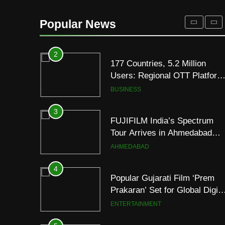
REDMI Note 17 Debuts with
REDMI’s Biggest-Ever
Popular News
8000mAh Battery and
FASHION
Premium TrueColour AMOLE
Display
2
177 Countries, 5.2 Million
Users: Regional OTT Platform
JOJO Expands Its Global
BUSINESS
Footprint
3
FUJIFILM India’s Spectrum
Tour Arrives in Ahmedabad
Following Successful
AHMEDABAD
Gurugram Debut
4
Popular Gujarati Film ‘Prem
Prakaran’ Set for Global Digita
Streaming on ‘JOJO’ OTT
ENTERTAINMENT
Platform from August 6