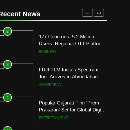
REDMI Note 17 Debuts with
REDMI’s Biggest-Ever
Recent News
8000mAh Battery and
FASHION
Premium TrueColour AMOLED
Display
2
177 Countries, 5.2 Million
Users: Regional OTT Platform
JOJO Expands Its Global
BUSINESS
Footprint
3
FUJIFILM India’s Spectrum
Tour Arrives in Ahmedabad
Following Successful
AHMEDABAD
Gurugram Debut
4
Popular Gujarati Film ‘Prem
Prakaran’ Set for Global Digital
Streaming on ‘JOJO’ OTT
ENTERTAINMENT
Platform from August 6