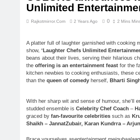
Unlimited Entertainme
0
Rajkotmirror.com
2 Years Ago
2 Mins Min
A platter full of laughter garnished with cooking
show,
‘Laughter Chefs Unlimited Entertainmen
beans about their lives, serving their hilarious c
the
offering is an entertainment feast
for the f
kitchen newbies to cooking enthusiasts, these cele
than the
queen of comedy
herself,
Bharti Sing
With her sharp wit and sense of humour, she’ll en
studded ensemble is
Celebrity Chef Coach
–
Ha
graced by
fan-favourite celebrities
such as
Kru
Shaikh – JannatZubair, Karan Kundrra – Arjun
Brace yourselves as
entertainment meinubaalaa