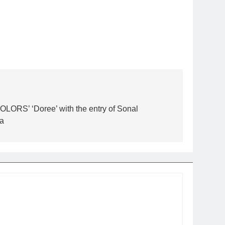
OLORS’ ‘Doree’ with the entry of Sonal
ra