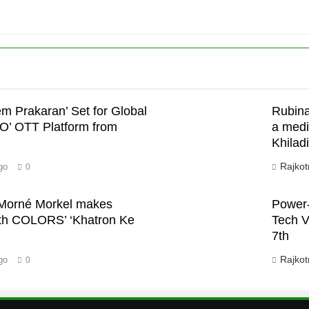
em Prakaran’ Set for Global
Rubina
’
JO’ OTT Platform from
a medi
Khiladi
Rajkot
go
0
n Morné Morkel makes
Power-
with COLORS’ ‘Khatron Ke
Tech V
7th
Rajkot
go
0