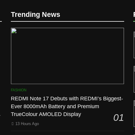
Trending News
D
FASHION
REDMI Note 17 Debuts with REDMI’s Biggest-
Ever 8000mAh Battery and Premium
l
TrueColour AMOLED Display
01
13 Hours Ago