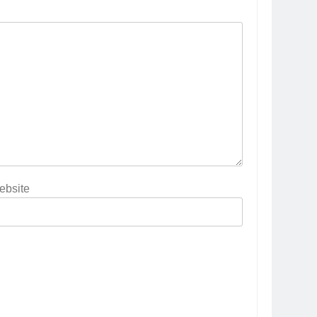
ebsite
5