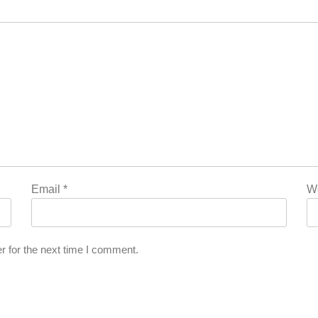
Email
*
W
r for the next time I comment.