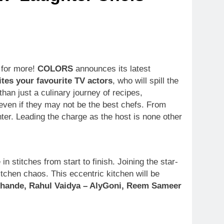
g for more!
COLORS
announces its latest
tes your favourite TV actors
, who will spill the
than just a culinary journey of recipes,
 even if they may not be the best chefs. From
ghter. Leading the charge as the host is none other
 stitches from start to finish. Joining the star-
itchen chaos. This eccentric kitchen will be
khande, Rahul Vaidya – AlyGoni, Reem Sameer