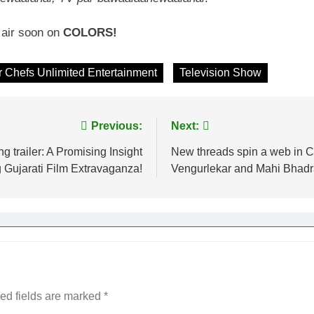
l air soon on
COLORS!
 Chefs Unlimited Entertainment
Television Show
Previous:
Next:
g trailer: A Promising Insight
New threads spin a web in C
 Gujarati Film Extravaganza!
Vengurlekar and Mahi Bhad
ed fields are marked
*