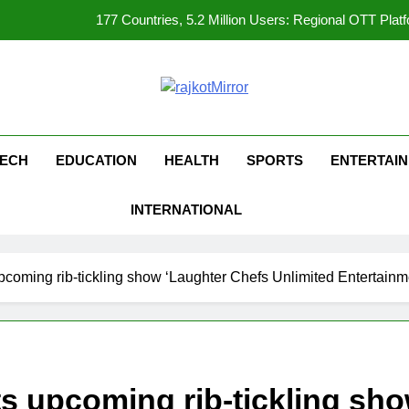
177 Countries, 5.2 Million Users: Regional OTT Pla
FUJIFILM India’s Spectrum Tour Arrives in Ahmedaba
opular Gujarati Film ‘Prem Prakaran’ Set for Global Digital Streami
kotMirror
REDMI Note 17 Debuts with REDMI’s Biggest-Ever 8000mAh Ba
ECH
EDUCATION
HEALTH
SPORTS
ENTERTAI
177 Countries, 5.2 Million Users: Regional OTT Pla
INTERNATIONAL
FUJIFILM India’s Spectrum Tour Arrives in Ahmedaba
opular Gujarati Film ‘Prem Prakaran’ Set for Global Digital Streami
oming rib-tickling show ‘Laughter Chefs Unlimited Entertainm
 upcoming rib-tickling sho