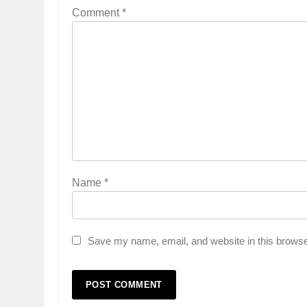
Comment
*
Name
*
Save my name, email, and website in this browse
5