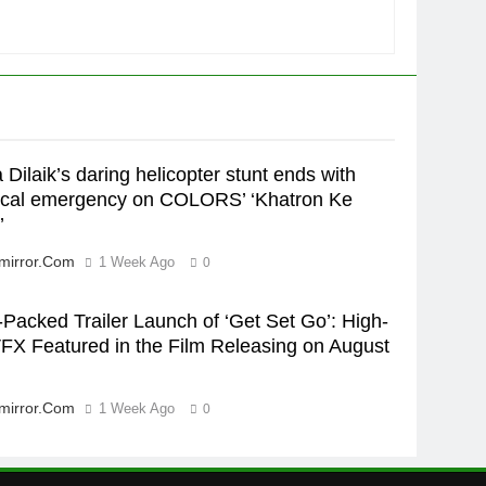
Rubina Dilaik’s daring
helicopter stunt ends with
a medical
ENTERTAINMENT
emergency on COLORS’
‘Khatron Ke Khiladi’
6
International cricket icon
Morné Morkel makes Indian
 Dilaik’s daring helicopter stunt ends with
television debut with COLORS’
ENTERTAINMENT
cal emergency on COLORS’ ‘Khatron Ke
‘Khatron Ke Khiladi’
’
7
Power-Packed Trailer Launch
mirror.com
1 Week Ago
0
of ‘Get Set Go’: High-Tech
VFX Featured in the Film
ENTERTAINMENT
Packed Trailer Launch of ‘Get Set Go’: High-
Releasing on August 7th
FX Featured in the Film Releasing on August
8
National Award-Winning
Gujarati Film Maaran Unveils
mirror.com
1 Week Ago
0
Its Official Trailer Ahead of
ENTERTAINMENT
July 31 Release
1