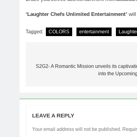
‘Laughter Chefs Unlimited Entertainment’
wil
Tagged:
COLORS
entertainment
Laughter
Post
navigation
S2G2- A Romantic Mission unveils its captivatin
into the Upcoming
LEAVE A REPLY
Your email address will not be published.
Requir