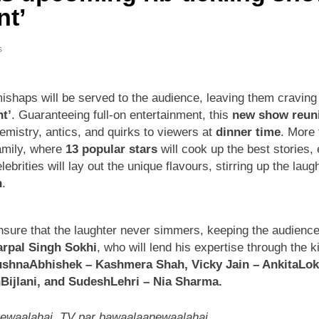
nt’
s
 mishaps will be served to the audience, leaving them cravin
t’
. Guaranteeing full-on entertainment, this
new show reuni
hemistry, antics, and quirks to viewers at
dinner time
. More 
amily, where
13 popular stars
will cook up the best stories,
brities will lay out the unique flavours, stirring up the lau
h
.
sure that the laughter never simmers, keeping the audience in
rpal Singh Sokhi
, who will lend his expertise through the k
shnaAbhishek – Kashmera Shah, Vicky Jain – AnkitaLo
Bijlani, and SudeshLehri – Nia Sharma.
newaalahai, TV par bawaalaanewaalahai
.