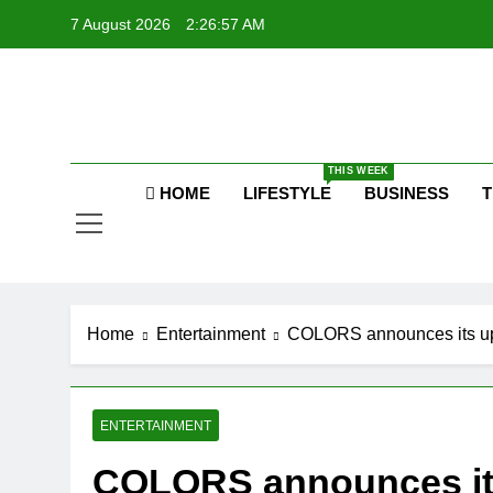
Skip
7 August 2026
2:26:57 AM
to
content
P
Raj
THIS WEEK
HOME
LIFESTYLE
BUSINESS
T
P
Home
Entertainment
COLORS announces its upc
ENTERTAINMENT
COLORS announces its