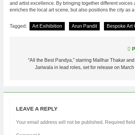
and artist excellence. By bringing together different voices
enriches the local art scene, but also positions the city as a
Tagged:
Art Exihibition
Arun Pandit
Bespoke Art 
Post
P
navigation
“All the Best Pandya,” starring Mallhar Thakar an
Jariwala in lead roles, set for release on Marc
LEAVE A REPLY
Your email address will not be published.
Required fiel