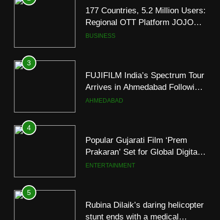
FUJIFILM India’s Spectrum Tour
Arrives in Ahmedabad Following
Successful Gurugram Debut
AHMEDABAD
4
Popular Gujarati Film ‘Prem
Prakaran’ Set for Global Digital
Streaming on ‘JOJO’ OTT
ENTERTAINMENT
Platform from August 6
5
Rubina Dilaik’s daring helicopter
stunt ends with a medical
emergency on COLORS’
ENTERTAINMENT
‘Khatron Ke Khiladi’
6
International cricket icon Morné
5
Morkel makes Indian television