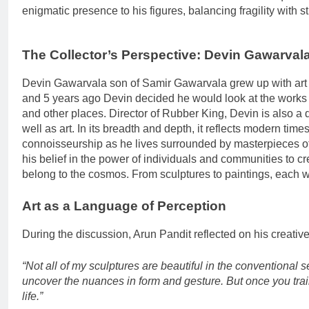
enigmatic presence to his figures, balancing fragility with s
The Collector’s Perspective: Devin Gawarvala
Devin Gawarvala son of Samir Gawarvala grew up with art a
and 5 years ago Devin decided he would look at the works o
and other places. Director of Rubber King, Devin is also a
well as art. In its breadth and depth, it reflects modern ti
connoisseurship as he lives surrounded by masterpieces of th
his belief in the power of individuals and communities to cre
belong to the cosmos. From sculptures to paintings, each wo
Art as a Language of Perception
During the discussion, Arun Pandit reflected on his creativ
“Not all of my sculptures are beautiful in the conventiona
uncover the nuances in form and gesture. But once you trai
life.”