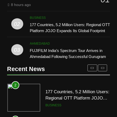
Trailer Ahead of July 31 Release
ENTERTAINMENT
8 hours ago
2
177 Countries, 5.2 Million Users:
1
BUSINESS
Regional OTT Platform JOJO
REDMI Note 17 Debuts with
02
177 Countries, 5.2 Million Users: Regional OTT
Expands Its Global Footprint
BUSINESS
REDMI’s Biggest-Ever 8000mAh
Platform JOJO Expands Its Global Footprint
Battery and Premium TrueColour
FASHION
3
AMOLED Display
AHMEDABAD
FUJIFILM India’s Spectrum Tour
03
FUJIFILM India’s Spectrum Tour Arrives in
2
Arrives in Ahmedabad Following
Ahmedabad Following Successful Gurugram
177 Countries, 5.2 Million Users:
Successful Gurugram Debut
AHMEDABAD
Debut
Regional OTT Platform JOJO
Recent News
Expands Its Global Footprint
BUSINESS
4
Popular Gujarati Film ‘Prem
3
Prakaran’ Set for Global Digital
FUJIFILM India’s Spectrum Tour
Streaming on ‘JOJO’ OTT
ENTERTAINMENT
Arrives in Ahmedabad Following
Platform from August 6
Successful Gurugram Debut
AHMEDABAD
5
Rubina Dilaik’s daring helicopter