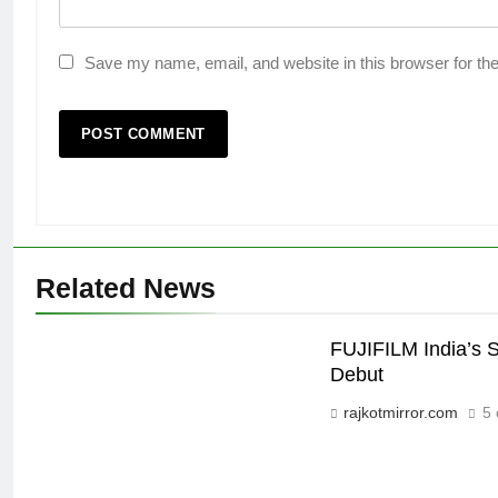
Save my name, email, and website in this browser for th
Related News
FUJIFILM India’s 
Debut
rajkotmirror.com
5 