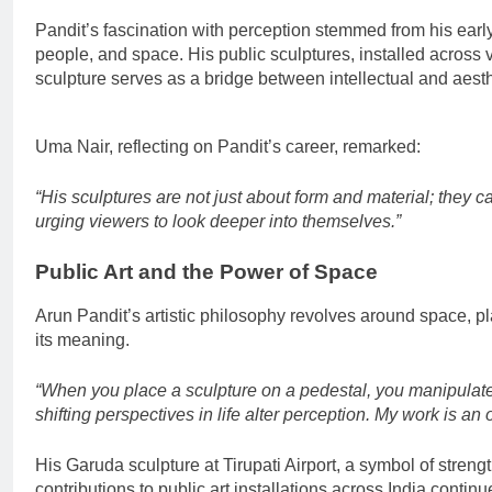
Pandit’s fascination with perception stemmed from his earl
people, and space. His public sculptures, installed across var
sculpture serves as a bridge between intellectual and aest
Uma Nair, reflecting on Pandit’s career, remarked:
“His sculptures are not just about form and material; they c
urging viewers to look deeper into themselves.”
Public Art and the Power of Space
Arun Pandit’s artistic philosophy revolves around space, pla
its meaning.
“When you place a sculpture on a pedestal, you manipulate 
shifting perspectives in life alter perception. My work is a
His Garuda sculpture at Tirupati Airport, a symbol of strength
contributions to public art installations across India conti