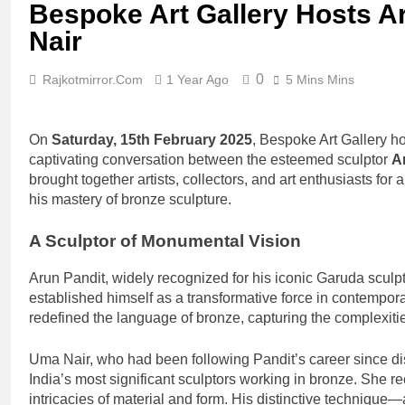
Bespoke Art Gallery Hosts A
Nair
0
Rajkotmirror.com
1 Year Ago
5 Mins Mins
On
Saturday, 15th February 2025
, Bespoke Art Gallery 
captivating conversation between the esteemed sculptor
A
brought together artists, collectors, and art enthusiasts for a
his mastery of bronze sculpture.
A Sculptor of Monumental Vision
Arun Pandit, widely recognized for his iconic Garuda sculpt
established himself as a transformative force in contempora
redefined the language of bronze, capturing the complexitie
Uma Nair, who had been following Pandit’s career since di
India’s most significant sculptors working in bronze. She r
intricacies of material and form. His distinctive technique