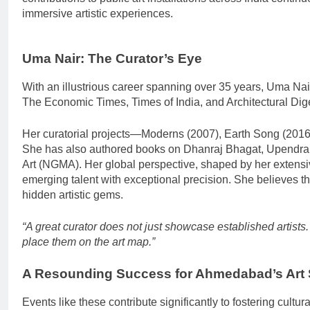
immersive artistic experiences.
Uma Nair: The Curator’s Eye
With an illustrious career spanning over 35 years, Uma Nair 
The Economic Times, Times of India, and Architectural Dig
Her curatorial projects—Moderns (2007), Earth Song (2016
She has also authored books on Dhanraj Bhagat, Upendra M
Art (NGMA). Her global perspective, shaped by her extensiv
emerging talent with exceptional precision. She believes tha
hidden artistic gems.
“A great curator does not just showcase established artists
place them on the art map.”
A Resounding Success for Ahmedabad’s Art
Events like these contribute significantly to fostering cultu