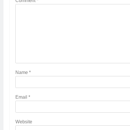
Comment
*
Name
*
Email
*
Website