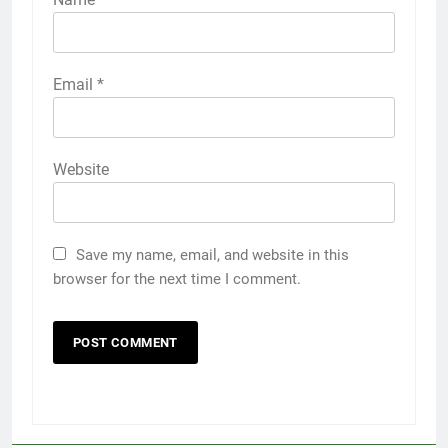
Email
*
Website
Save my name, email, and website in this
browser for the next time I comment.