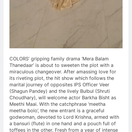
COLORS’ gripping family drama ‘Mera Balam
Thanedaar’ is about to sweeten the plot with a
miraculous changeover. After amassing love for
its riveting plot, the hit show which follows the
marital journey of opposites IPS Officer Veer
(Shagun Pandey) and the lively Bulbul (Shruti
Choudhary), will welcome actor Barkha Bisht as
Meethi Maai. With the catchphrase ‘meetha
meetha bolo’, the new entrant is a graceful
godwoman, devoted to Lord Krishna, armed with
a bansuri (flute) in one hand and a pouch full of
toffees in the other. Fresh from a year of intense