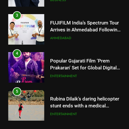
Arrives in Ahmedabad Following
Successful Gurugram Debut
AHMEDABAD
4
Popular Gujarati Film ‘Prem
Prakaran’ Set for Global Digital
Streaming on ‘JOJO’ OTT
ENTERTAINMENT
Platform from August 6
5
Rubina Dilaik’s daring helicopter
stunt ends with a medical
emergency on COLORS’
ENTERTAINMENT
‘Khatron Ke Khiladi’
6
International cricket icon Morné
Morkel makes Indian television
debut with COLORS’ ‘Khatron Ke
ENTERTAINMENT
5
Khiladi’