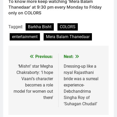
To know more keep watching ‘Mera Balam
Thanedaar’ at 9:30 pm every Monday to Friday
only on COLORS
Tagged:
Barkha Bisht
COLORS
entertainment
Mera Balam Thanedaar
Previous:
Next:
Post
navigation
‘Mishri’ star Megha
Dressing-up like a
Chakraborty: ‘I hope
royal Rajasthani
Vaani’s character
bride was a surreal
becomes a role
experience-
model for women out
Debchandrima
there’
Singha Roy of
‘Suhagan Chudail’