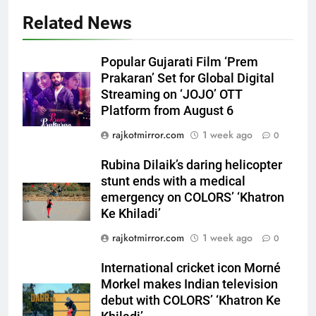
Related News
5
Rubina Dilaik’s daring helicopter
Popular Gujarati Film ‘Prem
stunt ends with a medical
Prakaran’ Set for Global Digital
emergency on COLORS’
Streaming on ‘JOJO’ OTT
ENTERTAINMENT
‘Khatron Ke Khiladi’
Platform from August 6
6
rajkotmirror.com
1 week ago
0
International cricket icon Morné
Rubina Dilaik’s daring helicopter
Morkel makes Indian television
stunt ends with a medical
debut with COLORS’ ‘Khatron Ke
ENTERTAINMENT
emergency on COLORS’ ‘Khatron
Khiladi’
Ke Khiladi’
7
rajkotmirror.com
1 week ago
0
Power-Packed Trailer Launch of
‘Get Set Go’: High-Tech VFX
International cricket icon Morné
Featured in the Film Releasing
ENTERTAINMENT
Morkel makes Indian television
on August 7th
debut with COLORS’ ‘Khatron Ke