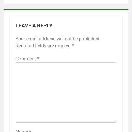
LEAVE A REPLY
Your email address will not be published.
Required fields are marked
*
Comment
*
Name
*