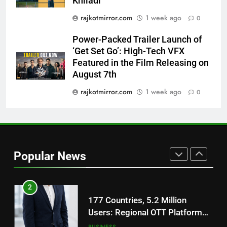
Khiladi’
8
National Award-Winning Gujarati
rajkotmirror.com
1 week ago
0
Film Maaran Unveils Its Official
Power-Packed Trailer Launch of
Trailer Ahead of July 31 Release
ENTERTAINMENT
‘Get Set Go’: High-Tech VFX
Featured in the Film Releasing on
1
August 7th
REDMI Note 17 Debuts with
rajkotmirror.com
1 week ago
0
REDMI’s Biggest-Ever 8000mAh
Battery and Premium
FASHION
TrueColour AMOLED Display
2
177 Countries, 5.2 Million
Popular News
Users: Regional OTT Platform
JOJO Expands Its Global
BUSINESS
Footprint
3
FUJIFILM India’s Spectrum Tour