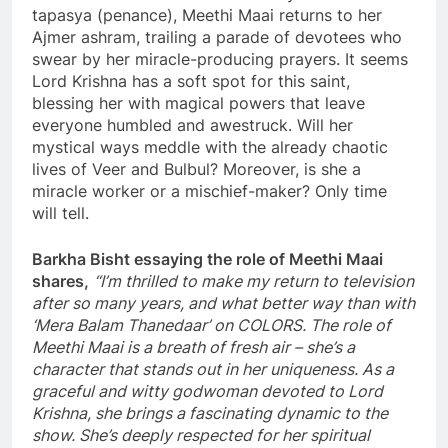
tapasya (penance), Meethi Maai returns to her
Ajmer ashram, trailing a parade of devotees who
swear by her miracle-producing prayers. It seems
Lord Krishna has a soft spot for this saint,
blessing her with magical powers that leave
everyone humbled and awestruck. Will her
mystical ways meddle with the already chaotic
lives of Veer and Bulbul? Moreover, is she a
miracle worker or a mischief-maker? Only time
will tell.
Barkha Bisht essaying the role of Meethi Maai
shares,
“I’m thrilled to make my return to television
after so many years, and what better way than with
‘Mera Balam Thanedaar’ on COLORS. The role of
Meethi Maai is a breath of fresh air – she’s a
character that stands out in her uniqueness. As a
graceful and witty godwoman devoted to Lord
Krishna, she brings a fascinating dynamic to the
show. She’s deeply respected for her spiritual