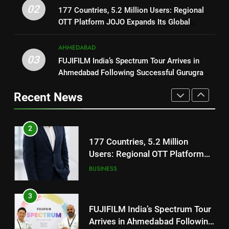
177 Countries, 5.2 Million
Trailer Ahead of July 31 Release
02
ENTERTAINMENT
177 Countries, 5.2 Million Users: Regional
Users: Regional OTT Platform
OTT Platform JOJO Expands Its Global
JOJO Expands Its Global
BUSINESS
Footprint
1
Footprint
AHMEDABAD
REDMI Note 17 Debuts with
3
03
FUJIFILM India’s Spectrum Tour Arrives in
REDMI’s Biggest-Ever 8000mAh
FUJIFILM India’s Spectrum Tour
Ahmedabad Following Successful Gurugram
Battery and Premium
FASHION
Arrives in Ahmedabad Following
Debut
TrueColour AMOLED Display
Recent News
Successful Gurugram Debut
AHMEDABAD
2
177 Countries, 5.2 Million
4
Users: Regional OTT Platform
Popular Gujarati Film ‘Prem
JOJO Expands Its Global
BUSINESS
Prakaran’ Set for Global Digital
Footprint
Streaming on ‘JOJO’ OTT
ENTERTAINMENT
3
Platform from August 6
FUJIFILM India’s Spectrum Tour
5
Arrives in Ahmedabad Following
Rubina Dilaik’s daring helicopter
Successful Gurugram Debut
AHMEDABAD
stunt ends with a medical