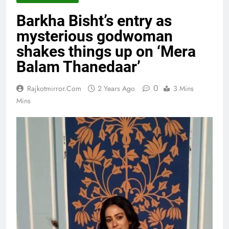
Barkha Bisht’s entry as
mysterious godwoman
shakes things up on ‘Mera
Balam Thanedaar’
0
Rajkotmirror.com
2 Years Ago
3 Mins
Mins