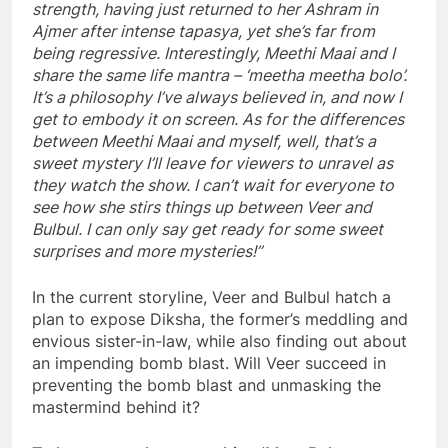
strength, having just returned to her Ashram in
Ajmer after intense tapasya, yet she’s far from
being regressive. Interestingly, Meethi Maai and I
share the same life mantra – ‘meetha meetha bolo’.
It’s a philosophy I’ve always believed in, and now I
get to embody it on screen. As for the differences
between Meethi Maai and myself, well, that’s a
sweet mystery I’ll leave for viewers to unravel as
they watch the show. I can’t wait for everyone to
see how she stirs things up between Veer and
Bulbul. I can only say get ready for some sweet
surprises and more mysteries!”
In the current storyline, Veer and Bulbul hatch a
plan to expose Diksha, the former’s meddling and
envious sister-in-law, while also finding out about
an impending bomb blast. Will Veer succeed in
preventing the bomb blast and unmasking the
mastermind behind it?