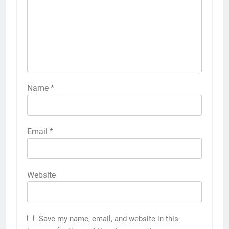
Name
*
Email
*
Website
Save my name, email, and website in this