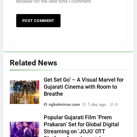
browser for the next time I comment.
Related News
5
Get Set Go’ – A Visual Marvel for
Gujarati Cinema with Room to
Popular Gujarati Film ‘Prem
Breathe
Prakaran’ Set for Global Digital
Streaming on ‘JOJO’ OTT
ENTERTAINMENT
rajkotmirror.com
1 day ago
0
Platform from August 6
Popular Gujarati Film ‘Prem
6
Prakaran’ Set for Global Digital
Rubina Dilaik’s daring helicopter
Streaming on ‘JOJO’ OTT
stunt ends with a medical