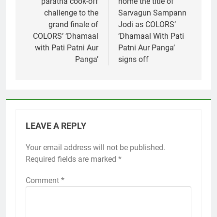
paratha cook-off
home the title of
challenge to the
Sarvagun Sampann
grand finale of
Jodi as COLORS’
COLORS’ ‘Dhamaal
‘Dhamaal With Pati
with Pati Patni Aur
Patni Aur Panga’
Panga’
signs off
LEAVE A REPLY
Your email address will not be published.
Required fields are marked
*
Comment
*