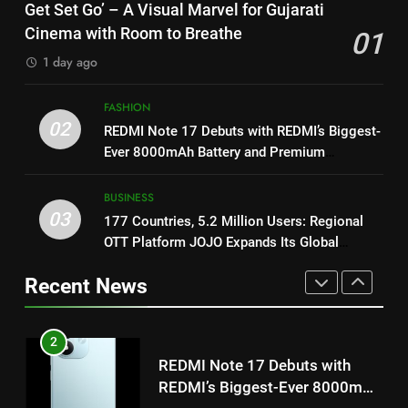
Get Set Go’ – A Visual Marvel for Gujarati
on August 7th
Morkel makes Indian television
Cinema with Room to Breathe
01
debut with COLORS’ ‘Khatron Ke
ENTERTAINMENT
1
1 day ago
Khiladi’
Get Set Go’ – A Visual Marvel
for Gujarati Cinema with Room
8
FASHION
to Breathe
ENTERTAINMENT
Power-Packed Trailer Launch of
02
REDMI Note 17 Debuts with REDMI’s Biggest-
‘Get Set Go’: High-Tech VFX
Ever 8000mAh Battery and Premium
Featured in the Film Releasing
ENTERTAINMENT
2
TrueColour AMOLED Display
on August 7th
REDMI Note 17 Debuts with
BUSINESS
REDMI’s Biggest-Ever 8000mAh
1
03
177 Countries, 5.2 Million Users: Regional
Battery and Premium
FASHION
Get Set Go’ – A Visual Marvel
OTT Platform JOJO Expands Its Global
TrueColour AMOLED Display
for Gujarati Cinema with Room
Footprint
Recent News
to Breathe
ENTERTAINMENT
3
177 Countries, 5.2 Million
Users: Regional OTT Platform
2
JOJO Expands Its Global
BUSINESS
REDMI Note 17 Debuts with
Footprint
REDMI’s Biggest-Ever 8000mAh
Battery and Premium
FASHION
4