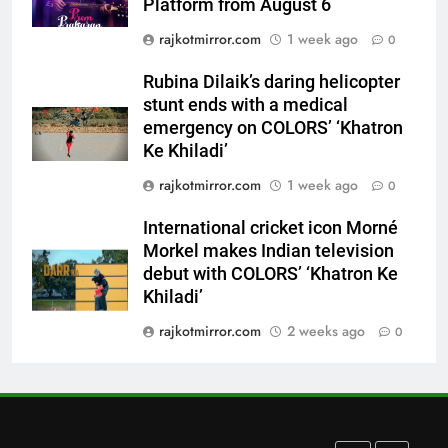
Platform from August 6
emergency on COLORS’
ENTERTAINMENT
rajkotmirror.com
1 week ago
‘Khatron Ke Khiladi’
0
7
Rubina Dilaik’s daring helicopter
International cricket icon Morné
stunt ends with a medical
Morkel makes Indian television
emergency on COLORS’ ‘Khatron
debut with COLORS’ ‘Khatron Ke
Ke Khiladi’
ENTERTAINMENT
Khiladi’
rajkotmirror.com
1 week ago
0
8
International cricket icon Morné
Power-Packed Trailer Launch of
Morkel makes Indian television
‘Get Set Go’: High-Tech VFX
debut with COLORS’ ‘Khatron Ke
Featured in the Film Releasing
ENTERTAINMENT
Khiladi’
on August 7th
rajkotmirror.com
2 weeks ago
0
1
Get Set Go’ – A Visual Marvel
for Gujarati Cinema with Room
to Breathe
ENTERTAINMENT