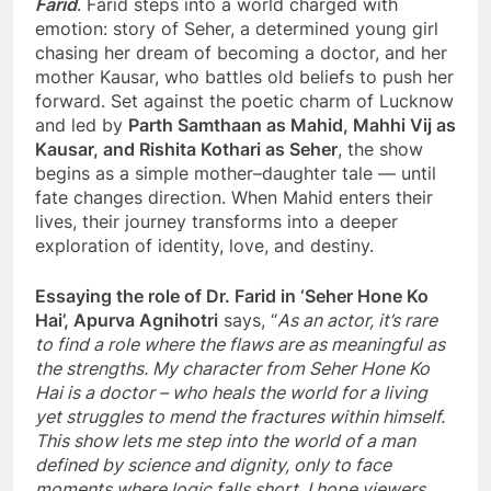
Farid
. Farid steps into a world charged with
emotion: story of Seher, a determined young girl
chasing her dream of becoming a doctor, and her
mother Kausar, who battles old beliefs to push her
forward. Set against the poetic charm of Lucknow
and led by
Parth Samthaan as Mahid, Mahhi Vij as
Kausar, and Rishita Kothari as Seher
, the show
begins as a simple mother–daughter tale — until
fate changes direction. When Mahid enters their
lives, their journey transforms into a deeper
exploration of identity, love, and destiny.
Essaying the role of Dr. Farid in ‘Seher Hone Ko
Hai’, Apurva Agnihotri
says, “
As an actor, it’s rare
to find a role where the flaws are as meaningful as
the strengths. My character from Seher Hone Ko
Hai is a doctor – who heals the world for a living
yet struggles to mend the fractures within himself.
This show lets me step into the world of a man
defined by science and dignity, only to face
moments where logic falls short. I hope viewers