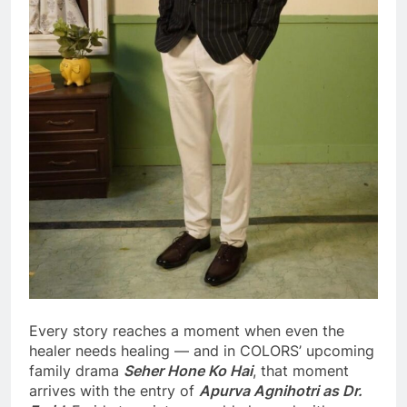
Every story reaches a moment when even the
healer needs healing — and in COLORS’ upcoming
family drama
Seher Hone Ko Hai
, that moment
arrives with the entry of
Apurva Agnihotri as Dr.