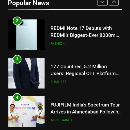
Popular News
2
REDMI Note 17 Debuts with
REDMI’s Biggest-Ever 8000mAh
Battery and Premium
FASHION
TrueColour AMOLED Display
3
177 Countries, 5.2 Million
Users: Regional OTT Platform
JOJO Expands Its Global
BUSINESS
Footprint
4
FUJIFILM India’s Spectrum Tour
Arrives in Ahmedabad Following
Successful Gurugram Debut
AHMEDABAD
5
Popular Gujarati Film ‘Prem