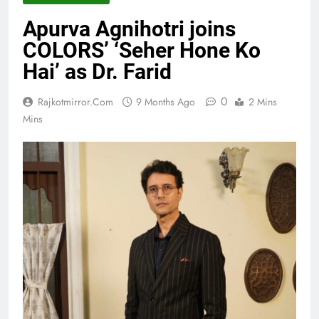
Apurva Agnihotri joins
COLORS’ ‘Seher Hone Ko
Hai’ as Dr. Farid
0
Rajkotmirror.com
9 Months Ago
2 Mins
Mins