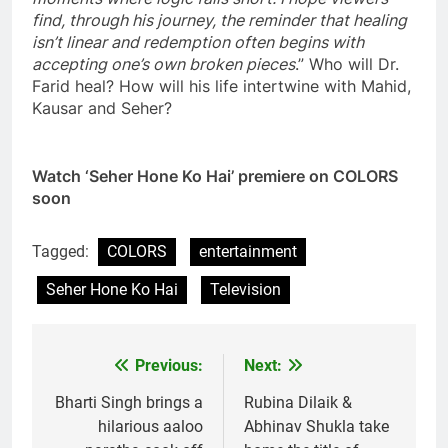
find, through his journey, the reminder that healing
isn’t linear and redemption often begins with
accepting one’s own broken pieces
.” Who will Dr.
Farid heal? How will his life intertwine with Mahid,
Kausar and Seher?
Watch ‘Seher Hone Ko Hai’ premiere on COLORS
soon
Tagged:
COLORS
entertainment
Seher Hone Ko Hai
Television
Previous:
Next:
Post
navigation
Bharti Singh brings a
Rubina Dilaik &
hilarious aaloo
Abhinav Shukla take