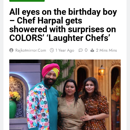
All eyes on the birthday boy
– Chef Harpal gets
showered with surprises on
COLORS’ ‘Laughter Chefs’
0
Rajkotmirror.com
1 Year Ago
2 Mins Mins