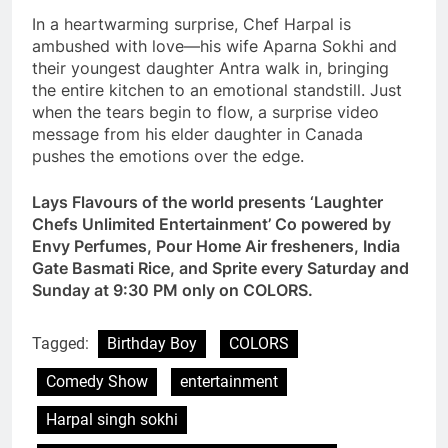
In a heartwarming surprise, Chef Harpal is
ambushed with love—his wife Aparna Sokhi and
their youngest daughter Antra walk in, bringing
the entire kitchen to an emotional standstill. Just
when the tears begin to flow, a surprise video
message from his elder daughter in Canada
pushes the emotions over the edge.
Lays Flavours of the world presents ‘Laughter
Chefs Unlimited Entertainment’ Co powered by
Envy Perfumes, Pour Home Air fresheners, India
Gate Basmati Rice, and Sprite every Saturday and
Sunday at 9:30 PM only on COLORS.
Tagged:
Birthday Boy
COLORS
Comedy Show
entertainment
Harpal singh sokhi