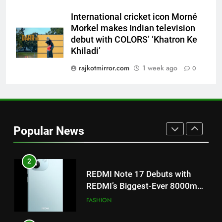
Khiladi’
International cricket icon Morné
8
Morkel makes Indian television
Power-Packed Trailer Launch of
debut with COLORS’ ‘Khatron Ke
‘Get Set Go’: High-Tech VFX
Khiladi’
Featured in the Film Releasing
ENTERTAINMENT
rajkotmirror.com
1 week ago
0
on August 7th
1
Get Set Go’ – A Visual Marvel
for Gujarati Cinema with Room
to Breathe
ENTERTAINMENT
Popular News
2
REDMI Note 17 Debuts with
REDMI’s Biggest-Ever 8000mAh
Battery and Premium
FASHION
TrueColour AMOLED Display
3