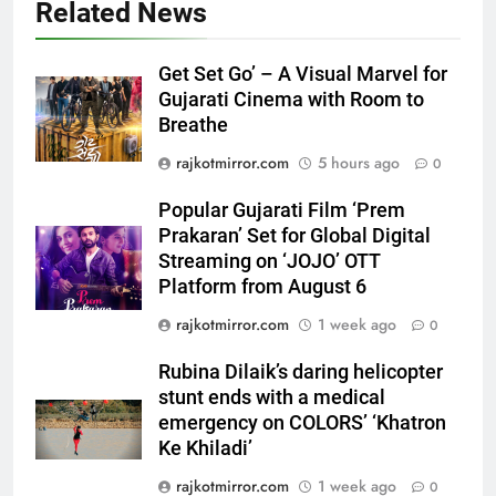
Related News
Get Set Go’ – A Visual Marvel for
Gujarati Cinema with Room to
5
Breathe
Popular Gujarati Film ‘Prem
rajkotmirror.com
5 hours ago
0
Prakaran’ Set for Global Digital
Streaming on ‘JOJO’ OTT
ENTERTAINMENT
Popular Gujarati Film ‘Prem
Platform from August 6
Prakaran’ Set for Global Digital
6
Streaming on ‘JOJO’ OTT
Rubina Dilaik’s daring helicopter
Platform from August 6
stunt ends with a medical
rajkotmirror.com
1 week ago
0
emergency on COLORS’
ENTERTAINMENT
‘Khatron Ke Khiladi’
Rubina Dilaik’s daring helicopter
stunt ends with a medical
7
emergency on COLORS’ ‘Khatron
International cricket icon Morné
Ke Khiladi’
Morkel makes Indian television
debut with COLORS’ ‘Khatron Ke
rajkotmirror.com
1 week ago
0
ENTERTAINMENT