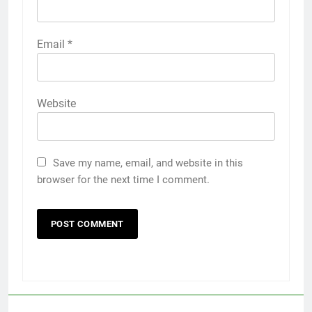
Email
*
Website
Save my name, email, and website in this
browser for the next time I comment.