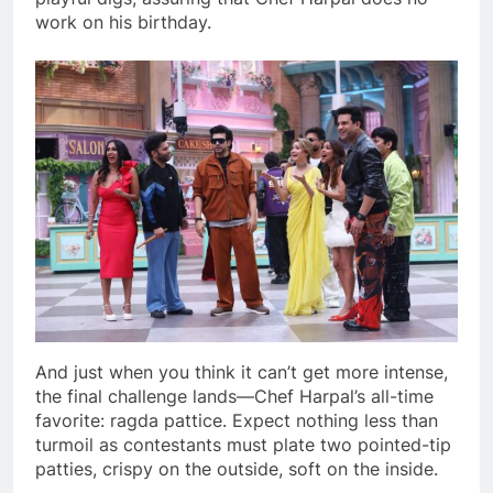
work on his birthday.
And just when you think it can’t get more intense,
the final challenge lands—Chef Harpal’s all-time
favorite: ragda pattice. Expect nothing less than
turmoil as contestants must plate two pointed-tip
patties, crispy on the outside, soft on the inside.