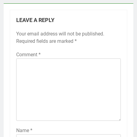
LEAVE A REPLY
Your email address will not be published.
Required fields are marked
*
Comment
*
Name
*