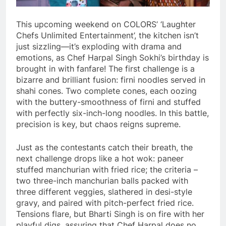
This upcoming weekend on COLORS’ ‘Laughter
Chefs Unlimited Entertainment’, the kitchen isn’t
just sizzling—it’s exploding with drama and
emotions, as Chef Harpal Singh Sokhi’s birthday is
brought in with fanfare! The first challenge is a
bizarre and brilliant fusion: firni noodles served in
shahi cones. Two complete cones, each oozing
with the buttery-smoothness of firni and stuffed
with perfectly six-inch-long noodles. In this battle,
precision is key, but chaos reigns supreme.
Just as the contestants catch their breath, the
next challenge drops like a hot wok: paneer
stuffed manchurian with fried rice; the criteria –
two three-inch manchurian balls packed with
three different veggies, slathered in desi-style
gravy, and paired with pitch-perfect fried rice.
Tensions flare, but Bharti Singh is on fire with her
playful digs, assuring that Chef Harpal does no