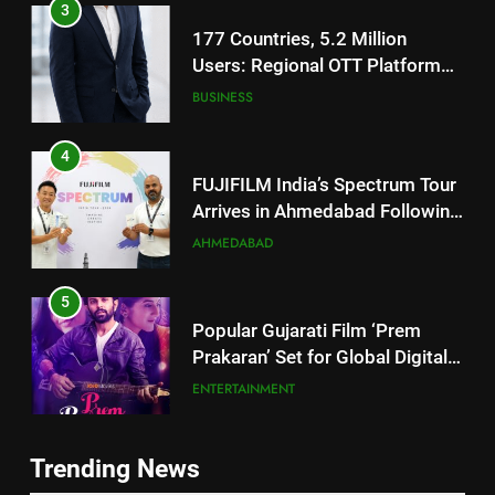
177 Countries, 5.2 Million
Users: Regional OTT Platform
JOJO Expands Its Global
BUSINESS
Footprint
4
FUJIFILM India’s Spectrum Tour
Arrives in Ahmedabad Following
Successful Gurugram Debut
AHMEDABAD
5
Popular Gujarati Film ‘Prem
Prakaran’ Set for Global Digital
Streaming on ‘JOJO’ OTT
ENTERTAINMENT
Platform from August 6
6
Rubina Dilaik’s daring helicopter
5
Trending News
stunt ends with a medical
Popular Gujarati Film ‘Prem