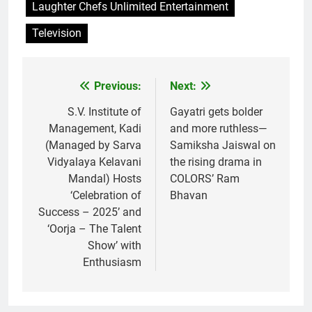
Laughter Chefs Unlimited Entertainment
Television
Previous:
Next:
Post
navigation
S.V. Institute of
Gayatri gets bolder
Management, Kadi
and more ruthless—
(Managed by Sarva
Samiksha Jaiswal on
Vidyalaya Kelavani
the rising drama in
Mandal) Hosts
COLORS’ Ram
‘Celebration of
Bhavan
Success – 2025’ and
‘Oorja – The Talent
Show’ with
Enthusiasm