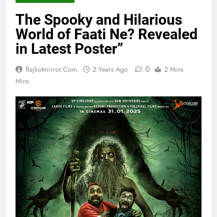
The Spooky and Hilarious
World of Faati Ne? Revealed
in Latest Poster”
0
Rajkotmirror.com
2 Years Ago
2 Mins
Mins