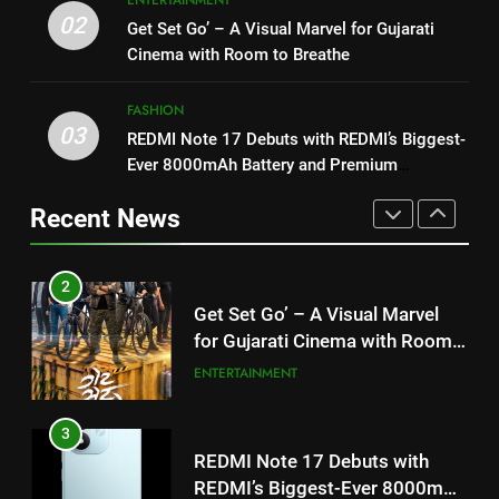
1
for Gujarati Cinema with Room
02
Get Set Go’ – A Visual Marvel for Gujarati
“This show has always been on
to Breathe
ENTERTAINMENT
Cinema with Room to Breathe
my wish list,” says Avinash
Mishra on COLORS’ ‘Khatron Ke
ENTERTAINMENT
3
FASHION
Khiladi’
REDMI Note 17 Debuts with
03
REDMI Note 17 Debuts with REDMI’s Biggest-
2
REDMI’s Biggest-Ever 8000mAh
Ever 8000mAh Battery and Premium
Get Set Go’ – A Visual Marvel
Battery and Premium
FASHION
TrueColour AMOLED Display
for Gujarati Cinema with Room
TrueColour AMOLED Display
Recent News
to Breathe
ENTERTAINMENT
4
177 Countries, 5.2 Million
3
Users: Regional OTT Platform
REDMI Note 17 Debuts with
JOJO Expands Its Global
BUSINESS
REDMI’s Biggest-Ever 8000mAh
Footprint
Battery and Premium
FASHION
5
TrueColour AMOLED Display
FUJIFILM India’s Spectrum Tour
4
Arrives in Ahmedabad Following
177 Countries, 5.2 Million
Successful Gurugram Debut
AHMEDABAD