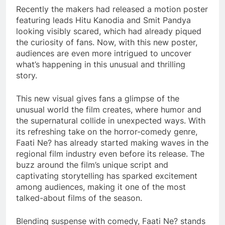
Recently the makers had released a motion poster
featuring leads Hitu Kanodia and Smit Pandya
looking visibly scared, which had already piqued
the curiosity of fans. Now, with this new poster,
audiences are even more intrigued to uncover
what’s happening in this unusual and thrilling
story.
This new visual gives fans a glimpse of the
unusual world the film creates, where humor and
the supernatural collide in unexpected ways. With
its refreshing take on the horror-comedy genre,
Faati Ne? has already started making waves in the
regional film industry even before its release. The
buzz around the film’s unique script and
captivating storytelling has sparked excitement
among audiences, making it one of the most
talked-about films of the season.
Blending suspense with comedy, Faati Ne? stands