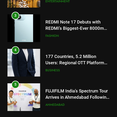
Battery and Premium
FASHION
TrueColour AMOLED Display
4
177 Countries, 5.2 Million
Users: Regional OTT Platform
JOJO Expands Its Global
BUSINESS
Footprint
5
FUJIFILM India’s Spectrum Tour
Arrives in Ahmedabad Following
Successful Gurugram Debut
AHMEDABAD
6
Popular Gujarati Film ‘Prem
5
Prakaran’ Set for Global Digital
FUJIFILM India’s Spectrum Tour
Streaming on ‘JOJO’ OTT
ENTERTAINMENT
Arrives in Ahmedabad Following
Platform from August 6
Successful Gurugram Debut