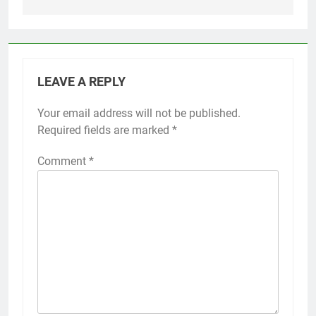
LEAVE A REPLY
Your email address will not be published.
Required fields are marked
*
Comment
*