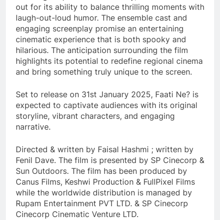
out for its ability to balance thrilling moments with
laugh-out-loud humor. The ensemble cast and
engaging screenplay promise an entertaining
cinematic experience that is both spooky and
hilarious. The anticipation surrounding the film
highlights its potential to redefine regional cinema
and bring something truly unique to the screen.
Set to release on 31st January 2025, Faati Ne? is
expected to captivate audiences with its original
storyline, vibrant characters, and engaging
narrative.
Directed & written by Faisal Hashmi ; written by
Fenil Dave. The film is presented by SP Cinecorp &
Sun Outdoors. The film has been produced by
Canus Films, Keshwi Production & FullPixel Films
while the worldwide distribution is managed by
Rupam Entertainment PVT LTD. & SP Cinecorp
Cinecorp Cinematic Venture LTD.