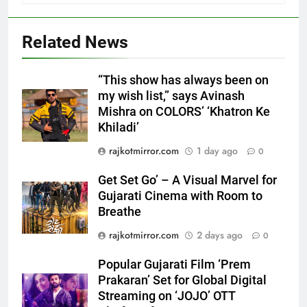
5
Related News
FUJIFILM India’s Spectrum Tour
Arrives in Ahmedabad Following
Successful Gurugram Debut
AHMEDABAD
“This show has always been on
my wish list,” says Avinash
Mishra on COLORS’ ‘Khatron Ke
6
Khiladi’
Popular Gujarati Film ‘Prem
Prakaran’ Set for Global Digital
rajkotmirror.com
1 day ago
0
Streaming on ‘JOJO’ OTT
ENTERTAINMENT
Get Set Go’ – A Visual Marvel for
Platform from August 6
Gujarati Cinema with Room to
7
Breathe
Rubina Dilaik’s daring helicopter
rajkotmirror.com
2 days ago
0
stunt ends with a medical
emergency on COLORS’
ENTERTAINMENT
Popular Gujarati Film ‘Prem
‘Khatron Ke Khiladi’
Prakaran’ Set for Global Digital
Streaming on ‘JOJO’ OTT
8