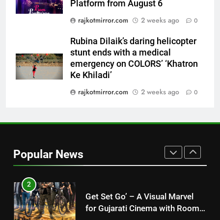
Platform from August 6
International cricket icon Morné
Morkel makes Indian television
rajkotmirror.com
2 weeks ago
0
debut with COLORS’ ‘Khatron Ke
ENTERTAINMENT
Khiladi’
Rubina Dilaik’s daring helicopter
stunt ends with a medical
1
emergency on COLORS’ ‘Khatron
“This show has always been on
Ke Khiladi’
my wish list,” says Avinash
rajkotmirror.com
2 weeks ago
Mishra on COLORS’ ‘Khatron Ke
0
ENTERTAINMENT
Khiladi’
2
Get Set Go’ – A Visual Marvel
for Gujarati Cinema with Room
Popular News
to Breathe
ENTERTAINMENT
3
REDMI Note 17 Debuts with
REDMI’s Biggest-Ever 8000mAh