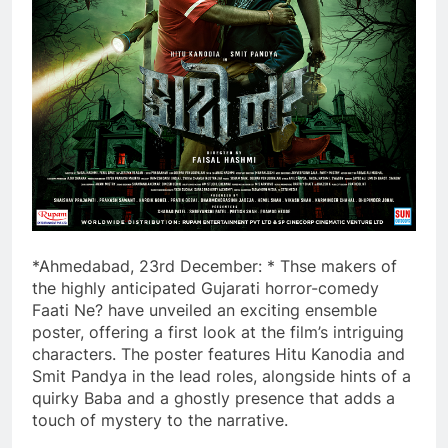
*Ahmedabad, 23rd December: * Thse makers of
the highly anticipated Gujarati horror-comedy
Faati Ne? have unveiled an exciting ensemble
poster, offering a first look at the film’s intriguing
characters. The poster features Hitu Kanodia and
Smit Pandya in the lead roles, alongside hints of a
quirky Baba and a ghostly presence that adds a
touch of mystery to the narrative.