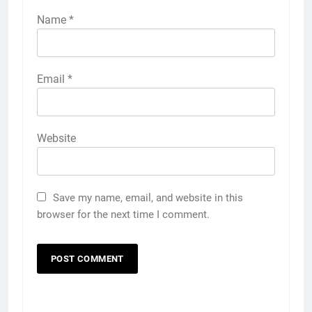
Name
*
Email
*
Website
Save my name, email, and website in this
browser for the next time I comment.