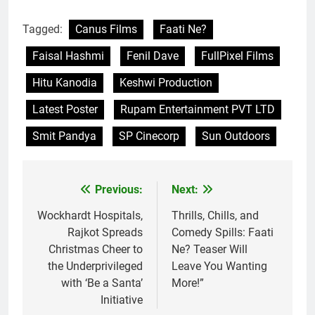
Tagged:
Canus Films
Faati Ne?
Faisal Hashmi
Fenil Dave
FullPixel Films
Hitu Kanodia
Keshwi Production
Latest Poster
Rupam Entertainment PVT LTD
Smit Pandya
SP Cinecorp
Sun Outdoors
Previous:
Next:
Post
navigation
Wockhardt Hospitals,
Thrills, Chills, and
Rajkot Spreads
Comedy Spills: Faati
Christmas Cheer to
Ne? Teaser Will
the Underprivileged
Leave You Wanting
with ‘Be a Santa’
More!”
Initiative