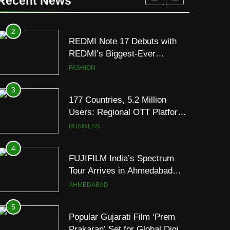
Recent News
to Breathe
ENTERTAINMENT
2
REDMI Note 17 Debuts with
REDMI’s Biggest-Ever
8000mAh Battery and
FASHION
Premium TrueColour AMOLED
Display
3
177 Countries, 5.2 Million
Users: Regional OTT Platform
JOJO Expands Its Global
BUSINESS
Footprint
4
FUJIFILM India’s Spectrum
Tour Arrives in Ahmedabad
Following Successful
AHMEDABAD
Gurugram Debut
5
Popular Gujarati Film ‘Prem
Prakaran’ Set for Global Digital