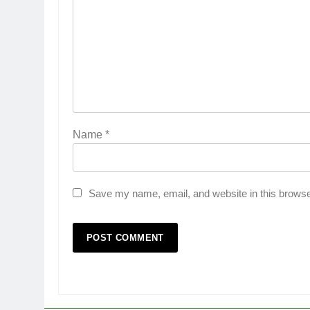
Name
*
Save my name, email, and website in this browse
5
Popular Gujarati Film ‘Prem
Prakaran’ Set for Global Digita
Streaming on ‘JOJO’ OTT
ENTERTAINMENT