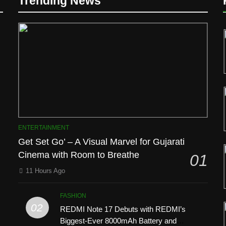
Trending News
D
ENTERTAINMENT
Get Set Go’ – A Visual Marvel for Gujarati
Cinema with Room to Breathe
01
11 Hours Ago
FASHION
02
REDMI Note 17 Debuts with REDMI’s
l
Biggest-Ever 8000mAh Battery and