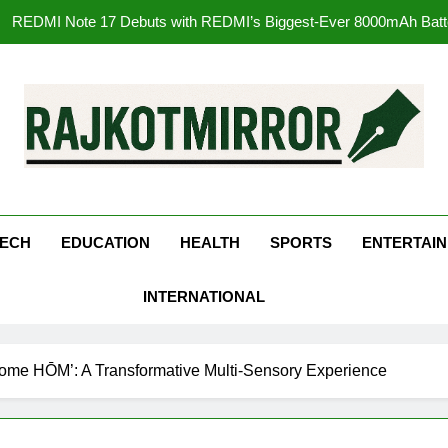
177 Countries, 5.2 Million Users: Regional OTT Pla
FUJIFILM India’s Spectrum Tour Arrives in Ahmedaba
Get Set Go’ – A Visual Marvel fo
REDMI Note 17 Debuts with REDMI’s Biggest-Ever 8000mAh Ba
kotMirror
177 Countries, 5.2 Million Users: Regional OTT Pla
ECH
EDUCATION
HEALTH
SPORTS
ENTERTAI
FUJIFILM India’s Spectrum Tour Arrives in Ahmedaba
INTERNATIONAL
ome HŌM’: A Transformative Multi-Sensory Experience