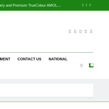
Display
tform JOJO Expands Its Global Footprint
d Following Successful Gurugram Debut
r Gujarati Cinema with Room to Breathe
ttery and Premium TrueColour AMOLED
Display
tform JOJO Expands Its Global Footprint
NMENT
CONTACT US
NATIONAL
d Following Successful Gurugram Debut