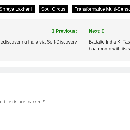
Shreya Lakhani
Soul Circus
Transformative Multi-Sens
Previous:
Next:
ediscovering India via Self-Discovery
Badalte India Ki T
boardroom with its
ed fields are marked
*