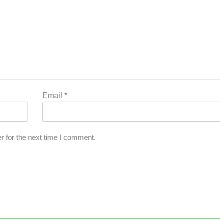
Email
*
r for the next time I comment.
l