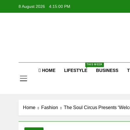
Skip
8 August 2026
4:15:00 PM
to
content
Raj
THIS WEEK
HOME
LIFESTYLE
BUSINESS
T
Home
Fashion
The Soul Circus Presents ‘Welc