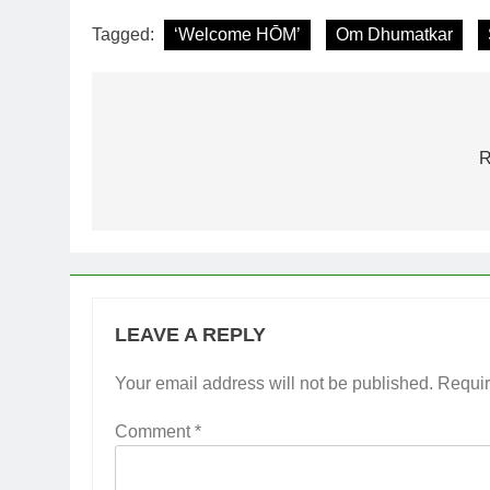
Tagged:
‘Welcome HŌM’
Om Dhumatkar
Post
navigation
R
LEAVE A REPLY
Your email address will not be published.
Requir
Comment
*