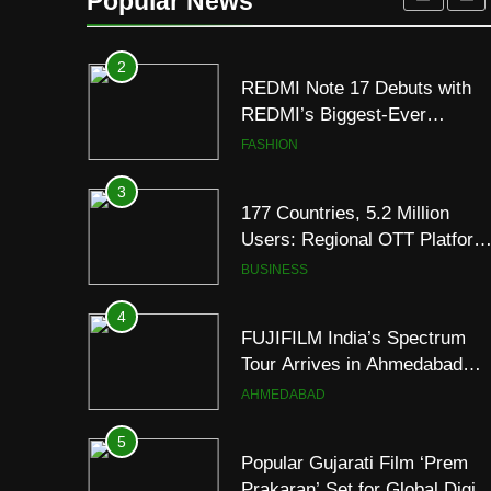
Popular News
2
REDMI Note 17 Debuts with
REDMI’s Biggest-Ever
8000mAh Battery and
FASHION
Premium TrueColour AMOLE
Display
3
177 Countries, 5.2 Million
Users: Regional OTT Platform
JOJO Expands Its Global
BUSINESS
Footprint
4
FUJIFILM India’s Spectrum
Tour Arrives in Ahmedabad
Following Successful
AHMEDABAD
Gurugram Debut
5
Popular Gujarati Film ‘Prem
Prakaran’ Set for Global Digita
Streaming on ‘JOJO’ OTT