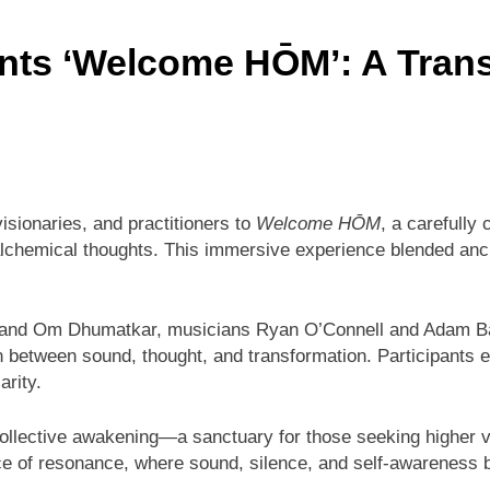
nts ‘Welcome HŌM’: A Trans
sionaries, and practitioners to
Welcome HŌM
, a carefully
lchemical thoughts. This immersive experience blended anci
 and Om Dhumatkar, musicians Ryan O’Connell and Adam Baue
n between sound, thought, and transformation. Participan
arity.
llective awakening—a sanctuary for those seeking higher vib
ace of resonance, where sound, silence, and self-awareness