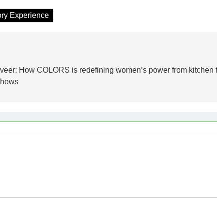
ory Experience
asveer: How COLORS is redefining women’s power from kitchen 
 shows