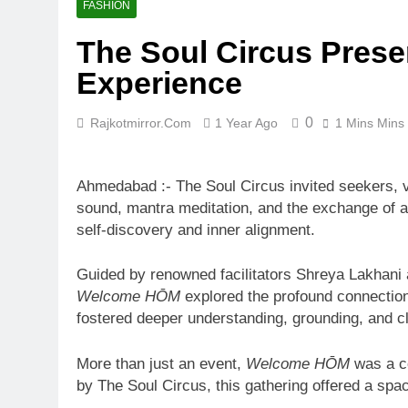
FASHION
The Soul Circus Prese
Experience
0
Rajkotmirror.com
1 Year Ago
1 Mins Mins
Ahmedabad :- The Soul Circus invited seekers, vi
sound, mantra meditation, and the exchange of a
self-discovery and inner alignment.
Guided by renowned facilitators Shreya Lakhani
Welcome HŌM
explored the profound connectio
fostered deeper understanding, grounding, and cl
More than just an event,
Welcome HŌM
was a co
by The Soul Circus, this gathering offered a sp