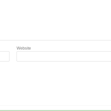
Website
5
Popular Gujarati Film ‘Prem
Prakaran’ Set for Global Digital