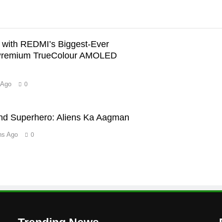
with REDMI’s Biggest-Ever
Premium TrueColour AMOLED
 Ago
0
’
nd Superhero: Aliens Ka Aagman
hs Ago
0
m