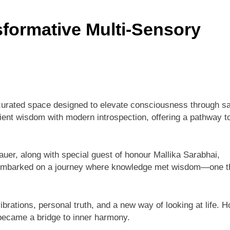
formative Multi-Sensory
 curated space designed to elevate consciousness through s
ent wisdom with modern introspection, offering a pathway t
r, along with special guest of honour Mallika Sarabhai,
ts embarked on a journey where knowledge met wisdom—one t
rations, personal truth, and a new way of looking at life. H
 became a bridge to inner harmony.