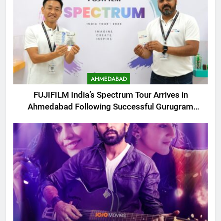
AHMEDABAD
FUJIFILM India’s Spectrum Tour Arrives in
Ahmedabad Following Successful Gurugram
Debut