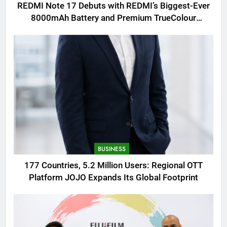
REDMI Note 17 Debuts with REDMI’s Biggest-Ever
8000mAh Battery and Premium TrueColour
AMOLED Display
BUSINESS
177 Countries, 5.2 Million Users: Regional OTT
Platform JOJO Expands Its Global Footprint