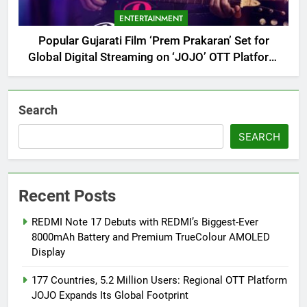
ENTERTAINMENT
Popular Gujarati Film ‘Prem Prakaran’ Set for
Global Digital Streaming on ‘JOJO’ OTT Platform
from August 6
Search
SEARCH
Recent Posts
REDMI Note 17 Debuts with REDMI’s Biggest-Ever
8000mAh Battery and Premium TrueColour AMOLED
Display
177 Countries, 5.2 Million Users: Regional OTT Platform
JOJO Expands Its Global Footprint