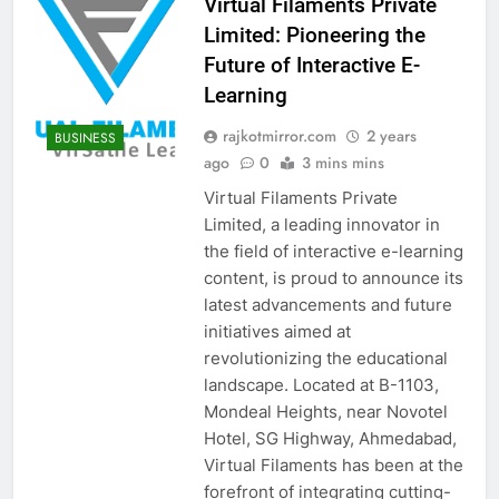
Virtual Filaments Private
Limited: Pioneering the
Future of Interactive E-
Learning
rajkotmirror.com
2 years
BUSINESS
ago
0
3 mins mins
Virtual Filaments Private
Limited, a leading innovator in
the field of interactive e-learning
content, is proud to announce its
latest advancements and future
initiatives aimed at
revolutionizing the educational
landscape. Located at B-1103,
Mondeal Heights, near Novotel
Hotel, SG Highway, Ahmedabad,
Virtual Filaments has been at the
forefront of integrating cutting-