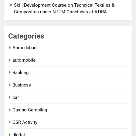
Skill Development Course on Technical Textiles &
Composites under NTTM Concludes at ATIRA
Categories
Ahmedabad
automobile
Banking
Business
car
Casino Gambling
CSR Activity
digital