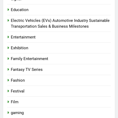
Education
Electric Vehicles (EVs) Automotive Industry Sustainable
Transportation Sales & Business Milestones
Entertainment
Exhibition
Family Entertainment
Fantasy TV Series
Fashion
Festival
Film
gaming