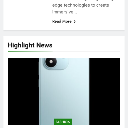
edge technologies to create
immersive…
Read More
Highlight News
FASHION