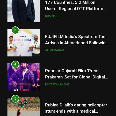
FUJIFILM India’s Spectrum Tour
Arrives in Ahmedabad Following
Successful Gurugram Debut
AHMEDABAD
4
Popular Gujarati Film ‘Prem
Prakaran’ Set for Global Digital
Streaming on ‘JOJO’ OTT
ENTERTAINMENT
Platform from August 6
5
Rubina Dilaik’s daring helicopter
stunt ends with a medical
emergency on COLORS’
ENTERTAINMENT
‘Khatron Ke Khiladi’
6
International cricket icon Morné
Morkel makes Indian television