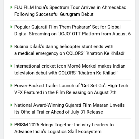
FUJIFILM India’s Spectrum Tour Arrives in Ahmedabad
Following Successful Gurugram Debut
Popular Gujarati Film ‘Prem Prakaran’ Set for Global
Digital Streaming on ‘JOJO’ OTT Platform from August 6
Rubina Dilaik’s daring helicopter stunt ends with
a medical emergency on COLORS’ ‘Khatron Ke Khiladi’
International cricket icon Morné Morkel makes Indian
television debut with COLORS’ ‘Khatron Ke Khiladi’
Power-Packed Trailer Launch of ‘Get Set Go’: High-Tech
VFX Featured in the Film Releasing on August 7th
National Award-Winning Gujarati Film Maaran Unveils
Its Official Trailer Ahead of July 31 Release
PRISM 2026 Brings Together Industry Leaders to
Advance India’s Logistics Skill Ecosystem