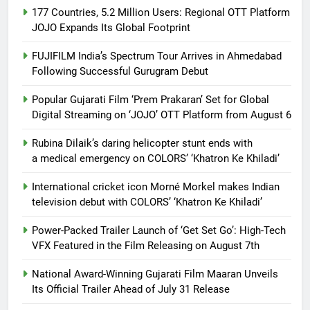
177 Countries, 5.2 Million Users: Regional OTT Platform
JOJO Expands Its Global Footprint
FUJIFILM India’s Spectrum Tour Arrives in Ahmedabad
Following Successful Gurugram Debut
Popular Gujarati Film ‘Prem Prakaran’ Set for Global
Digital Streaming on ‘JOJO’ OTT Platform from August 6
Rubina Dilaik’s daring helicopter stunt ends with
a medical emergency on COLORS’ ‘Khatron Ke Khiladi’
International cricket icon Morné Morkel makes Indian
television debut with COLORS’ ‘Khatron Ke Khiladi’
Power-Packed Trailer Launch of ‘Get Set Go’: High-Tech
VFX Featured in the Film Releasing on August 7th
National Award-Winning Gujarati Film Maaran Unveils
Its Official Trailer Ahead of July 31 Release