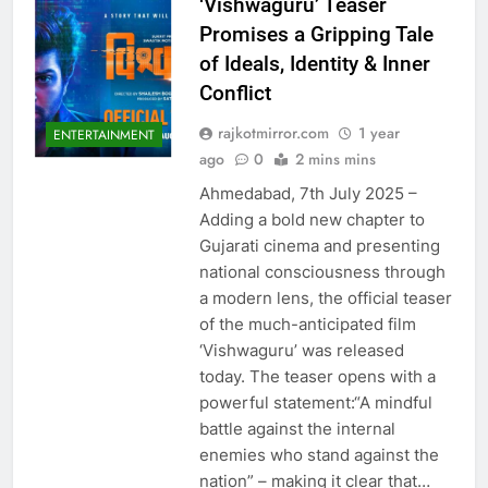
‘Vishwaguru’ Teaser
Promises a Gripping Tale
of Ideals, Identity & Inner
Conflict
rajkotmirror.com
1 year
ENTERTAINMENT
ago
0
2 mins mins
Ahmedabad, 7th July 2025 –
Adding a bold new chapter to
Gujarati cinema and presenting
national consciousness through
a modern lens, the official teaser
of the much-anticipated film
‘Vishwaguru’ was released
today. The teaser opens with a
powerful statement:“A mindful
battle against the internal
enemies who stand against the
nation” – making it clear that…