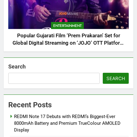
ENTERTAINMENT
Popular Gujarati Film ‘Prem Prakaran’ Set for
Global Digital Streaming on ‘JOJO’ OTT Platform
from August 6
Search
SEARCH
Recent Posts
REDMI Note 17 Debuts with REDMI’s Biggest-Ever
8000mAh Battery and Premium TrueColour AMOLED
Display