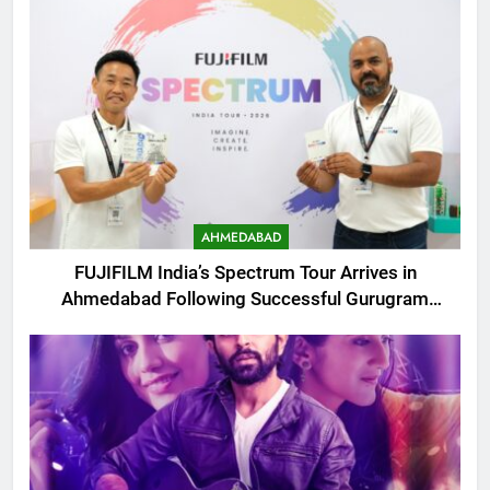
AHMEDABAD
FUJIFILM India’s Spectrum Tour Arrives in
Ahmedabad Following Successful Gurugram
Debut