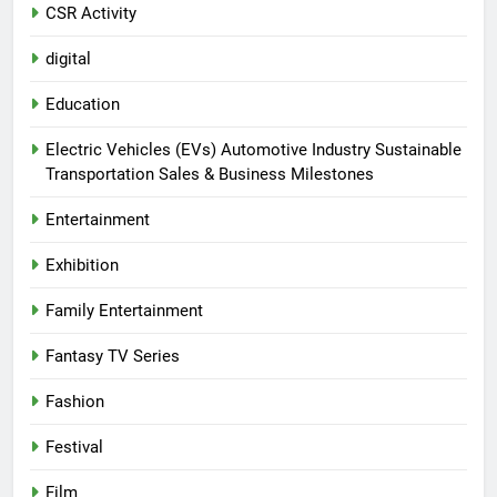
CSR Activity
digital
Education
Electric Vehicles (EVs) Automotive Industry Sustainable
Transportation Sales & Business Milestones
Entertainment
Exhibition
Family Entertainment
Fantasy TV Series
Fashion
Festival
Film