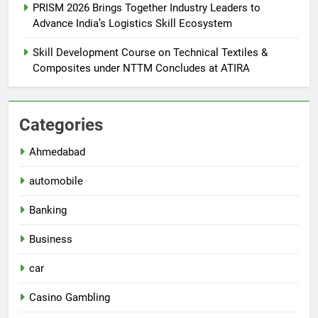
PRISM 2026 Brings Together Industry Leaders to
Advance India’s Logistics Skill Ecosystem
Skill Development Course on Technical Textiles &
Composites under NTTM Concludes at ATIRA
Categories
Ahmedabad
automobile
Banking
Business
car
Casino Gambling