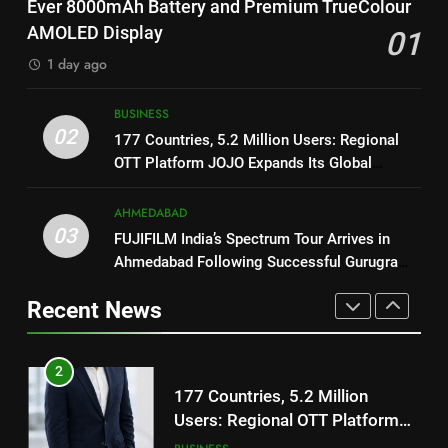
National Award-Winning Gujarati
Ever 8000mAh Battery and Premium TrueColour
Battery and Premium
FASHION
Film Maaran Unveils Its Official
AMOLED Display
01
TrueColour AMOLED Display
Trailer Ahead of July 31 Release
ENTERTAINMENT
1 day ago
2
177 Countries, 5.2 Million
1
BUSINESS
Users: Regional OTT Platform
REDMI Note 17 Debuts with
02
177 Countries, 5.2 Million Users: Regional
JOJO Expands Its Global
BUSINESS
REDMI’s Biggest-Ever 8000mAh
OTT Platform JOJO Expands Its Global
Footprint
Battery and Premium
FASHION
Footprint
3
TrueColour AMOLED Display
AHMEDABAD
FUJIFILM India’s Spectrum Tour
03
FUJIFILM India’s Spectrum Tour Arrives in
2
Arrives in Ahmedabad Following
Ahmedabad Following Successful Gurugram
177 Countries, 5.2 Million
Successful Gurugram Debut
AHMEDABAD
Debut
Users: Regional OTT Platform
Recent News
JOJO Expands Its Global
BUSINESS
4
Footprint
Popular Gujarati Film ‘Prem
3
Prakaran’ Set for Global Digital
FUJIFILM India’s Spectrum Tour
Streaming on ‘JOJO’ OTT
ENTERTAINMENT
Arrives in Ahmedabad Following
Platform from August 6
Successful Gurugram Debut