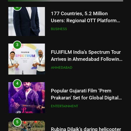
Footprint
3
FUJIFILM India’s Spectrum Tour
Arrives in Ahmedabad Following
Successful Gurugram Debut
AHMEDABAD
4
Popular Gujarati Film ‘Prem
Prakaran’ Set for Global Digital
Streaming on ‘JOJO’ OTT
ENTERTAINMENT
Platform from August 6
5
Rubina Dilaik’s daring helicopter
stunt ends with a medical
emergency on COLORS’
ENTERTAINMENT
‘Khatron Ke Khiladi’
6