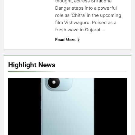
thought, actress Shraddha
Dangar steps into a powerful
role as ‘Chitra’ in the upcoming
film Vishwaguru. Poised as a
fresh wave in Gujarati…
Read More
Highlight News