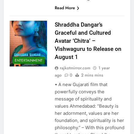
Read More
Shraddha Dangar’s
Graceful and Cultured
Avatar ‘Chitra’ –
Vishwaguru to Release on
August 1
ENTERTAINMENT
rajkotmirror.com
1 year
ago
0
2 mins mins
• A new Gujarati film that
powerfully conveys the
message of spirituality and
values Ahmedabad: “Beauty is
her adornment, values are her
foundation, and spirituality is her
philosophy.” – With this profound