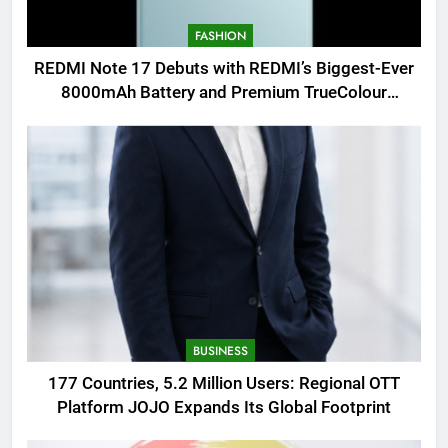
FASHION
REDMI Note 17 Debuts with REDMI’s Biggest-Ever
8000mAh Battery and Premium TrueColour
AMOLED Display
BUSINESS
177 Countries, 5.2 Million Users: Regional OTT
Platform JOJO Expands Its Global Footprint