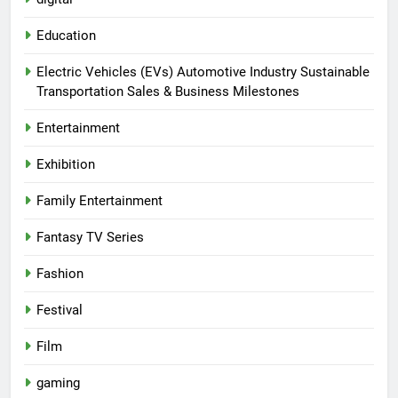
Education
Electric Vehicles (EVs) Automotive Industry Sustainable
Transportation Sales & Business Milestones
Entertainment
Exhibition
Family Entertainment
Fantasy TV Series
Fashion
Festival
Film
gaming