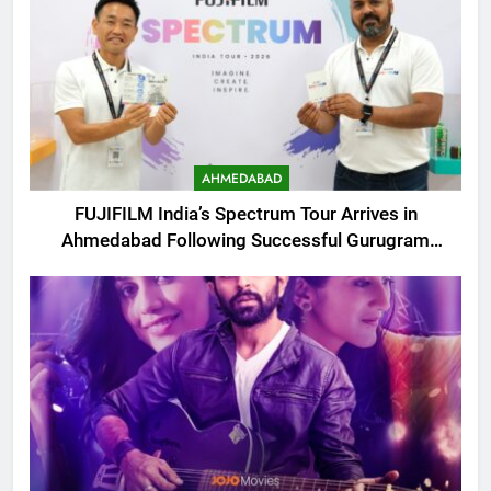
AHMEDABAD
FUJIFILM India’s Spectrum Tour Arrives in
Ahmedabad Following Successful Gurugram
Debut