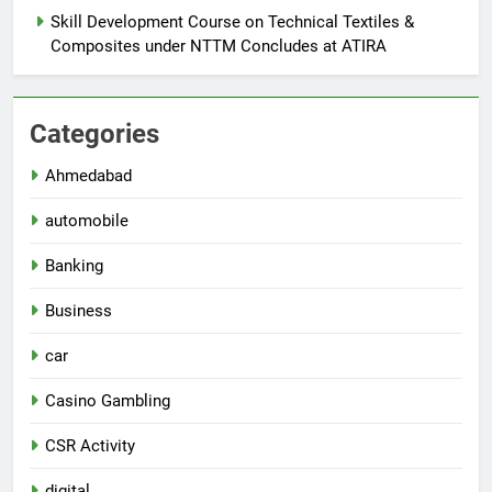
Skill Development Course on Technical Textiles &
Composites under NTTM Concludes at ATIRA
Categories
Ahmedabad
automobile
Banking
Business
car
Casino Gambling
CSR Activity
digital