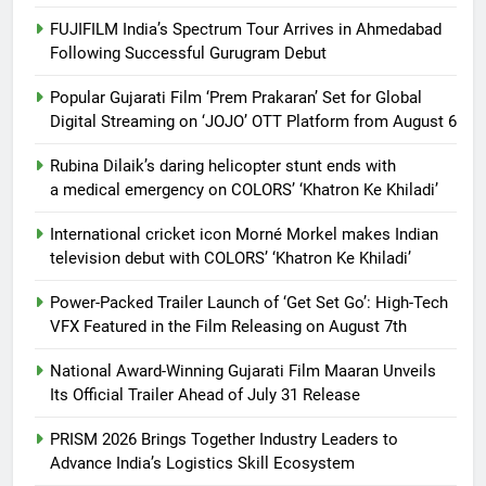
FUJIFILM India’s Spectrum Tour Arrives in Ahmedabad
Following Successful Gurugram Debut
Popular Gujarati Film ‘Prem Prakaran’ Set for Global
Digital Streaming on ‘JOJO’ OTT Platform from August 6
Rubina Dilaik’s daring helicopter stunt ends with
a medical emergency on COLORS’ ‘Khatron Ke Khiladi’
International cricket icon Morné Morkel makes Indian
television debut with COLORS’ ‘Khatron Ke Khiladi’
Power-Packed Trailer Launch of ‘Get Set Go’: High-Tech
VFX Featured in the Film Releasing on August 7th
National Award-Winning Gujarati Film Maaran Unveils
Its Official Trailer Ahead of July 31 Release
PRISM 2026 Brings Together Industry Leaders to
Advance India’s Logistics Skill Ecosystem