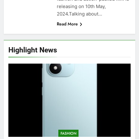
releasing on 10th May,
2024.Talking about…
Read More
Highlight News
FASHION