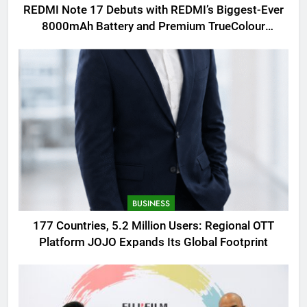
REDMI Note 17 Debuts with REDMI’s Biggest-Ever
8000mAh Battery and Premium TrueColour
AMOLED Display
BUSINESS
177 Countries, 5.2 Million Users: Regional OTT
Platform JOJO Expands Its Global Footprint