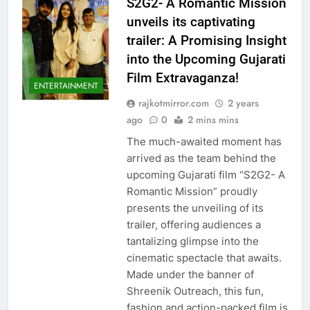
S2G2- A Romantic Mission
unveils its captivating
trailer: A Promising Insight
into the Upcoming Gujarati
Film Extravaganza!
ENTERTAINMENT
rajkotmirror.com
2 years
ago
0
2 mins mins
The much-awaited moment has
arrived as the team behind the
upcoming Gujarati film “S2G2- A
Romantic Mission” proudly
presents the unveiling of its
trailer, offering audiences a
tantalizing glimpse into the
cinematic spectacle that awaits.
Made under the banner of
Shreenik Outreach, this fun,
fashion and action-packed film is