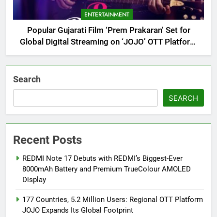
ENTERTAINMENT
Popular Gujarati Film ‘Prem Prakaran’ Set for
Global Digital Streaming on ‘JOJO’ OTT Platform
from August 6
Search
SEARCH
Recent Posts
REDMI Note 17 Debuts with REDMI’s Biggest-Ever
8000mAh Battery and Premium TrueColour AMOLED
Display
177 Countries, 5.2 Million Users: Regional OTT Platform
JOJO Expands Its Global Footprint