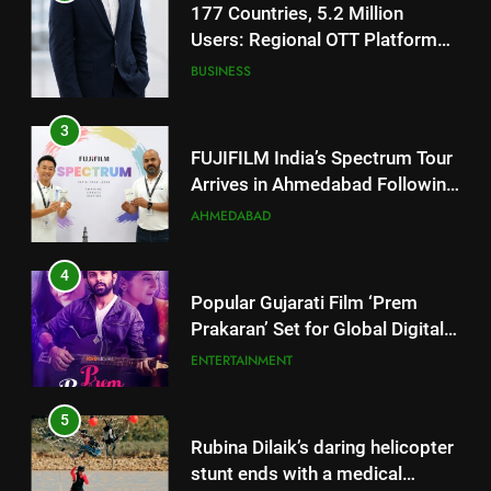
FUJIFILM India’s Spectrum Tour
Arrives in Ahmedabad Following
Successful Gurugram Debut
AHMEDABAD
4
Popular Gujarati Film ‘Prem
Prakaran’ Set for Global Digital
Streaming on ‘JOJO’ OTT
ENTERTAINMENT
Platform from August 6
5
Rubina Dilaik’s daring helicopter
stunt ends with a medical
emergency on COLORS’
ENTERTAINMENT
‘Khatron Ke Khiladi’
6
International cricket icon Morné
Morkel makes Indian television
5