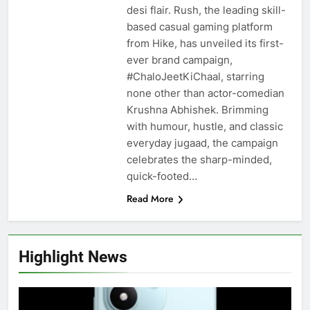
desi flair. Rush, the leading skill-
based casual gaming platform
from Hike, has unveiled its first-
ever brand campaign,
#ChaloJeetKiChaal, starring
none other than actor-comedian
Krushna Abhishek. Brimming
with humour, hustle, and classic
everyday jugaad, the campaign
celebrates the sharp-minded,
quick-footed…
Read More
Highlight News