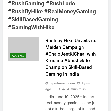
#RushGaming #RushLudo
#RushByHike #RealMoneyGaming
#SkillBasedGaming
#GamingWithHike
Rush by Hike Unveils its
Maiden Campaign
#ChaloJeetKiChaal with
GAMING
Krushna Abhishek to
Champion Skill-Based
Gaming in India
rajkotmirror.com
1 year
ago
0
4 mins mins
India June 10, 2025 – India’s
real-money gaming scene just
got a turbocharge of fun and