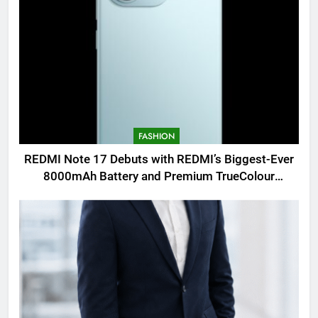
FASHION
REDMI Note 17 Debuts with REDMI’s Biggest-Ever
8000mAh Battery and Premium TrueColour
AMOLED Display