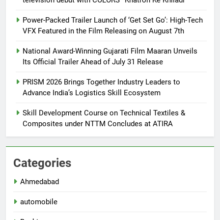
Power-Packed Trailer Launch of ‘Get Set Go’: High-Tech
VFX Featured in the Film Releasing on August 7th
National Award-Winning Gujarati Film Maaran Unveils
Its Official Trailer Ahead of July 31 Release
PRISM 2026 Brings Together Industry Leaders to
Advance India’s Logistics Skill Ecosystem
Skill Development Course on Technical Textiles &
Composites under NTTM Concludes at ATIRA
Categories
Ahmedabad
automobile