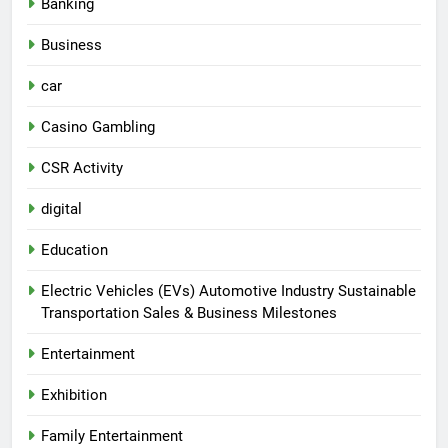
Banking
Business
car
Casino Gambling
CSR Activity
digital
Education
Electric Vehicles (EVs) Automotive Industry Sustainable
Transportation Sales & Business Milestones
Entertainment
Exhibition
Family Entertainment