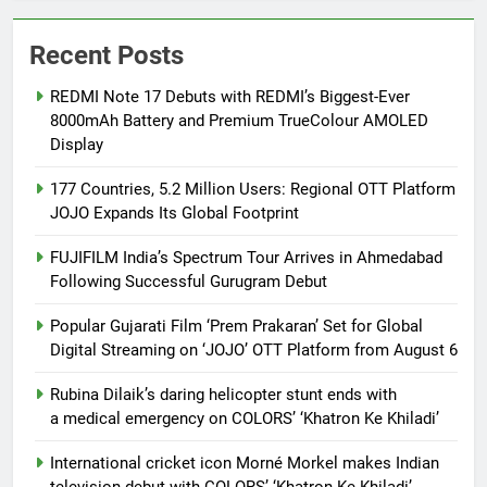
Recent Posts
REDMI Note 17 Debuts with REDMI’s Biggest-Ever
8000mAh Battery and Premium TrueColour AMOLED
Display
177 Countries, 5.2 Million Users: Regional OTT Platform
JOJO Expands Its Global Footprint
FUJIFILM India’s Spectrum Tour Arrives in Ahmedabad
Following Successful Gurugram Debut
Popular Gujarati Film ‘Prem Prakaran’ Set for Global
Digital Streaming on ‘JOJO’ OTT Platform from August 6
Rubina Dilaik’s daring helicopter stunt ends with
a medical emergency on COLORS’ ‘Khatron Ke Khiladi’
International cricket icon Morné Morkel makes Indian
television debut with COLORS’ ‘Khatron Ke Khiladi’