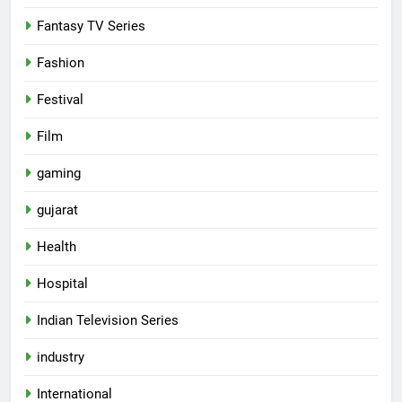
Fantasy TV Series
Fashion
Festival
Film
gaming
gujarat
Health
Hospital
Indian Television Series
5
industry
Rubina Dilaik’s daring helicopter
International
stunt ends with a medical