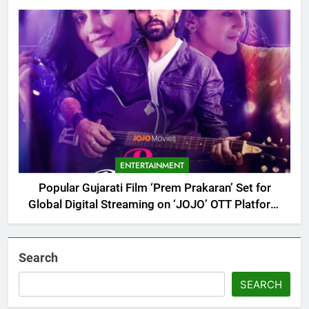
Debut
ENTERTAINMENT
Popular Gujarati Film ‘Prem Prakaran’ Set for
Global Digital Streaming on ‘JOJO’ OTT Platform
from August 6
Search
SEARCH