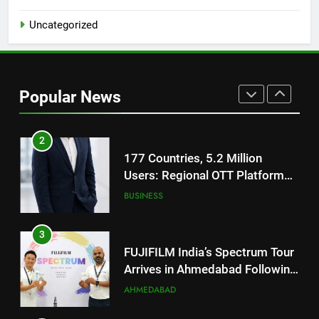
1
Uncategorized
REDMI Note 17 Debuts with
REDMI’s Biggest-Ever 8000mAh
Battery and Premium
FASHION
TrueColour AMOLED Display
Popular News
2
177 Countries, 5.2 Million
Users: Regional OTT Platform
JOJO Expands Its Global
BUSINESS
Footprint
3
FUJIFILM India’s Spectrum Tour
Arrives in Ahmedabad Following
Successful Gurugram Debut
AHMEDABAD
4
Popular Gujarati Film ‘Prem