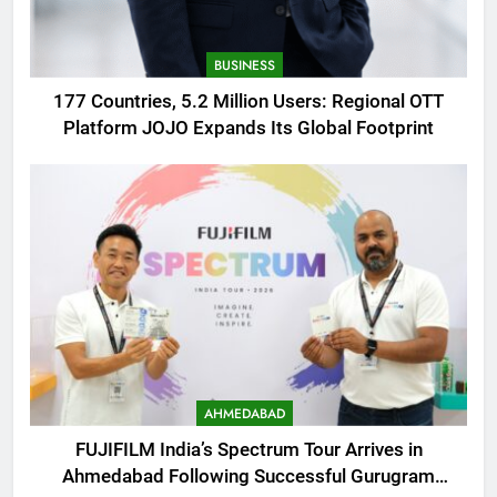
BUSINESS
177 Countries, 5.2 Million Users: Regional OTT
Platform JOJO Expands Its Global Footprint
AHMEDABAD
FUJIFILM India’s Spectrum Tour Arrives in
Ahmedabad Following Successful Gurugram