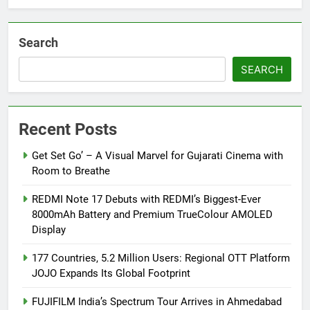
Debut
Search
SEARCH
Recent Posts
Get Set Go’ – A Visual Marvel for Gujarati Cinema with
Room to Breathe
REDMI Note 17 Debuts with REDMI’s Biggest-Ever
8000mAh Battery and Premium TrueColour AMOLED
Display
177 Countries, 5.2 Million Users: Regional OTT Platform
JOJO Expands Its Global Footprint
FUJIFILM India’s Spectrum Tour Arrives in Ahmedabad