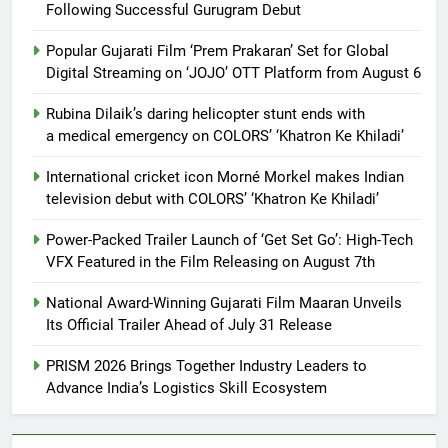
Following Successful Gurugram Debut
Popular Gujarati Film ‘Prem Prakaran’ Set for Global
Digital Streaming on ‘JOJO’ OTT Platform from August 6
Rubina Dilaik’s daring helicopter stunt ends with
a medical emergency on COLORS’ ‘Khatron Ke Khiladi’
International cricket icon Morné Morkel makes Indian
television debut with COLORS’ ‘Khatron Ke Khiladi’
Power-Packed Trailer Launch of ‘Get Set Go’: High-Tech
VFX Featured in the Film Releasing on August 7th
National Award-Winning Gujarati Film Maaran Unveils
Its Official Trailer Ahead of July 31 Release
PRISM 2026 Brings Together Industry Leaders to
Advance India’s Logistics Skill Ecosystem