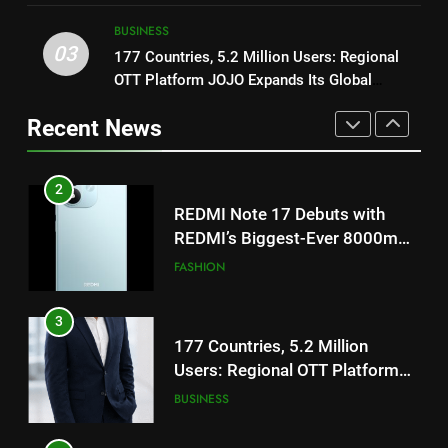
ENTERTAINMENT
TrueColour AMOLED Display
TrueColour AMOLED Display
BUSINESS
3
03
177 Countries, 5.2 Million Users: Regional
2
177 Countries, 5.2 Million
OTT Platform JOJO Expands Its Global
REDMI Note 17 Debuts with
Users: Regional OTT Platform
Footprint
REDMI’s Biggest-Ever 8000mAh
JOJO Expands Its Global
Recent News
BUSINESS
Battery and Premium
FASHION
Footprint
TrueColour AMOLED Display
4
3
FUJIFILM India’s Spectrum Tour
177 Countries, 5.2 Million
Arrives in Ahmedabad Following
Users: Regional OTT Platform
Successful Gurugram Debut
AHMEDABAD
JOJO Expands Its Global
BUSINESS
Footprint
5
4
Popular Gujarati Film ‘Prem
FUJIFILM India’s Spectrum Tour
Prakaran’ Set for Global Digital
Arrives in Ahmedabad Following
Streaming on ‘JOJO’ OTT
ENTERTAINMENT
Successful Gurugram Debut
AHMEDABAD
Platform from August 6
6