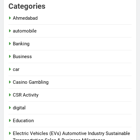
Categories
Ahmedabad
automobile
Banking
Business
car
Casino Gambling
CSR Activity
digital
Education
Electric Vehicles (EVs) Automotive Industry Sustainable