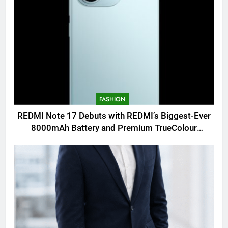
FASHION
REDMI Note 17 Debuts with REDMI’s Biggest-Ever
8000mAh Battery and Premium TrueColour
AMOLED Display