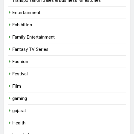
Transportation Sales & Business Milestones
Entertainment
Exhibition
Family Entertainment
Fantasy TV Series
Fashion
Festival
Film
gaming
gujarat
Health
5