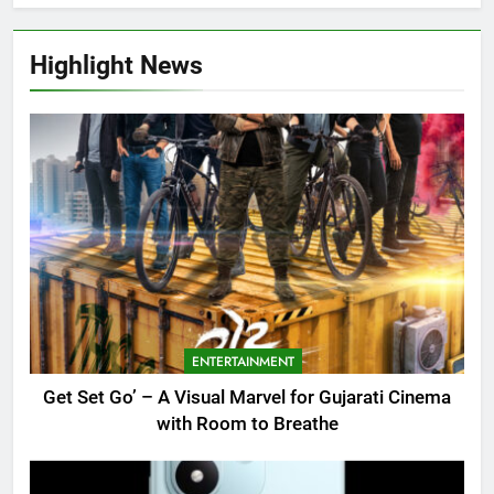
Highlight News
ENTERTAINMENT
Get Set Go’ – A Visual Marvel for Gujarati Cinema
with Room to Breathe