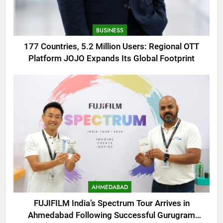
BUSINESS
177 Countries, 5.2 Million Users: Regional OTT
Platform JOJO Expands Its Global Footprint
AHMEDABAD
FUJIFILM India’s Spectrum Tour Arrives in
Ahmedabad Following Successful Gurugram