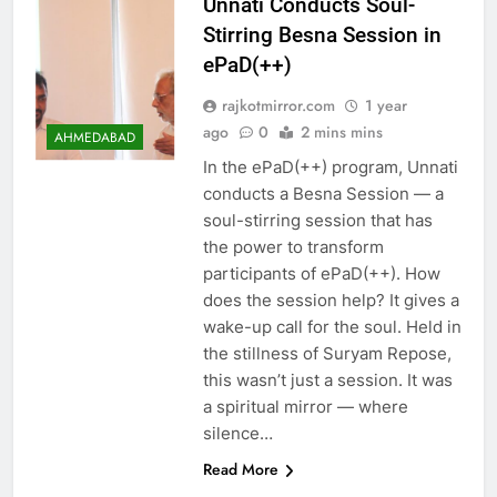
Unnati Conducts Soul-
Stirring Besna Session in
ePaD(++)
rajkotmirror.com
1 year
ago
0
2 mins mins
AHMEDABAD
In the ePaD(++) program, Unnati
conducts a Besna Session — a
soul-stirring session that has
the power to transform
participants of ePaD(++). How
does the session help? It gives a
wake-up call for the soul. Held in
the stillness of Suryam Repose,
this wasn’t just a session. It was
a spiritual mirror — where
silence…
Read More