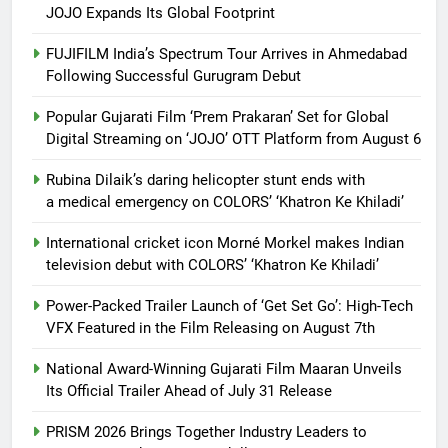
JOJO Expands Its Global Footprint
FUJIFILM India’s Spectrum Tour Arrives in Ahmedabad
Following Successful Gurugram Debut
Popular Gujarati Film ‘Prem Prakaran’ Set for Global
Digital Streaming on ‘JOJO’ OTT Platform from August 6
Rubina Dilaik’s daring helicopter stunt ends with
a medical emergency on COLORS’ ‘Khatron Ke Khiladi’
International cricket icon Morné Morkel makes Indian
television debut with COLORS’ ‘Khatron Ke Khiladi’
Power-Packed Trailer Launch of ‘Get Set Go’: High-Tech
VFX Featured in the Film Releasing on August 7th
National Award-Winning Gujarati Film Maaran Unveils
Its Official Trailer Ahead of July 31 Release
PRISM 2026 Brings Together Industry Leaders to