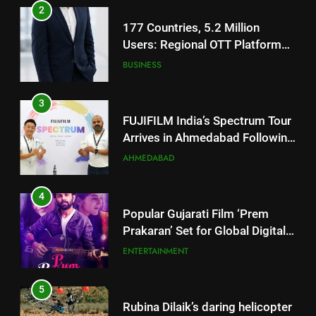
177 Countries, 5.2 Million
Users: Regional OTT Platform
JOJO Expands Its Global
BUSINESS
Footprint
3
FUJIFILM India’s Spectrum Tour
Arrives in Ahmedabad Following
Successful Gurugram Debut
AHMEDABAD
4
Popular Gujarati Film ‘Prem
Prakaran’ Set for Global Digital
Streaming on ‘JOJO’ OTT
ENTERTAINMENT
Platform from August 6
5
Rubina Dilaik’s daring helicopter
stunt ends with a medical
emergency on COLORS’