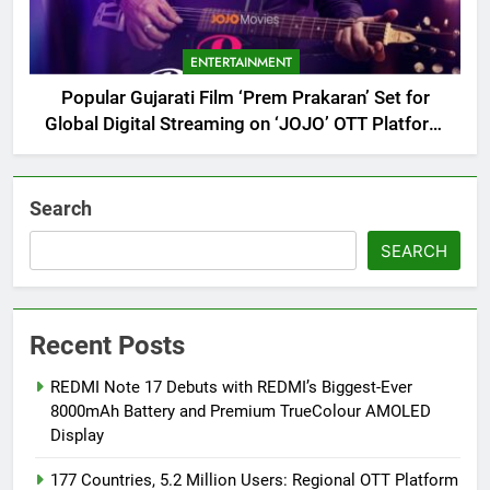
ENTERTAINMENT
Popular Gujarati Film ‘Prem Prakaran’ Set for
Global Digital Streaming on ‘JOJO’ OTT Platform
from August 6
Search
SEARCH
Recent Posts
REDMI Note 17 Debuts with REDMI’s Biggest-Ever
8000mAh Battery and Premium TrueColour AMOLED
Display
177 Countries, 5.2 Million Users: Regional OTT Platform