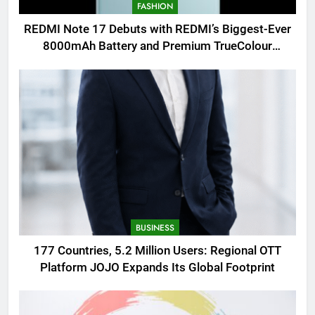
FASHION
REDMI Note 17 Debuts with REDMI’s Biggest-Ever
8000mAh Battery and Premium TrueColour
AMOLED Display
BUSINESS
177 Countries, 5.2 Million Users: Regional OTT
Platform JOJO Expands Its Global Footprint