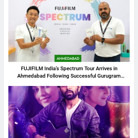
AHMEDABAD
FUJIFILM India’s Spectrum Tour Arrives in
Ahmedabad Following Successful Gurugram
Debut