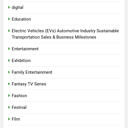
digital
Education
Electric Vehicles (EVs) Automotive Industry Sustainable
Transportation Sales & Business Milestones
Entertainment
Exhibition
Family Entertainment
Fantasy TV Series
Fashion
Festival
Film