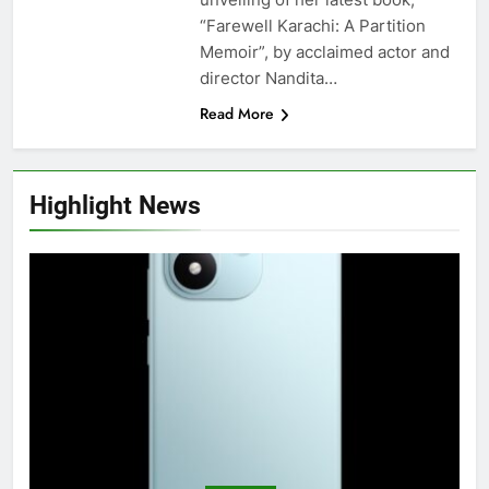
“Farewell Karachi: A Partition
Memoir”, by acclaimed actor and
director Nandita…
Read More
Highlight News