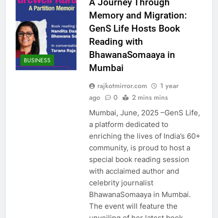
A Journey Through
Memory and Migration:
GenS Life Hosts Book
Reading with
BhawanaSomaaya in
BUSINESS
Mumbai
rajkotmirror.com
1 year
ago
0
2 mins mins
Mumbai, June, 2025 –GenS Life,
a platform dedicated to
enriching the lives of India’s 60+
community, is proud to host a
special book reading session
with acclaimed author and
celebrity journalist
BhawanaSomaaya in Mumbai.
The event will feature the
unveiling of her latest book,