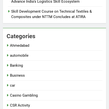
Advance India’s Logistics Skill Ecosystem
Skill Development Course on Technical Textiles &
Composites under NTTM Concludes at ATIRA
Categories
Ahmedabad
automobile
Banking
Business
car
Casino Gambling
CSR Activity