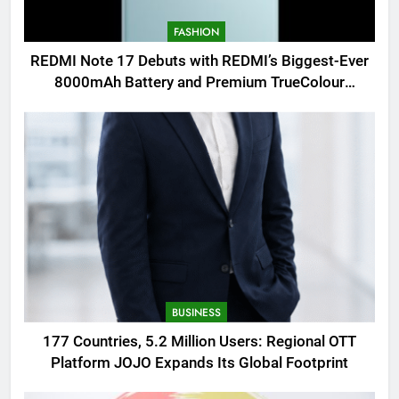
FASHION
REDMI Note 17 Debuts with REDMI’s Biggest-Ever
8000mAh Battery and Premium TrueColour
AMOLED Display
BUSINESS
177 Countries, 5.2 Million Users: Regional OTT
Platform JOJO Expands Its Global Footprint