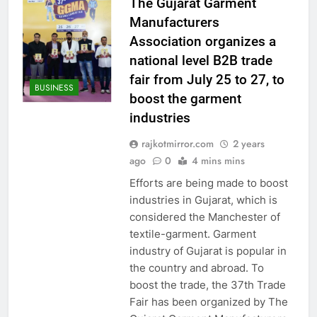
The Gujarat Garment
Manufacturers
Association organizes a
national level B2B trade
fair from July 25 to 27, to
BUSINESS
boost the garment
industries
rajkotmirror.com
2 years
ago
0
4 mins mins
Efforts are being made to boost
industries in Gujarat, which is
considered the Manchester of
textile-garment. Garment
industry of Gujarat is popular in
the country and abroad. To
boost the trade, the 37th Trade
Fair has been organized by The