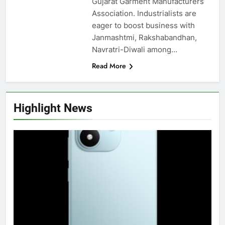
Gujarat Garment Manufacturers
Association. Industrialists are
eager to boost business with
Janmashtmi, Rakshabandhan,
Navratri-Diwali among…
Read More
Highlight News