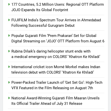
177 Countries, 5.2 Million Users: Regional OTT Platform
JOJO Expands Its Global Footprint
FUJIFILM India’s Spectrum Tour Arrives in Ahmedabad
Following Successful Gurugram Debut
Popular Gujarati Film ‘Prem Prakaran’ Set for Global
Digital Streaming on ‘JOJO’ OTT Platform from August 6
Rubina Dilaik’s daring helicopter stunt ends with
a medical emergency on COLORS’ ‘Khatron Ke Khiladi’
International cricket icon Morné Morkel makes Indian
television debut with COLORS’ ‘Khatron Ke Khiladi’
Power-Packed Trailer Launch of ‘Get Set Go’: High-Tech
VFX Featured in the Film Releasing on August 7th
National Award-Winning Gujarati Film Maaran Unveils
Its Official Trailer Ahead of July 31 Release