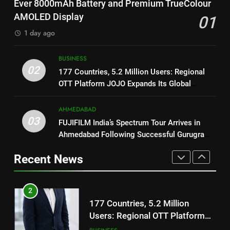
Ever 8000mAh Battery and Premium TrueColour
National Award-Winning Gujarati
Battery and Premium
FASHION
AMOLED Display
01
Film Maaran Unveils Its Official
TrueColour AMOLED Display
Trailer Ahead of July 31 Release
1 day ago
ENTERTAINMENT
2
177 Countries, 5.2 Million
BUSINESS
1
Users: Regional OTT Platform
02
177 Countries, 5.2 Million Users: Regional
REDMI Note 17 Debuts with
JOJO Expands Its Global
BUSINESS
OTT Platform JOJO Expands Its Global
REDMI’s Biggest-Ever 8000mAh
Footprint
Footprint
Battery and Premium
FASHION
3
AHMEDABAD
TrueColour AMOLED Display
FUJIFILM India’s Spectrum Tour
03
FUJIFILM India’s Spectrum Tour Arrives in
2
Arrives in Ahmedabad Following
Ahmedabad Following Successful Gurugram
177 Countries, 5.2 Million
Successful Gurugram Debut
AHMEDABAD
Debut
Users: Regional OTT Platform
Recent News
JOJO Expands Its Global
BUSINESS
4
Footprint
Popular Gujarati Film ‘Prem
3
Prakaran’ Set for Global Digital
FUJIFILM India’s Spectrum Tour
Streaming on ‘JOJO’ OTT
ENTERTAINMENT
Arrives in Ahmedabad Following
Platform from August 6