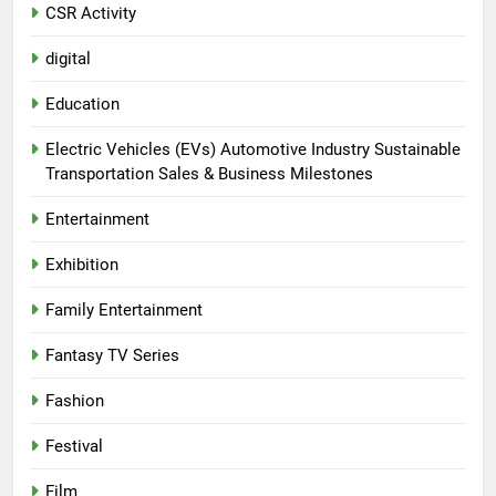
CSR Activity
digital
Education
Electric Vehicles (EVs) Automotive Industry Sustainable
Transportation Sales & Business Milestones
Entertainment
Exhibition
Family Entertainment
Fantasy TV Series
Fashion
Festival
Film