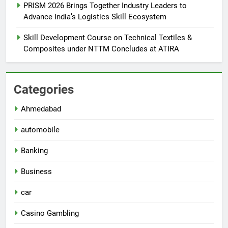
PRISM 2026 Brings Together Industry Leaders to
Advance India’s Logistics Skill Ecosystem
Skill Development Course on Technical Textiles &
Composites under NTTM Concludes at ATIRA
Categories
Ahmedabad
automobile
Banking
Business
car
Casino Gambling