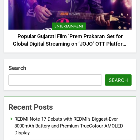
ENTERTAINMENT
Popular Gujarati Film ‘Prem Prakaran’ Set for
Global Digital Streaming on ‘JOJO’ OTT Platform
from August 6
Search
SEARCH
Recent Posts
REDMI Note 17 Debuts with REDMI’s Biggest-Ever
8000mAh Battery and Premium TrueColour AMOLED
Display