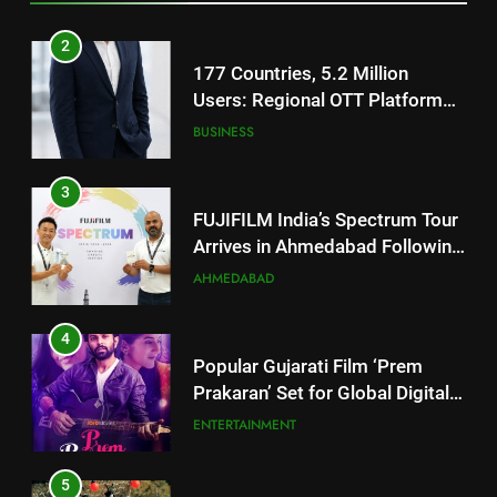
Footprint
3
FUJIFILM India’s Spectrum Tour
Arrives in Ahmedabad Following
Successful Gurugram Debut
AHMEDABAD
4
Popular Gujarati Film ‘Prem
Prakaran’ Set for Global Digital
Streaming on ‘JOJO’ OTT
ENTERTAINMENT
Platform from August 6
5
Rubina Dilaik’s daring helicopter
stunt ends with a medical
emergency on COLORS’
ENTERTAINMENT
‘Khatron Ke Khiladi’
6