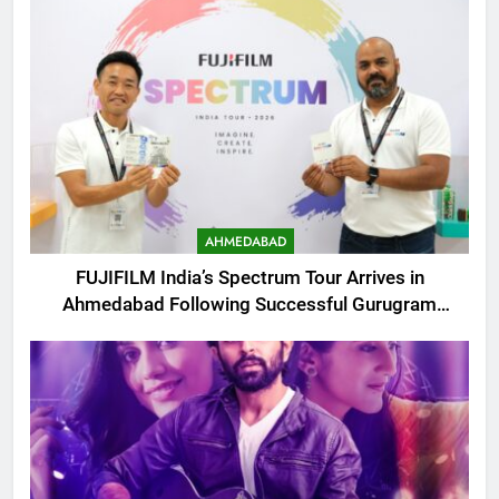
AHMEDABAD
FUJIFILM India’s Spectrum Tour Arrives in
Ahmedabad Following Successful Gurugram
Debut