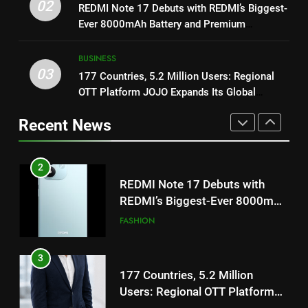
REDMI Note 17 Debuts with
02
REDMI Note 17 Debuts with REDMI’s Biggest-
1
REDMI’s Biggest-Ever 8000mAh
Ever 8000mAh Battery and Premium
Get Set Go’ – A Visual Marvel
Battery and Premium
FASHION
TrueColour AMOLED Display
for Gujarati Cinema with Room
TrueColour AMOLED Display
BUSINESS
to Breathe
ENTERTAINMENT
03
177 Countries, 5.2 Million Users: Regional
3
OTT Platform JOJO Expands Its Global
177 Countries, 5.2 Million
2
Footprint
Users: Regional OTT Platform
REDMI Note 17 Debuts with
Recent News
JOJO Expands Its Global
BUSINESS
REDMI’s Biggest-Ever 8000mAh
Footprint
Battery and Premium
FASHION
4
TrueColour AMOLED Display
FUJIFILM India’s Spectrum Tour
3
Arrives in Ahmedabad Following
177 Countries, 5.2 Million
Successful Gurugram Debut
AHMEDABAD
Users: Regional OTT Platform
JOJO Expands Its Global
BUSINESS
5
Footprint
Popular Gujarati Film ‘Prem
4
Prakaran’ Set for Global Digital
FUJIFILM India’s Spectrum Tour