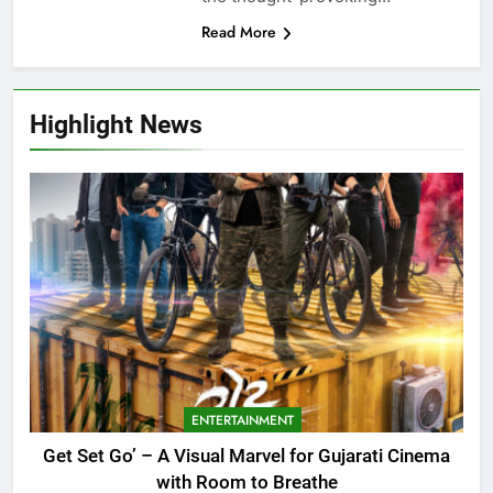
Read More
Highlight News
ENTERTAINMENT
Get Set Go’ – A Visual Marvel for Gujarati Cinema
with Room to Breathe