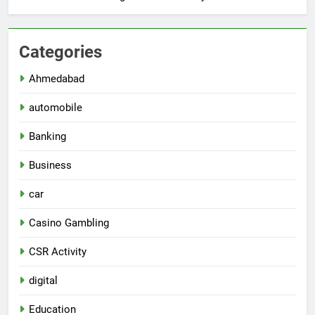
Categories
Ahmedabad
automobile
Banking
Business
car
Casino Gambling
CSR Activity
digital
Education