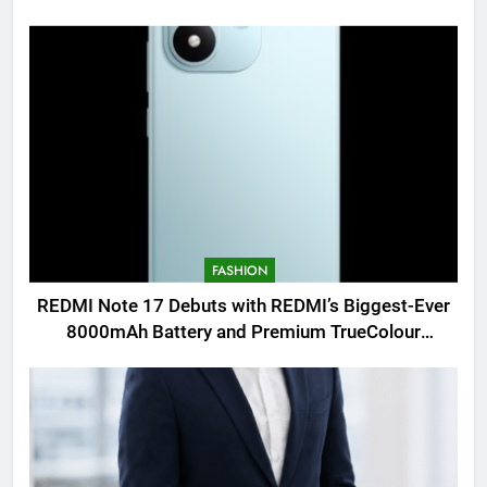
FASHION
REDMI Note 17 Debuts with REDMI’s Biggest-Ever
8000mAh Battery and Premium TrueColour
AMOLED Display