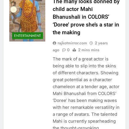
The many looks donned by
child actor Mahi
Bhanushali in COLORS’
‘Doree’ prove she’s a star in
the making
ENTERTAINMENT
rajkotmirror.com
2 years
ago
0
2 mins mins
The mark of a great actor is
being able to slip into the skins
of different characters. Showing
great potential as a character
chameleon at a tender age, actor
Mahi Bhanushali from COLORS’
‘Doree’ has been making waves
with her remarkable versatility in
a range of avatars. The talented
Mahi is currently spearheading
the thought-provoking…