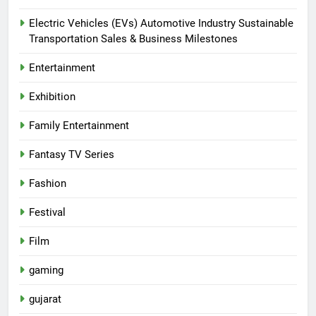
Electric Vehicles (EVs) Automotive Industry Sustainable
Transportation Sales & Business Milestones
Entertainment
Exhibition
Family Entertainment
Fantasy TV Series
Fashion
Festival
Film
gaming
gujarat