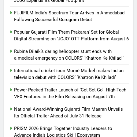
JOJO Expands Its Global Footprint
FUJIFILM India’s Spectrum Tour Arrives in Ahmedabad
Following Successful Gurugram Debut
Popular Gujarati Film ‘Prem Prakaran’ Set for Global
Digital Streaming on ‘JOJO’ OTT Platform from August 6
Rubina Dilaik’s daring helicopter stunt ends with
a medical emergency on COLORS’ ‘Khatron Ke Khiladi’
International cricket icon Morné Morkel makes Indian
television debut with COLORS’ ‘Khatron Ke Khiladi’
Power-Packed Trailer Launch of ‘Get Set Go’: High-Tech
VFX Featured in the Film Releasing on August 7th
National Award-Winning Gujarati Film Maaran Unveils
Its Official Trailer Ahead of July 31 Release
PRISM 2026 Brings Together Industry Leaders to
Advance India’s Logistics Skill Ecosystem