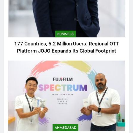
BUSINESS
177 Countries, 5.2 Million Users: Regional OTT
Platform JOJO Expands Its Global Footprint
AHMEDABAD