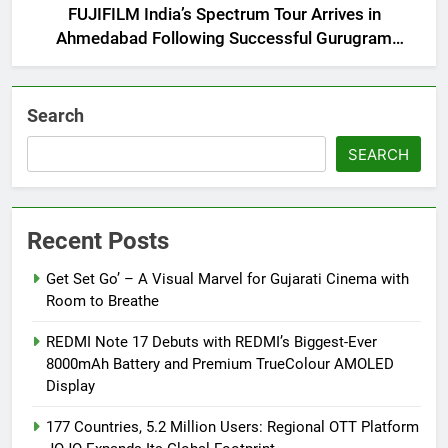
FUJIFILM India’s Spectrum Tour Arrives in
Ahmedabad Following Successful Gurugram
Debut
Search
SEARCH
Recent Posts
Get Set Go’ – A Visual Marvel for Gujarati Cinema with
Room to Breathe
REDMI Note 17 Debuts with REDMI’s Biggest-Ever
8000mAh Battery and Premium TrueColour AMOLED
Display
177 Countries, 5.2 Million Users: Regional OTT Platform