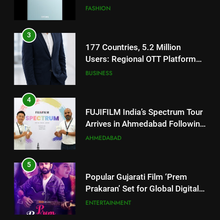
Users: Regional OTT Platform
JOJO Expands Its Global
BUSINESS
Footprint
4
FUJIFILM India’s Spectrum Tour
Arrives in Ahmedabad Following
Successful Gurugram Debut
AHMEDABAD
5
Popular Gujarati Film ‘Prem
Prakaran’ Set for Global Digital
Streaming on ‘JOJO’ OTT
ENTERTAINMENT
Platform from August 6
6
Rubina Dilaik’s daring helicopter
5
stunt ends with a medical
Popular Gujarati Film ‘Prem
emergency on COLORS’
ENTERTAINMENT
Prakaran’ Set for Global Digital
‘Khatron Ke Khiladi’