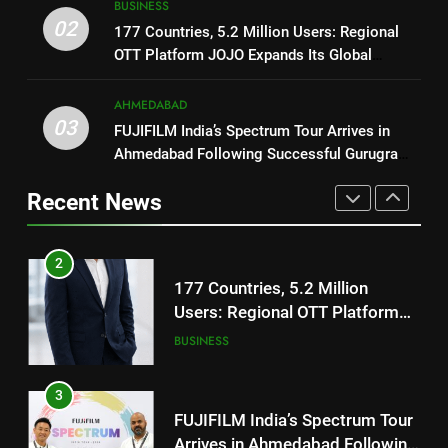
Trailer Ahead of July 31 Release
BUSINESS
ENTERTAINMENT
177 Countries, 5.2 Million
02
177 Countries, 5.2 Million Users: Regional
Users: Regional OTT Platform
OTT Platform JOJO Expands Its Global
1
JOJO Expands Its Global
BUSINESS
Footprint
REDMI Note 17 Debuts with
Footprint
AHMEDABAD
REDMI’s Biggest-Ever 8000mAh
3
03
FUJIFILM India’s Spectrum Tour Arrives in
Battery and Premium
FASHION
FUJIFILM India’s Spectrum Tour
Ahmedabad Following Successful Gurugram
TrueColour AMOLED Display
Arrives in Ahmedabad Following
Debut
2
Recent News
Successful Gurugram Debut
AHMEDABAD
177 Countries, 5.2 Million
Users: Regional OTT Platform
4
JOJO Expands Its Global
BUSINESS
Popular Gujarati Film ‘Prem
Footprint
Prakaran’ Set for Global Digital
3
Streaming on ‘JOJO’ OTT
ENTERTAINMENT
FUJIFILM India’s Spectrum Tour
Platform from August 6
Arrives in Ahmedabad Following
5
Successful Gurugram Debut
AHMEDABAD
Rubina Dilaik’s daring helicopter
stunt ends with a medical