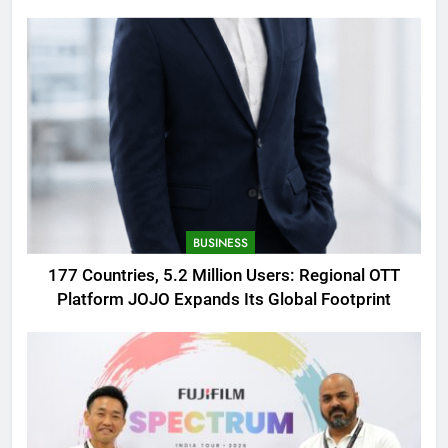
AMOLED Display
BUSINESS
177 Countries, 5.2 Million Users: Regional OTT
Platform JOJO Expands Its Global Footprint