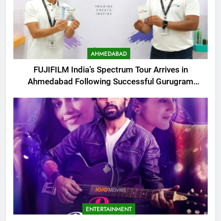
AHMEDABAD
FUJIFILM India’s Spectrum Tour Arrives in
Ahmedabad Following Successful Gurugram
Debut
ENTERTAINMENT