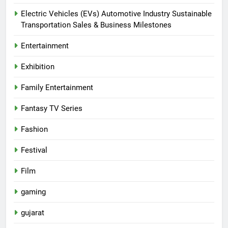
Electric Vehicles (EVs) Automotive Industry Sustainable
Transportation Sales & Business Milestones
Entertainment
Exhibition
Family Entertainment
Fantasy TV Series
Fashion
Festival
Film
gaming
gujarat