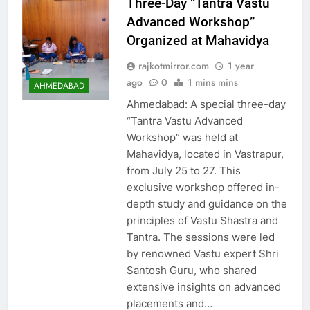
Three-Day “Tantra Vastu
Advanced Workshop”
Organized at Mahavidya
rajkotmirror.com
1 year
ago
0
1 mins mins
AHMEDABAD
Ahmedabad: A special three-day
“Tantra Vastu Advanced
Workshop” was held at
Mahavidya, located in Vastrapur,
from July 25 to 27. This
exclusive workshop offered in-
depth study and guidance on the
principles of Vastu Shastra and
Tantra. The sessions were led
by renowned Vastu expert Shri
Santosh Guru, who shared
extensive insights on advanced
placements and…