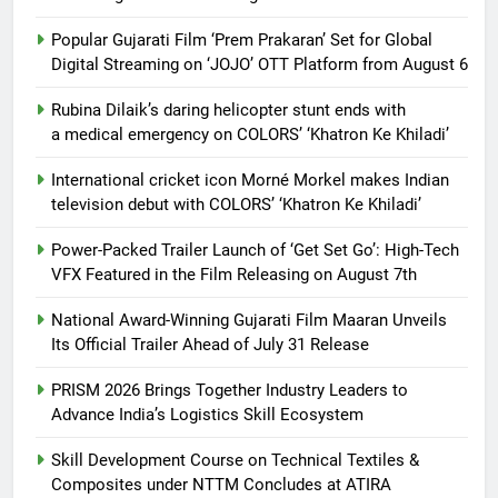
Popular Gujarati Film ‘Prem Prakaran’ Set for Global
Digital Streaming on ‘JOJO’ OTT Platform from August 6
Rubina Dilaik’s daring helicopter stunt ends with
a medical emergency on COLORS’ ‘Khatron Ke Khiladi’
International cricket icon Morné Morkel makes Indian
television debut with COLORS’ ‘Khatron Ke Khiladi’
Power-Packed Trailer Launch of ‘Get Set Go’: High-Tech
VFX Featured in the Film Releasing on August 7th
National Award-Winning Gujarati Film Maaran Unveils
Its Official Trailer Ahead of July 31 Release
PRISM 2026 Brings Together Industry Leaders to
Advance India’s Logistics Skill Ecosystem
Skill Development Course on Technical Textiles &
Composites under NTTM Concludes at ATIRA