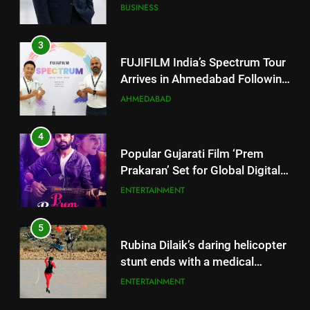
Arrives in Ahmedabad Following
Successful Gurugram Debut
AHMEDABAD
4
Popular Gujarati Film ‘Prem
Prakaran’ Set for Global Digital
Streaming on ‘JOJO’ OTT
ENTERTAINMENT
Platform from August 6
5
Rubina Dilaik’s daring helicopter
stunt ends with a medical
emergency on COLORS’
ENTERTAINMENT
‘Khatron Ke Khiladi’
6
International cricket icon Morné
Morkel makes Indian television
5
debut with COLORS’ ‘Khatron Ke
ENTERTAINMENT