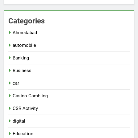
Categories
Ahmedabad
automobile
Banking
Business
car
Casino Gambling
CSR Activity
digital
Education