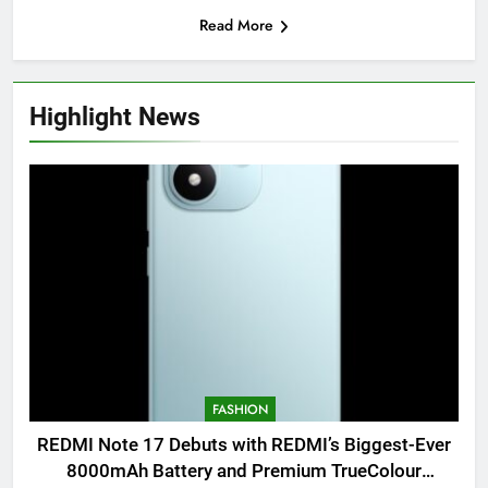
Read More
Highlight News
FASHION
REDMI Note 17 Debuts with REDMI’s Biggest-Ever
8000mAh Battery and Premium TrueColour