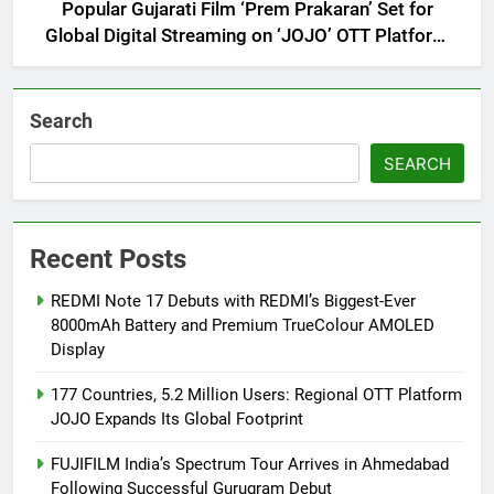
Popular Gujarati Film ‘Prem Prakaran’ Set for
Global Digital Streaming on ‘JOJO’ OTT Platform
from August 6
Search
SEARCH
Recent Posts
REDMI Note 17 Debuts with REDMI’s Biggest-Ever
8000mAh Battery and Premium TrueColour AMOLED
Display
177 Countries, 5.2 Million Users: Regional OTT Platform
JOJO Expands Its Global Footprint
FUJIFILM India’s Spectrum Tour Arrives in Ahmedabad
Following Successful Gurugram Debut