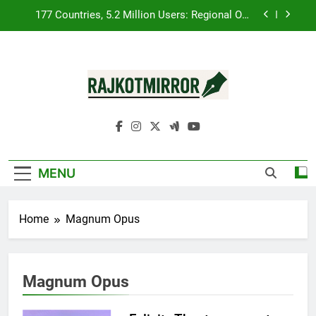
Skip
FUJIFILM India’s Spectrum Tour Arrives in
to
Ahmedabad Following Successful Gurugram
content
Debut
Popular Gujarati Film ‘Prem Prakaran’ Set for
Global Digital Streaming on ‘JOJO’ OTT Platform
from August 6
REDMI Note 17 Debuts with REDMI’s Biggest-Ever
8000mAh Battery and Premium TrueColour
AMOLED Display
RajkotMirror
177 Countries, 5.2 Million Users: Regional OTT
Platform JOJO Expands Its Global Footprint
FUJIFILM India’s Spectrum Tour Arrives in
Ahmedabad Following Successful Gurugram
Debut
MENU
Popular Gujarati Film ‘Prem Prakaran’ Set for
Global Digital Streaming on ‘JOJO’ OTT Platform
from August 6
Home
Magnum Opus
Magnum Opus