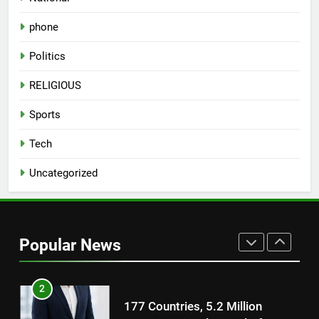
on August 7th
phone
8
National Award-Winning Gujarati
Politics
Film Maaran Unveils Its Official
Trailer Ahead of July 31 Release
ENTERTAINMENT
RELIGIOUS
Sports
1
REDMI Note 17 Debuts with
Tech
REDMI’s Biggest-Ever 8000mAh
Uncategorized
Battery and Premium
FASHION
TrueColour AMOLED Display
2
177 Countries, 5.2 Million
Popular News
Users: Regional OTT Platform
JOJO Expands Its Global
BUSINESS
Footprint
3