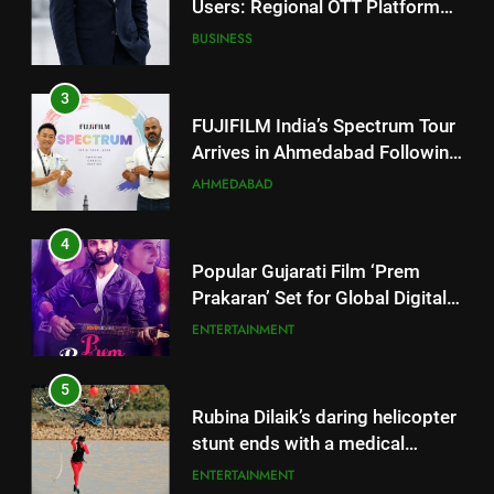
FUJIFILM India’s Spectrum Tour
Arrives in Ahmedabad Following
Successful Gurugram Debut
AHMEDABAD
4
Popular Gujarati Film ‘Prem
Prakaran’ Set for Global Digital
Streaming on ‘JOJO’ OTT
ENTERTAINMENT
Platform from August 6
5
Rubina Dilaik’s daring helicopter
stunt ends with a medical
emergency on COLORS’
ENTERTAINMENT
‘Khatron Ke Khiladi’
6
International cricket icon Morné
Morkel makes Indian television