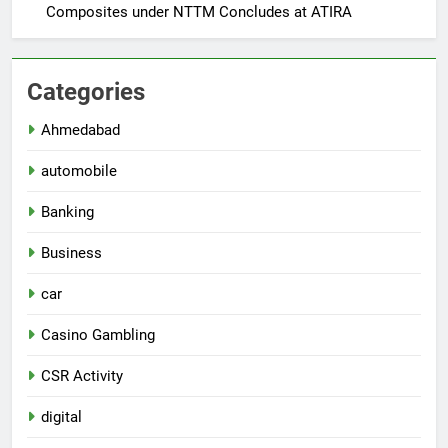
Composites under NTTM Concludes at ATIRA
Categories
Ahmedabad
automobile
Banking
Business
car
Casino Gambling
CSR Activity
digital