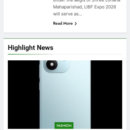
Mahaparishad, LIBF Expo 2026
will serve as…
Read More
Highlight News
FASHION