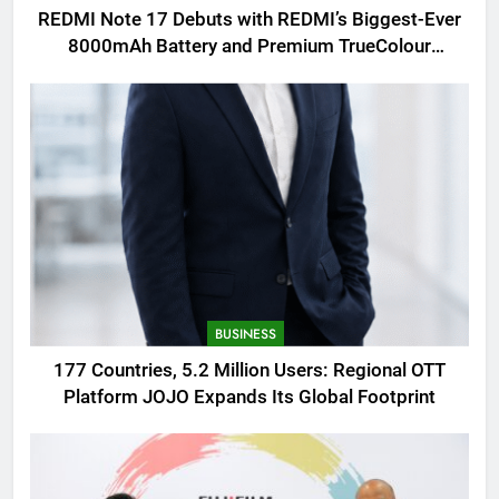
REDMI Note 17 Debuts with REDMI’s Biggest-Ever
8000mAh Battery and Premium TrueColour
AMOLED Display
BUSINESS
177 Countries, 5.2 Million Users: Regional OTT
Platform JOJO Expands Its Global Footprint