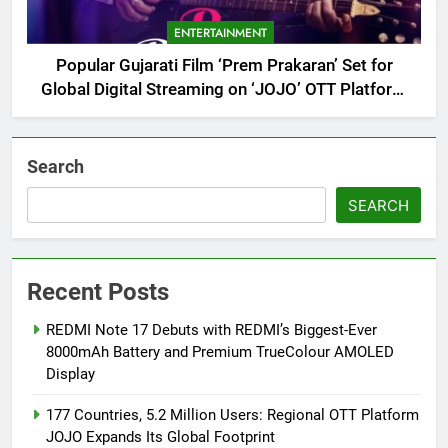
ENTERTAINMENT
Popular Gujarati Film ‘Prem Prakaran’ Set for
Global Digital Streaming on ‘JOJO’ OTT Platform
from August 6
Search
SEARCH
Recent Posts
REDMI Note 17 Debuts with REDMI’s Biggest-Ever
8000mAh Battery and Premium TrueColour AMOLED
Display
177 Countries, 5.2 Million Users: Regional OTT Platform
JOJO Expands Its Global Footprint