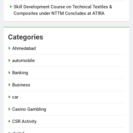
Skill Development Course on Technical Textiles &
Composites under NTTM Concludes at ATIRA
Categories
Ahmedabad
automobile
Banking
Business
car
Casino Gambling
CSR Activity