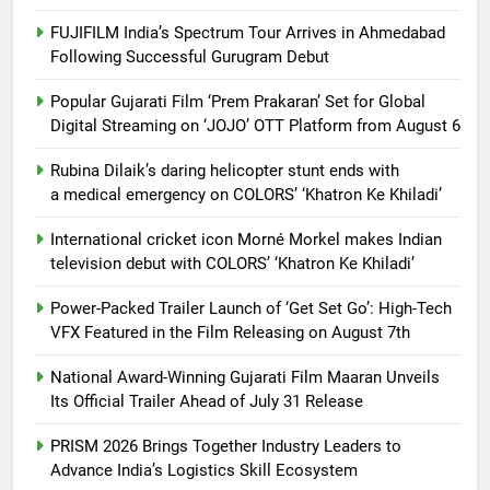
FUJIFILM India’s Spectrum Tour Arrives in Ahmedabad
Following Successful Gurugram Debut
Popular Gujarati Film ‘Prem Prakaran’ Set for Global
Digital Streaming on ‘JOJO’ OTT Platform from August 6
Rubina Dilaik’s daring helicopter stunt ends with
a medical emergency on COLORS’ ‘Khatron Ke Khiladi’
International cricket icon Morné Morkel makes Indian
television debut with COLORS’ ‘Khatron Ke Khiladi’
Power-Packed Trailer Launch of ‘Get Set Go’: High-Tech
VFX Featured in the Film Releasing on August 7th
National Award-Winning Gujarati Film Maaran Unveils
Its Official Trailer Ahead of July 31 Release
PRISM 2026 Brings Together Industry Leaders to
Advance India’s Logistics Skill Ecosystem