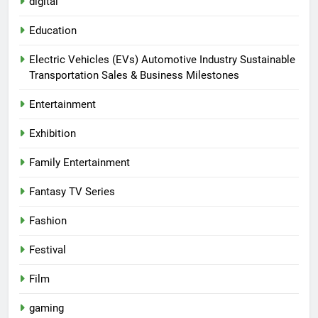
digital
Education
Electric Vehicles (EVs) Automotive Industry Sustainable
Transportation Sales & Business Milestones
Entertainment
Exhibition
Family Entertainment
Fantasy TV Series
Fashion
Festival
Film
gaming