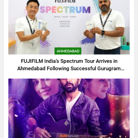
AHMEDABAD
FUJIFILM India’s Spectrum Tour Arrives in
Ahmedabad Following Successful Gurugram
Debut