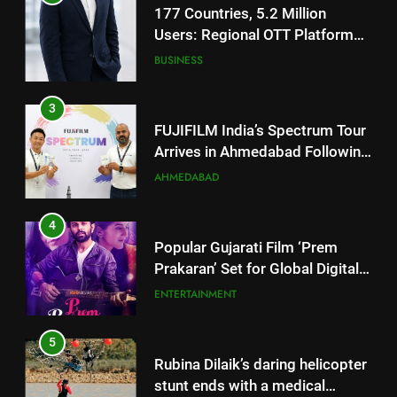
FUJIFILM India’s Spectrum Tour
Arrives in Ahmedabad Following
Successful Gurugram Debut
AHMEDABAD
4
Popular Gujarati Film ‘Prem
Prakaran’ Set for Global Digital
Streaming on ‘JOJO’ OTT
ENTERTAINMENT
Platform from August 6
5
Rubina Dilaik’s daring helicopter
stunt ends with a medical
emergency on COLORS’
ENTERTAINMENT
‘Khatron Ke Khiladi’
6
International cricket icon Morné
Morkel makes Indian television
5