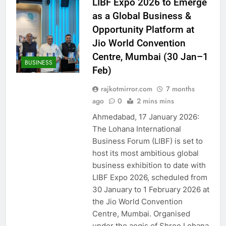
LIBF Expo 2026 to Emerge
as a Global Business &
Opportunity Platform at
Jio World Convention
Centre, Mumbai (30 Jan–1
BUSINESS
Feb)
rajkotmirror.com
7 months
ago
0
2 mins mins
Ahmedabad, 17 January 2026:
The Lohana International
Business Forum (LIBF) is set to
host its most ambitious global
business exhibition to date with
LIBF Expo 2026, scheduled from
30 January to 1 February 2026 at
the Jio World Convention
Centre, Mumbai. Organised
under the aegis of Shree Lohana