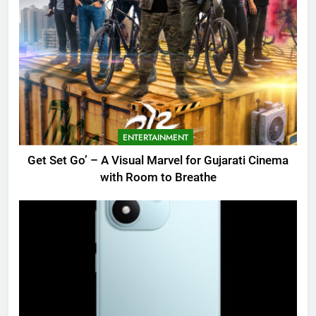
ENTERTAINMENT
Get Set Go’ – A Visual Marvel for Gujarati Cinema
with Room to Breathe