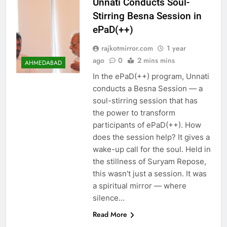
Unnati Conducts Soul-
Stirring Besna Session in
ePaD(++)
rajkotmirror.com
1 year
ago
0
2 mins mins
AHMEDABAD
In the ePaD(++) program, Unnati
conducts a Besna Session — a
soul-stirring session that has
the power to transform
participants of ePaD(++). How
does the session help? It gives a
wake-up call for the soul. Held in
the stillness of Suryam Repose,
this wasn’t just a session. It was
a spiritual mirror — where
silence…
Read More