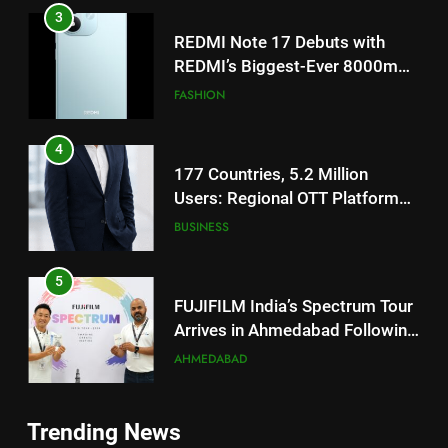
4
177 Countries, 5.2 Million
Users: Regional OTT Platform
JOJO Expands Its Global
BUSINESS
Footprint
5
FUJIFILM India’s Spectrum Tour
Arrives in Ahmedabad Following
Successful Gurugram Debut
AHMEDABAD
6
Popular Gujarati Film ‘Prem
5
Prakaran’ Set for Global Digital
FUJIFILM India’s Spectrum Tour
Streaming on ‘JOJO’ OTT
ENTERTAINMENT
Arrives in Ahmedabad Following
Platform from August 6
Successful Gurugram Debut
AHMEDABAD
7
Trending News
Rubina Dilaik’s daring helicopter