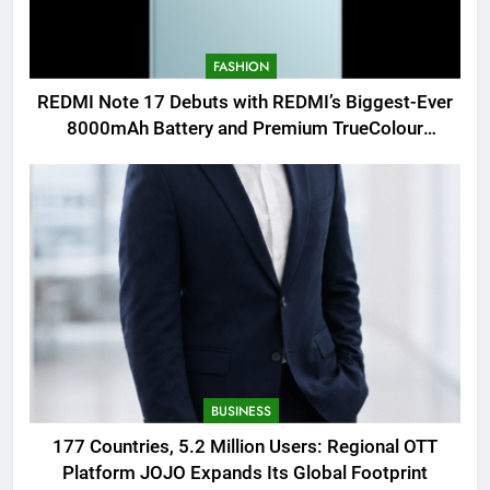
FASHION
REDMI Note 17 Debuts with REDMI’s Biggest-Ever
8000mAh Battery and Premium TrueColour
AMOLED Display
BUSINESS
177 Countries, 5.2 Million Users: Regional OTT
Platform JOJO Expands Its Global Footprint