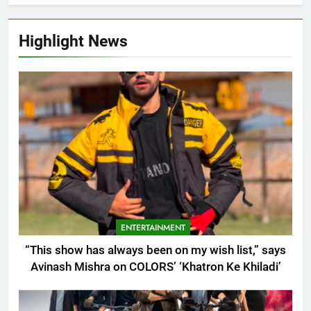
Highlight News
ENTERTAINMENT
“This show has always been on my wish list,” says
Avinash Mishra on COLORS’ ‘Khatron Ke Khiladi’