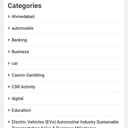
Categories
Ahmedabad
automobile
Banking
Business
car
Casino Gambling
CSR Activity
digital
Education
Electric Vehicles (EVs) Automotive Industry Sustainable