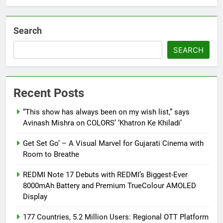
Search
SEARCH
Recent Posts
“This show has always been on my wish list,” says
Avinash Mishra on COLORS’ ‘Khatron Ke Khiladi’
Get Set Go’ – A Visual Marvel for Gujarati Cinema with
Room to Breathe
REDMI Note 17 Debuts with REDMI’s Biggest-Ever
8000mAh Battery and Premium TrueColour AMOLED
Display
177 Countries, 5.2 Million Users: Regional OTT Platform