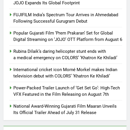
JOJO Expands Its Global Footprint
FUJIFILM India’s Spectrum Tour Arrives in Ahmedabad
Following Successful Gurugram Debut
Popular Gujarati Film ‘Prem Prakaran’ Set for Global
Digital Streaming on ‘JOJO’ OTT Platform from August 6
Rubina Dilaik’s daring helicopter stunt ends with
a medical emergency on COLORS’ ‘Khatron Ke Khiladi’
International cricket icon Morné Morkel makes Indian
television debut with COLORS’ ‘Khatron Ke Khiladi’
Power-Packed Trailer Launch of ‘Get Set Go’: High-Tech
VFX Featured in the Film Releasing on August 7th
National Award-Winning Gujarati Film Maaran Unveils
Its Official Trailer Ahead of July 31 Release