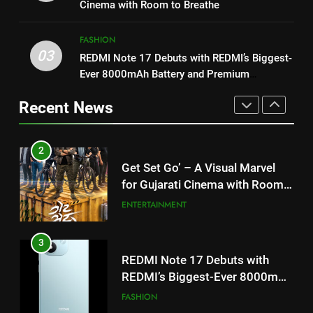
my wish list,” says Avinash
Cinema with Room to Breathe
Mishra on COLORS’ ‘Khatron Ke
ENTERTAINMENT
3
Khiladi’
FASHION
REDMI Note 17 Debuts with
03
REDMI Note 17 Debuts with REDMI’s Biggest-
2
REDMI’s Biggest-Ever 8000mAh
Ever 8000mAh Battery and Premium
Get Set Go’ – A Visual Marvel
Battery and Premium
FASHION
TrueColour AMOLED Display
for Gujarati Cinema with Room
TrueColour AMOLED Display
Recent News
to Breathe
ENTERTAINMENT
4
177 Countries, 5.2 Million
3
Users: Regional OTT Platform
REDMI Note 17 Debuts with
JOJO Expands Its Global
BUSINESS
REDMI’s Biggest-Ever 8000mAh
Footprint
Battery and Premium
FASHION
5
TrueColour AMOLED Display
FUJIFILM India’s Spectrum Tour
4
Arrives in Ahmedabad Following
177 Countries, 5.2 Million
Successful Gurugram Debut
AHMEDABAD
Users: Regional OTT Platform
JOJO Expands Its Global
BUSINESS
6
Footprint