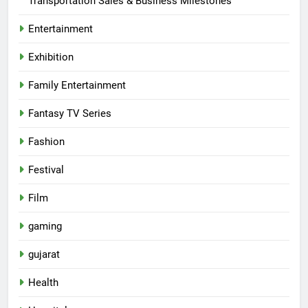
Transportation Sales & Business Milestones
Entertainment
Exhibition
Family Entertainment
Fantasy TV Series
Fashion
Festival
Film
gaming
gujarat
Health
5