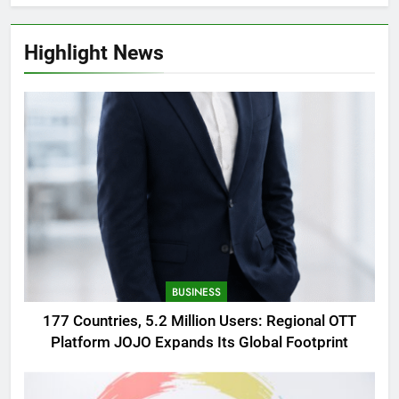
Highlight News
BUSINESS
177 Countries, 5.2 Million Users: Regional OTT
Platform JOJO Expands Its Global Footprint