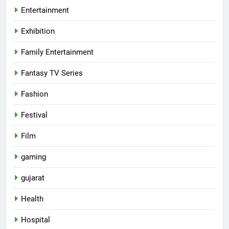
Entertainment
Exhibition
Family Entertainment
Fantasy TV Series
Fashion
Festival
Film
gaming
gujarat
Health
5
Hospital
International cricket icon Morné