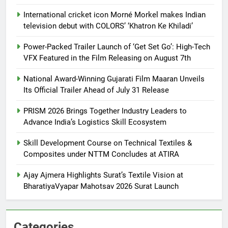
International cricket icon Morné Morkel makes Indian
television debut with COLORS’ ‘Khatron Ke Khiladi’
Power-Packed Trailer Launch of ‘Get Set Go’: High-Tech
VFX Featured in the Film Releasing on August 7th
National Award-Winning Gujarati Film Maaran Unveils
Its Official Trailer Ahead of July 31 Release
PRISM 2026 Brings Together Industry Leaders to
Advance India’s Logistics Skill Ecosystem
Skill Development Course on Technical Textiles &
Composites under NTTM Concludes at ATIRA
Ajay Ajmera Highlights Surat’s Textile Vision at
BharatiyaVyapar Mahotsav 2026 Surat Launch
Categories