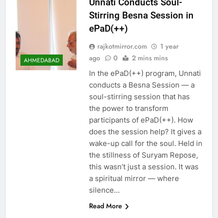
Unnati Conducts Soul-
Stirring Besna Session in
ePaD(++)
rajkotmirror.com
1 year
ago
0
2 mins mins
AHMEDABAD
In the ePaD(++) program, Unnati
conducts a Besna Session — a
soul-stirring session that has
the power to transform
participants of ePaD(++). How
does the session help? It gives a
wake-up call for the soul. Held in
the stillness of Suryam Repose,
this wasn’t just a session. It was
a spiritual mirror — where
silence…
Read More