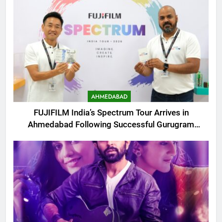
AHMEDABAD
FUJIFILM India’s Spectrum Tour Arrives in
Ahmedabad Following Successful Gurugram
Debut