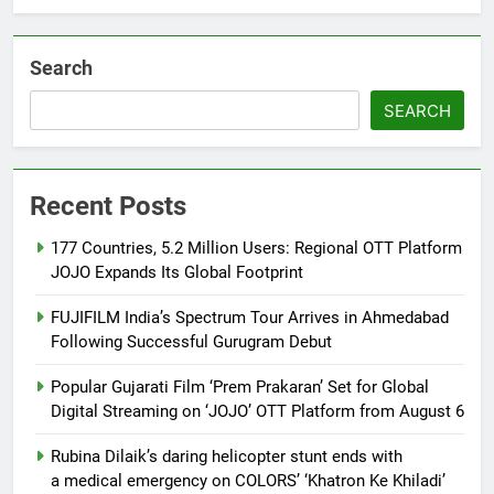
Khiladi’
Search
SEARCH
Recent Posts
177 Countries, 5.2 Million Users: Regional OTT Platform
JOJO Expands Its Global Footprint
FUJIFILM India’s Spectrum Tour Arrives in Ahmedabad
Following Successful Gurugram Debut
Popular Gujarati Film ‘Prem Prakaran’ Set for Global
Digital Streaming on ‘JOJO’ OTT Platform from August 6
Rubina Dilaik’s daring helicopter stunt ends with
a medical emergency on COLORS’ ‘Khatron Ke Khiladi’