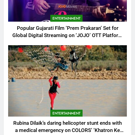
ENTERTAINMENT
Popular Gujarati Film ‘Prem Prakaran’ Set for
Global Digital Streaming on ‘JOJO’ OTT Platform
from August 6
ENTERTAINMENT
Rubina Dilaik’s daring helicopter stunt ends with
a medical emergency on COLORS’ ‘Khatron Ke