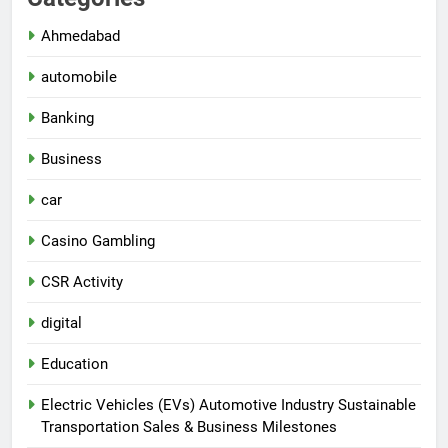
Ahmedabad
automobile
Banking
Business
car
Casino Gambling
CSR Activity
digital
Education
Electric Vehicles (EVs) Automotive Industry Sustainable
Transportation Sales & Business Milestones