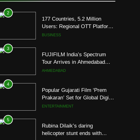
Premium TrueColour AMOLED
Display
2
177 Countries, 5.2 Million
Users: Regional OTT Platform
JOJO Expands Its Global
BUSINESS
Footprint
3
FUJIFILM India’s Spectrum
Tour Arrives in Ahmedabad
Following Successful
AHMEDABAD
Gurugram Debut
4
Popular Gujarati Film ‘Prem
Prakaran’ Set for Global Digital
Streaming on ‘JOJO’ OTT
ENTERTAINMENT
Platform from August 6
5
Rubina Dilaik’s daring
helicopter stunt ends with