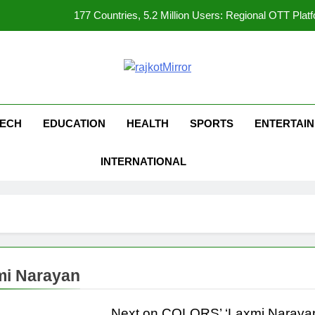
177 Countries, 5.2 Million Users: Regional OTT Pla
FUJIFILM India’s Spectrum Tour Arrives in Ahmedaba
opular Gujarati Film ‘Prem Prakaran’ Set for Global Digital Streami
kotMirror
REDMI Note 17 Debuts with REDMI’s Biggest-Ever 8000mAh Ba
ECH
EDUCATION
HEALTH
SPORTS
ENTERTAI
177 Countries, 5.2 Million Users: Regional OTT Pla
INTERNATIONAL
FUJIFILM India’s Spectrum Tour Arrives in Ahmedaba
opular Gujarati Film ‘Prem Prakaran’ Set for Global Digital Streami
mi Narayan
Next on COLORS’ ‘Laxmi Narayan