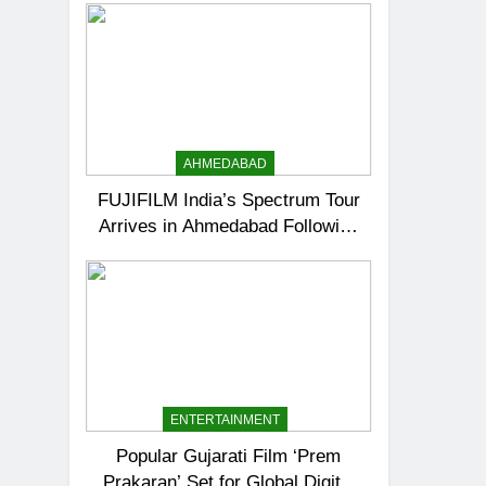
AHMEDABAD
FUJIFILM India’s Spectrum Tour
Arrives in Ahmedabad Following
Successful Gurugram Debut
ENTERTAINMENT
Popular Gujarati Film ‘Prem
Prakaran’ Set for Global Digital