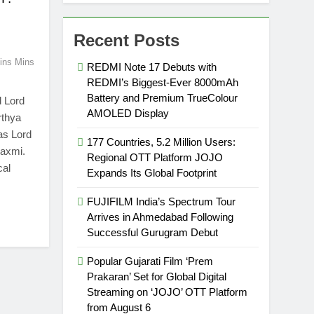
Recent Posts
ins Mins
REDMI Note 17 Debuts with
REDMI’s Biggest-Ever 8000mAh
Battery and Premium TrueColour
d Lord
AMOLED Display
rthya
as Lord
177 Countries, 5.2 Million Users:
axmi.
Regional OTT Platform JOJO
cal
Expands Its Global Footprint
FUJIFILM India’s Spectrum Tour
Arrives in Ahmedabad Following
Successful Gurugram Debut
Popular Gujarati Film ‘Prem
Prakaran’ Set for Global Digital
Streaming on ‘JOJO’ OTT Platform
from August 6