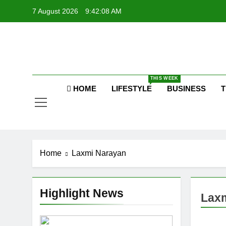
Skip
7 August 2026
9:42:09 AM
to
content
P
Raj
THIS WEEK
HOME
LIFESTYLE
BUSINESS
T
P
Home
Laxmi Narayan
Highlight News
Lax