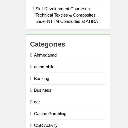
Skill Development Course on
Technical Textiles & Composites
under NTTM Concludes at ATIRA
Categories
Ahmedabad
automobile
Banking
Business
car
Casino Gambling
CSR Activity