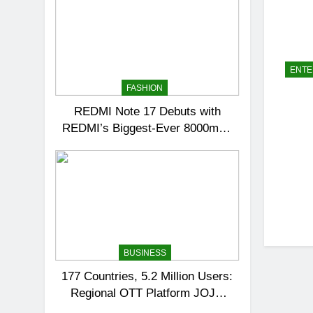
ENTE
FASHION
REDMI Note 17 Debuts with
REDMI’s Biggest-Ever 8000mAh
Battery and Premium TrueColour
AMOLED Display
BUSINESS
177 Countries, 5.2 Million Users:
Regional OTT Platform JOJO
Expands Its Global Footprint