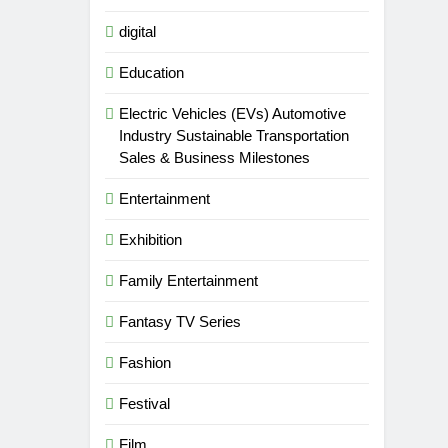
digital
Education
Electric Vehicles (EVs) Automotive
Industry Sustainable Transportation
Sales & Business Milestones
Entertainment
Exhibition
Family Entertainment
Fantasy TV Series
Fashion
Festival
Film