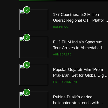
Premium TrueColour AMOLE
Display
2
177 Countries, 5.2 Million
Users: Regional OTT Platform
JOJO Expands Its Global
BUSINESS
Footprint
3
FUJIFILM India’s Spectrum
Tour Arrives in Ahmedabad
Following Successful
AHMEDABAD
Gurugram Debut
4
Popular Gujarati Film ‘Prem
Prakaran’ Set for Global Digita
Streaming on ‘JOJO’ OTT
ENTERTAINMENT
Platform from August 6
5
Rubina Dilaik’s daring
helicopter stunt ends with