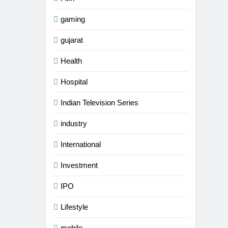
gaming
gujarat
Health
Hospital
Indian Television Series
industry
International
Investment
IPO
5
Rubina Dilaik’s daring
Lifestyle
helicopter stunt ends with
a medical
ENTERTAINMENT
mobile