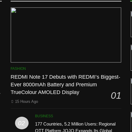
D
FASHION
REDMI Note 17 Debuts with REDMI’s Biggest-
Ever 8000mAh Battery and Premium
l
TrueColour AMOLED Display
01
15 Hours Ago
BUSINESS
02
177 Countries, 5.2 Million Users: Regional
OTT Platform JOJO Expands Its Global