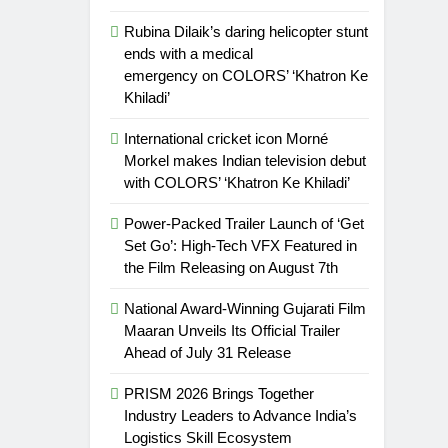
Rubina Dilaik’s daring helicopter stunt
ends with a medical
emergency on COLORS’ ‘Khatron Ke
Khiladi’
International cricket icon Morné
Morkel makes Indian television debut
with COLORS’ ‘Khatron Ke Khiladi’
Power-Packed Trailer Launch of ‘Get
Set Go’: High-Tech VFX Featured in
the Film Releasing on August 7th
National Award-Winning Gujarati Film
Maaran Unveils Its Official Trailer
Ahead of July 31 Release
PRISM 2026 Brings Together
Industry Leaders to Advance India’s
Logistics Skill Ecosystem