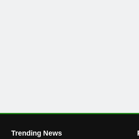
’
Trending News