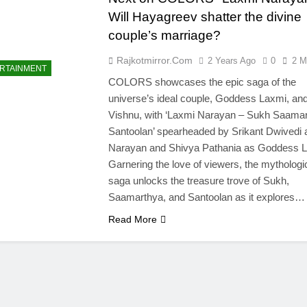
Will Hayagreev shatter the divine
couple’s marriage?
Rajkotmirror.com
2 Years Ago
0
2 M
RTAINMENT
COLORS showcases the epic saga of the
universe’s ideal couple, Goddess Laxmi, an
Vishnu, with ‘Laxmi Narayan – Sukh Saama
Santoolan’ spearheaded by Srikant Dwivedi 
Narayan and Shivya Pathania as Goddess L
Garnering the love of viewers, the mythologi
saga unlocks the treasure trove of Sukh,
Saamarthya, and Santoolan as it explores…
Read More