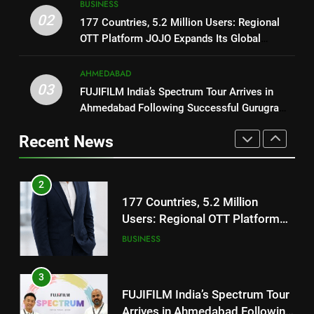
BUSINESS
Users: Regional OTT Platform
REDMI Note 17 Debuts with
02
177 Countries, 5.2 Million Users: Regional
JOJO Expands Its Global
BUSINESS
REDMI’s Biggest-Ever 8000mAh
OTT Platform JOJO Expands Its Global
Footprint
Battery and Premium
FASHION
Footprint
3
TrueColour AMOLED Display
AHMEDABAD
FUJIFILM India’s Spectrum Tour
03
FUJIFILM India’s Spectrum Tour Arrives in
2
Arrives in Ahmedabad Following
Ahmedabad Following Successful Gurugram
177 Countries, 5.2 Million
Successful Gurugram Debut
AHMEDABAD
Debut
Users: Regional OTT Platform
Recent News
JOJO Expands Its Global
BUSINESS
4
Footprint
Popular Gujarati Film ‘Prem
3
Prakaran’ Set for Global Digital
FUJIFILM India’s Spectrum Tour
Streaming on ‘JOJO’ OTT
ENTERTAINMENT
Arrives in Ahmedabad Following
Platform from August 6
Successful Gurugram Debut
AHMEDABAD
5
Rubina Dilaik’s daring helicopter
4
stunt ends with a medical
Popular Gujarati Film ‘Prem
emergency on COLORS’
ENTERTAINMENT
Prakaran’ Set for Global Digital