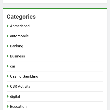
Categories
Ahmedabad
automobile
Banking
Business
car
Casino Gambling
CSR Activity
digital
Education