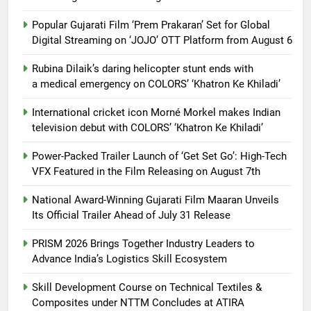
Popular Gujarati Film ‘Prem Prakaran’ Set for Global
Digital Streaming on ‘JOJO’ OTT Platform from August 6
Rubina Dilaik’s daring helicopter stunt ends with
a medical emergency on COLORS’ ‘Khatron Ke Khiladi’
International cricket icon Morné Morkel makes Indian
television debut with COLORS’ ‘Khatron Ke Khiladi’
Power-Packed Trailer Launch of ‘Get Set Go’: High-Tech
VFX Featured in the Film Releasing on August 7th
National Award-Winning Gujarati Film Maaran Unveils
Its Official Trailer Ahead of July 31 Release
PRISM 2026 Brings Together Industry Leaders to
Advance India’s Logistics Skill Ecosystem
Skill Development Course on Technical Textiles &
Composites under NTTM Concludes at ATIRA