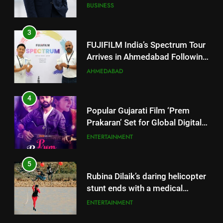
Successful Gurugram Debut
AHMEDABAD
4
Popular Gujarati Film ‘Prem
Prakaran’ Set for Global Digital
Streaming on ‘JOJO’ OTT
ENTERTAINMENT
Platform from August 6
5
Rubina Dilaik’s daring helicopter
stunt ends with a medical
emergency on COLORS’
ENTERTAINMENT
‘Khatron Ke Khiladi’
6
International cricket icon Morné
5
Morkel makes Indian television
Rubina Dilaik’s daring helicopter
debut with COLORS’ ‘Khatron Ke
ENTERTAINMENT
stunt ends with a medical
Khiladi’
emergency on COLORS’
ENTERTAINMENT