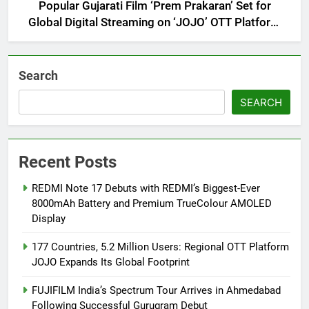
Popular Gujarati Film ‘Prem Prakaran’ Set for
Global Digital Streaming on ‘JOJO’ OTT Platform
from August 6
Search
SEARCH
Recent Posts
REDMI Note 17 Debuts with REDMI’s Biggest-Ever
8000mAh Battery and Premium TrueColour AMOLED
Display
177 Countries, 5.2 Million Users: Regional OTT Platform
JOJO Expands Its Global Footprint
FUJIFILM India’s Spectrum Tour Arrives in Ahmedabad
Following Successful Gurugram Debut