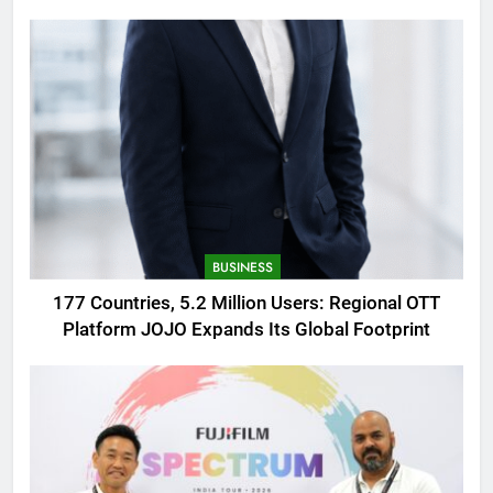
AMOLED Display
BUSINESS
177 Countries, 5.2 Million Users: Regional OTT
Platform JOJO Expands Its Global Footprint