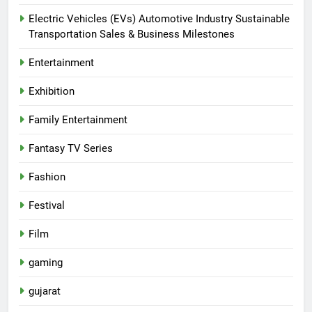
Electric Vehicles (EVs) Automotive Industry Sustainable
Transportation Sales & Business Milestones
Entertainment
Exhibition
Family Entertainment
Fantasy TV Series
Fashion
Festival
Film
gaming
gujarat