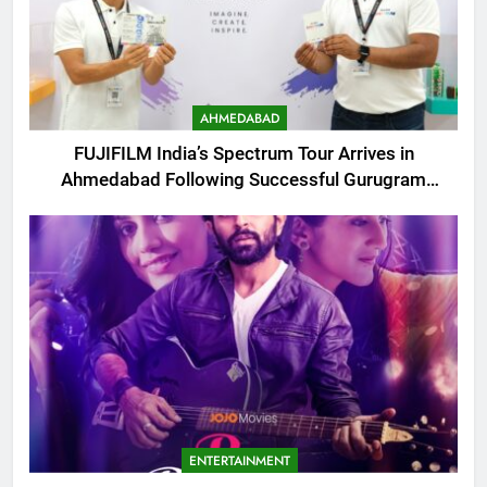
AHMEDABAD
FUJIFILM India’s Spectrum Tour Arrives in
Ahmedabad Following Successful Gurugram
Debut
ENTERTAINMENT