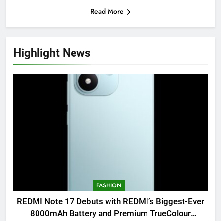
Read More
Highlight News
FASHION
REDMI Note 17 Debuts with REDMI’s Biggest-Ever
8000mAh Battery and Premium TrueColour