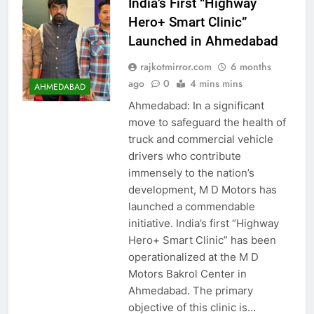
India’s First “Highway
Hero+ Smart Clinic”
Launched in Ahmedabad
rajkotmirror.com
6 months
ago
0
4 mins mins
AHMEDABAD
Ahmedabad: In a significant
move to safeguard the health of
truck and commercial vehicle
drivers who contribute
immensely to the nation’s
development, M D Motors has
launched a commendable
initiative. India’s first “Highway
Hero+ Smart Clinic” has been
operationalized at the M D
Motors Bakrol Center in
Ahmedabad. The primary
objective of this clinic is…