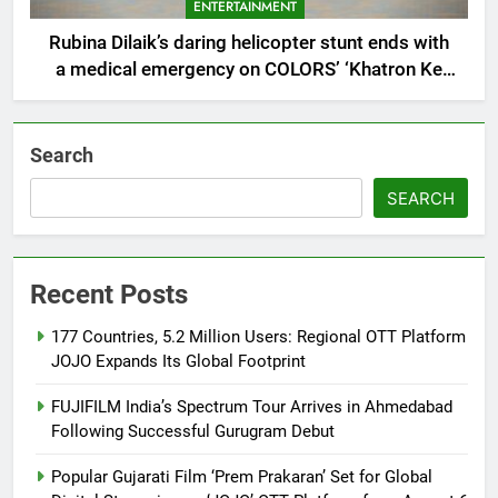
ENTERTAINMENT
Rubina Dilaik’s daring helicopter stunt ends with
a medical emergency on COLORS’ ‘Khatron Ke
Khiladi’
Search
SEARCH
Recent Posts
177 Countries, 5.2 Million Users: Regional OTT Platform
JOJO Expands Its Global Footprint
FUJIFILM India’s Spectrum Tour Arrives in Ahmedabad
Following Successful Gurugram Debut
Popular Gujarati Film ‘Prem Prakaran’ Set for Global