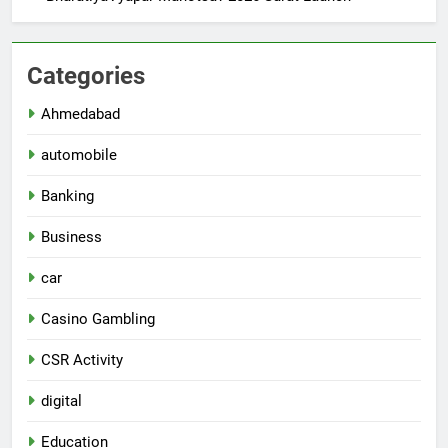
Categories
Ahmedabad
automobile
Banking
Business
car
Casino Gambling
CSR Activity
digital
Education