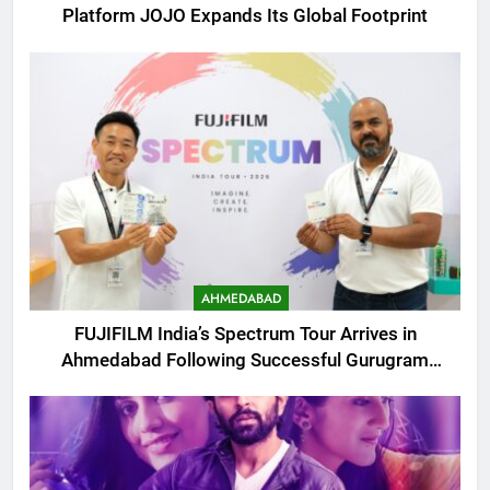
Platform JOJO Expands Its Global Footprint
AHMEDABAD
FUJIFILM India’s Spectrum Tour Arrives in
Ahmedabad Following Successful Gurugram
Debut