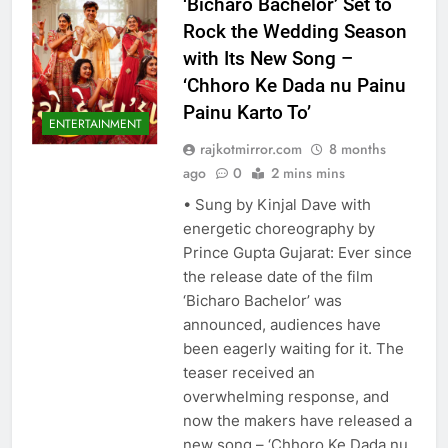
‘Bicharo Bachelor’ Set to
Rock the Wedding Season
with Its New Song –
‘Chhoro Ke Dada nu Painu
Painu Karto To’
ENTERTAINMENT
rajkotmirror.com
8 months
ago
0
2 mins mins
• Sung by Kinjal Dave with
energetic choreography by
Prince Gupta Gujarat: Ever since
the release date of the film
‘Bicharo Bachelor’ was
announced, audiences have
been eagerly waiting for it. The
teaser received an
overwhelming response, and
now the makers have released a
new song – ‘Chhoro Ke Dada nu