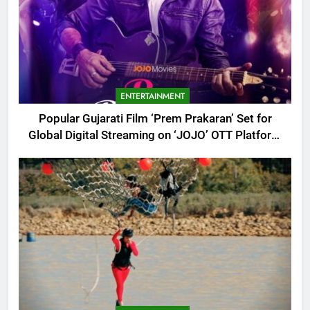
ENTERTAINMENT
Popular Gujarati Film ‘Prem Prakaran’ Set for
Global Digital Streaming on ‘JOJO’ OTT Platform
from August 6