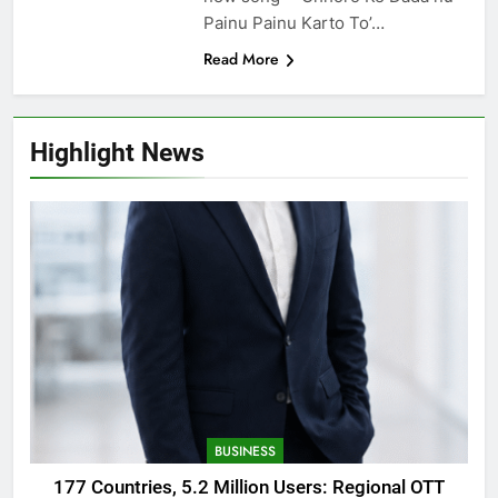
Painu Painu Karto To’…
Read More
Highlight News
BUSINESS
177 Countries, 5.2 Million Users: Regional OTT