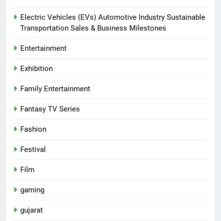
Electric Vehicles (EVs) Automotive Industry Sustainable
Transportation Sales & Business Milestones
Entertainment
Exhibition
Family Entertainment
Fantasy TV Series
Fashion
Festival
Film
gaming
gujarat