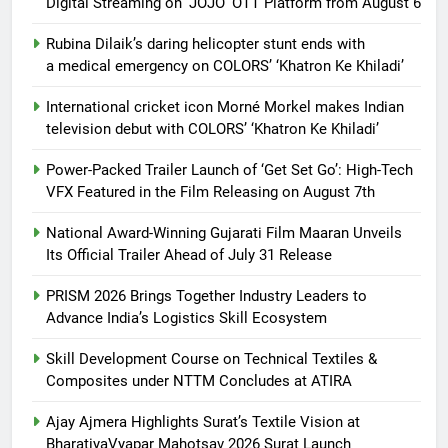
Digital Streaming on ‘JOJO’ OTT Platform from August 6
Rubina Dilaik’s daring helicopter stunt ends with
a medical emergency on COLORS’ ‘Khatron Ke Khiladi’
International cricket icon Morné Morkel makes Indian
television debut with COLORS’ ‘Khatron Ke Khiladi’
Power-Packed Trailer Launch of ‘Get Set Go’: High-Tech
VFX Featured in the Film Releasing on August 7th
National Award-Winning Gujarati Film Maaran Unveils
Its Official Trailer Ahead of July 31 Release
PRISM 2026 Brings Together Industry Leaders to
Advance India’s Logistics Skill Ecosystem
Skill Development Course on Technical Textiles &
Composites under NTTM Concludes at ATIRA
Ajay Ajmera Highlights Surat’s Textile Vision at
BharatiyaVyapar Mahotsav 2026 Surat Launch