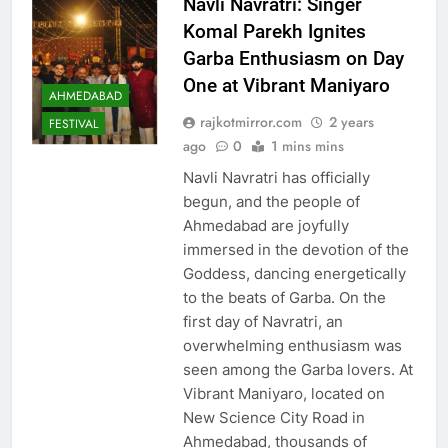
Navli Navratri: Singer
Komal Parekh Ignites
Garba Enthusiasm on Day
One at Vibrant Maniyaro
AHMEDABAD
rajkotmirror.com
2 years
FESTIVAL
ago
0
1 mins mins
Navli Navratri has officially
begun, and the people of
Ahmedabad are joyfully
immersed in the devotion of the
Goddess, dancing energetically
to the beats of Garba. On the
first day of Navratri, an
overwhelming enthusiasm was
seen among the Garba lovers. At
Vibrant Maniyaro, located on
New Science City Road in
Ahmedabad, thousands of