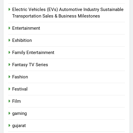
Electric Vehicles (EVs) Automotive Industry Sustainable
Transportation Sales & Business Milestones
Entertainment
Exhibition
Family Entertainment
Fantasy TV Series
Fashion
Festival
Film
gaming
gujarat