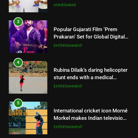
Successful Gurugram Debut
AHMEDABAD
3
Popular Gujarati Film ‘Prem
Prakaran’ Set for Global Digital
Streaming on ‘JOJO’ OTT
ENTERTAINMENT
Platform from August 6
4
Rubina Dilaik’s daring helicopter
stunt ends with a medical
emergency on COLORS’
ENTERTAINMENT
‘Khatron Ke Khiladi’
5
International cricket icon Morné
Morkel makes Indian television
debut with COLORS’ ‘Khatron Ke
ENTERTAINMENT
Khiladi’