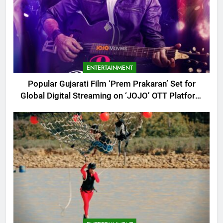
ENTERTAINMENT
Popular Gujarati Film ‘Prem Prakaran’ Set for
Global Digital Streaming on ‘JOJO’ OTT Platform
from August 6