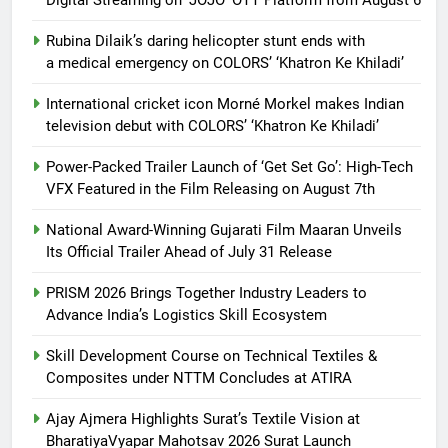
Rubina Dilaik’s daring helicopter stunt ends with
a medical emergency on COLORS’ ‘Khatron Ke Khiladi’
International cricket icon Morné Morkel makes Indian
television debut with COLORS’ ‘Khatron Ke Khiladi’
Power-Packed Trailer Launch of ‘Get Set Go’: High-Tech
VFX Featured in the Film Releasing on August 7th
National Award-Winning Gujarati Film Maaran Unveils
Its Official Trailer Ahead of July 31 Release
PRISM 2026 Brings Together Industry Leaders to
Advance India’s Logistics Skill Ecosystem
Skill Development Course on Technical Textiles &
Composites under NTTM Concludes at ATIRA
Ajay Ajmera Highlights Surat’s Textile Vision at
BharatiyaVyapar Mahotsav 2026 Surat Launch