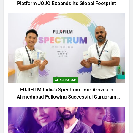
Platform JOJO Expands Its Global Footprint
AHMEDABAD
FUJIFILM India’s Spectrum Tour Arrives in
Ahmedabad Following Successful Gurugram
Debut