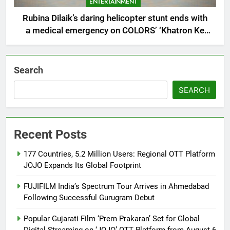
ENTERTAINMENT
Rubina Dilaik’s daring helicopter stunt ends with
a medical emergency on COLORS’ ‘Khatron Ke
Khiladi’
Search
SEARCH
Recent Posts
177 Countries, 5.2 Million Users: Regional OTT Platform
JOJO Expands Its Global Footprint
FUJIFILM India’s Spectrum Tour Arrives in Ahmedabad
Following Successful Gurugram Debut
Popular Gujarati Film ‘Prem Prakaran’ Set for Global
Digital Streaming on ‘JOJO’ OTT Platform from August 6