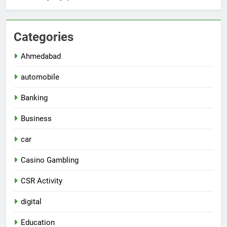
Categories
Ahmedabad
automobile
Banking
Business
car
Casino Gambling
CSR Activity
digital
Education