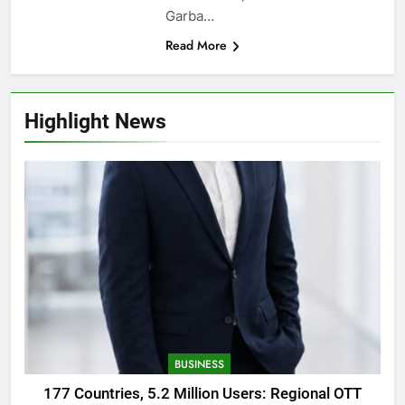
Garba…
Read More
Highlight News
BUSINESS
177 Countries, 5.2 Million Users: Regional OTT