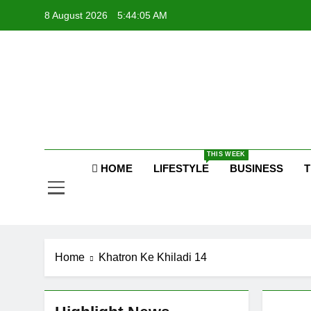
Skip
8 August 2026
5:44:06 AM
to
content
Raj
THIS WEEK
HOME
LIFESTYLE
BUSINESS
T
Home
Khatron Ke Khiladi 14