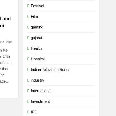
Festival
Film
ff and
or
gaming
gujarat
ins Mins
Health
on Ke
ts 14th
Hospital
 stunts,
 that
Indian Television Series
The
industry
urage…
5
Popular Gujarati Film ‘Prem
International
Prakaran’ Set for Global Digital
Streaming on ‘JOJO’ OTT
Investment
ENTERTAINMENT
Platform from August 6
IPO
6