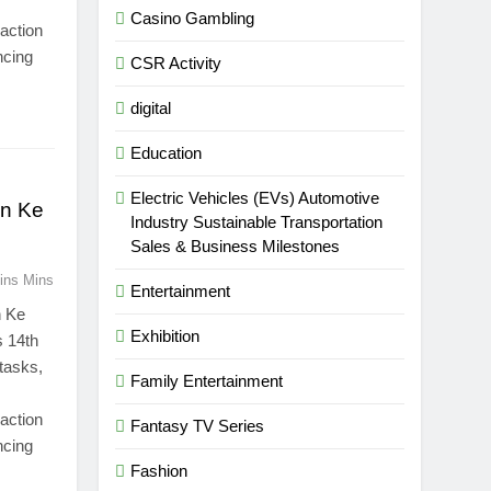
Casino Gambling
 action
ncing
CSR Activity
digital
Education
Electric Vehicles (EVs) Automotive
on Ke
Industry Sustainable Transportation
Sales & Business Milestones
ins Mins
Entertainment
n Ke
Exhibition
s 14th
 tasks,
Family Entertainment
 action
Fantasy TV Series
ncing
Fashion