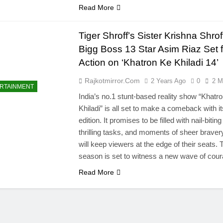
Read More
Tiger Shroff’s Sister Krishna Shro
Bigg Boss 13 Star Asim Riaz Set f
Action on ‘Khatron Ke Khiladi 14’
Rajkotmirror.com
2 Years Ago
0
2 M
RTAINMENT
India’s no.1 stunt-based reality show “Khatr
Khiladi” is all set to make a comeback with i
edition. It promises to be filled with nail-biting
thrilling tasks, and moments of sheer bravery
will keep viewers at the edge of their seats. 
season is set to witness a new wave of co
Read More
l