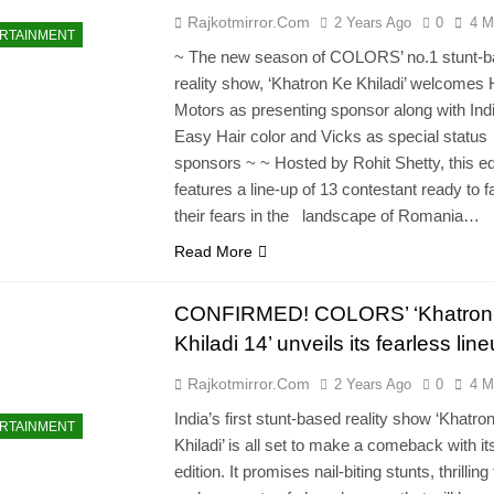
Rajkotmirror.com
2 Years Ago
0
4 M
RTAINMENT
~ The new season of COLORS’ no.1 stunt-
reality show, ‘Khatron Ke Khiladi’ welcomes
Motors as presenting sponsor along with Ind
Easy Hair color and Vicks as special status
sponsors ~ ~ Hosted by Rohit Shetty, this ed
features a line-up of 13 contestant ready to 
their fears in the landscape of Romania…
Read More
CONFIRMED! COLORS’ ‘Khatron
Khiladi 14’ unveils its fearless lin
Rajkotmirror.com
2 Years Ago
0
4 M
India’s first stunt-based reality show ‘Khatro
RTAINMENT
Khiladi’ is all set to make a comeback with it
edition. It promises nail-biting stunts, thrilling