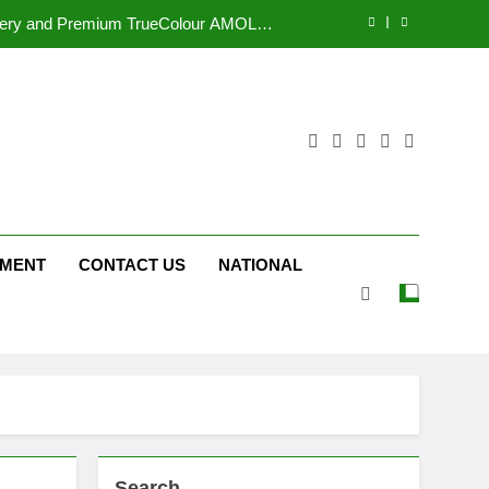
tform JOJO Expands Its Global Footprint
d Following Successful Gurugram Debut
r Gujarati Cinema with Room to Breathe
ttery and Premium TrueColour AMOLED
Display
tform JOJO Expands Its Global Footprint
d Following Successful Gurugram Debut
NMENT
CONTACT US
NATIONAL
Search