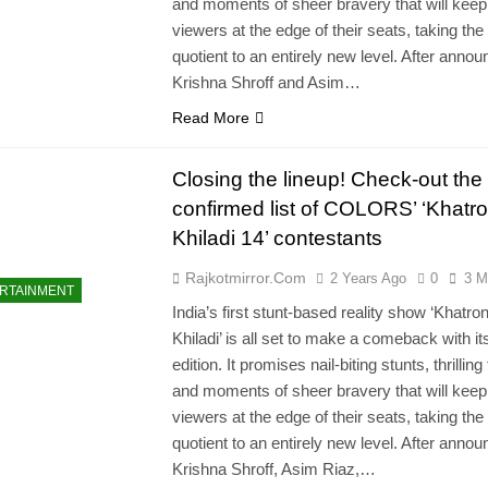
and moments of sheer bravery that will keep
viewers at the edge of their seats, taking the
quotient to an entirely new level. After annou
Krishna Shroff and Asim…
Read More
Closing the lineup! Check-out the
confirmed list of COLORS’ ‘Khatr
Khiladi 14’ contestants
Rajkotmirror.com
2 Years Ago
0
3 M
RTAINMENT
India’s first stunt-based reality show ‘Khatro
Khiladi’ is all set to make a comeback with it
edition. It promises nail-biting stunts, thrilling
and moments of sheer bravery that will keep
viewers at the edge of their seats, taking the
quotient to an entirely new level. After annou
Krishna Shroff, Asim Riaz,…