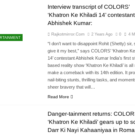
Interview transcript of COLORS’
‘Khatron Ke Khiladi 14’ contestant
Abhishek Kumar:
Rajkotmirror.com
2 Years Ago
0
4 M
RTAINMENT
“I don’t want to disappoint Rohit (Shetty) sir, so
give it my best,” says COLORS’ ‘Khatron Ke 
14’ contestant Abhishek Kumar India’s first s
based reality show ‘Khatron Ke Khiladi’ is all 
make a comeback with its 14th edition. It p
nail-biting stunts, thrilling tasks, and moment
sheer bravery that will…
Read More
Danger-tainment returns: COLOR
‘Khatron Ke Khiladi’ gears up to sc
Darr Ki Nayi Kahaaniyaa in Roma