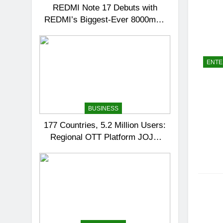
REDMI Note 17 Debuts with
REDMI’s Biggest-Ever 8000mAh
Battery and Premium TrueColour
AMOLED Display
ENTE
BUSINESS
177 Countries, 5.2 Million Users:
Regional OTT Platform JOJO
Expands Its Global Footprint