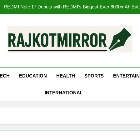
177 Countries, 5.2 Million Users: Regional OTT Pla
FUJIFILM India’s Spectrum Tour Arrives in Ahmedaba
Get Set Go’ – A Visual Marvel fo
REDMI Note 17 Debuts with REDMI’s Biggest-Ever 8000mAh Ba
kotMirror
177 Countries, 5.2 Million Users: Regional OTT Pla
FUJIFILM India’s Spectrum Tour Arrives in Ahmedaba
ECH
EDUCATION
HEALTH
SPORTS
ENTERTAI
INTERNATIONAL