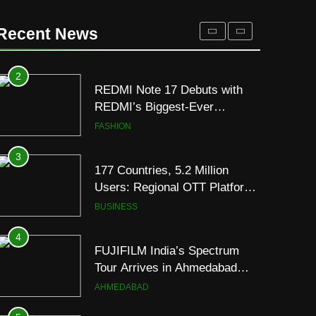
REDMI Note 17 Debuts with
REDMI’s Biggest-Ever
Recent News
8000mAh Battery and
FASHION
Premium TrueColour AMOLED
Display
3
177 Countries, 5.2 Million
Users: Regional OTT Platform
JOJO Expands Its Global
BUSINESS
Footprint
4
FUJIFILM India’s Spectrum
Tour Arrives in Ahmedabad
Following Successful
AHMEDABAD
Gurugram Debut
5
Popular Gujarati Film ‘Prem
Prakaran’ Set for Global Digital
Streaming on ‘JOJO’ OTT
ENTERTAINMENT
Platform from August 6