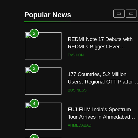
REDMI Note 17 Debuts with
REDMI’s Biggest-Ever
Popular News
8000mAh Battery and
FASHION
Premium TrueColour AMOLE
Display
3
177 Countries, 5.2 Million
Users: Regional OTT Platform
JOJO Expands Its Global
BUSINESS
Footprint
4
FUJIFILM India’s Spectrum
Tour Arrives in Ahmedabad
Following Successful
AHMEDABAD
Gurugram Debut
5
Popular Gujarati Film ‘Prem
Prakaran’ Set for Global Digita
Streaming on ‘JOJO’ OTT
ENTERTAINMENT
Platform from August 6