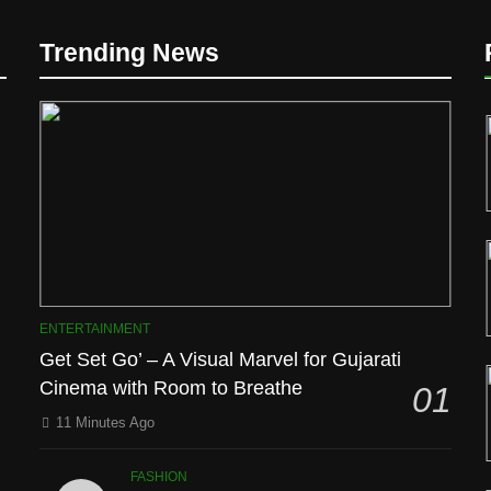
Trending News
D
ENTERTAINMENT
Get Set Go’ – A Visual Marvel for Gujarati
Cinema with Room to Breathe
01
l
11 Minutes Ago
FASHION