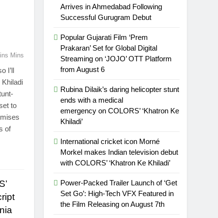
Arrives in Ahmedabad Following
Successful Gurugram Debut
Popular Gujarati Film ‘Prem
Prakaran’ Set for Global Digital
ins Mins
Streaming on ‘JOJO’ OTT Platform
from August 6
 I’ll
Khiladi
Rubina Dilaik’s daring helicopter stunt
tunt-
ends with a medical
set to
emergency on COLORS’ ‘Khatron Ke
romises
Khiladi’
s of
International cricket icon Morné
Morkel makes Indian television debut
with COLORS’ ‘Khatron Ke Khiladi’
S’
Power-Packed Trailer Launch of ‘Get
Set Go’: High-Tech VFX Featured in
ript
the Film Releasing on August 7th
nia