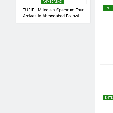
AHMEDABAD
ENTE
FUJIFILM India’s Spectrum Tour
Arrives in Ahmedabad Following
Successful Gurugram Debut
ENTE