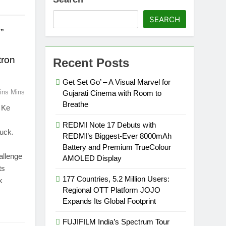
SEARCH
”
tron
Recent Posts
Get Set Go’ – A Visual Marvel for
ins Mins
Gujarati Cinema with Room to
Breathe
n Ke
REDMI Note 17 Debuts with
uck.
REDMI’s Biggest-Ever 8000mAh
Battery and Premium TrueColour
allenge
AMOLED Display
ts
177 Countries, 5.2 Million Users:
k
Regional OTT Platform JOJO
Expands Its Global Footprint
FUJIFILM India’s Spectrum Tour