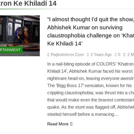
ron Ke Khiladi 14
“I almost thought I’d quit the show,
Abhishek Kumar on surviving
claustrophobia challenge on ‘Kha
Ke Khiladi 14’
RTAINMENT
Rajkotmirror.com
2 Years Ago
0
2 M
In a nail-biting episode of COLORS’ ‘Khatro
Khiladi 14’, Abhishek Kumar faced his worst
nightmare head-on, leaving everyone awestr
The ‘Bigg Boss 17’ sensation, known for his
crippling claustrophobia, was thrust into a ch
that would make even the bravest contestan
quake. As the stunt was flagged off, Abhishe
steeled himself before a menacing…
Read More