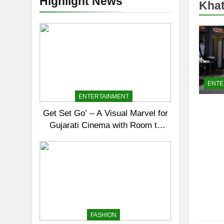
Highlight News
Khat
ENTE
ENTERTAINMENT
Get Set Go’ – A Visual Marvel for
Gujarati Cinema with Room to
Breathe
FASHION