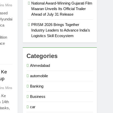
National Award-Winning Gujarati Film
ins Mins
Maaran Unveils Its Official Trailer
based
Ahead of July 31 Release
 Hyundai
PRISM 2026 Brings Together
ica
Industry Leaders to Advance India’s
Logistics Skill Ecosystem
ition
face
Categories
Ahmedabad
 Ke
automobile
eup
Banking
ins Mins
n Ke
Business
s 14th
car
 tasks,