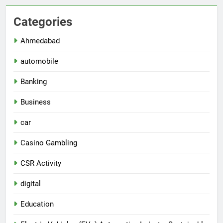
Categories
Ahmedabad
automobile
Banking
Business
car
Casino Gambling
CSR Activity
digital
Education