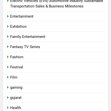
Electric Vehicles (EVs) Automotive Industry Sustainable
Transportation Sales & Business Milestones
Entertainment
Exhibition
Family Entertainment
Fantasy TV Series
Fashion
Festival
Film
gaming
gujarat
Health