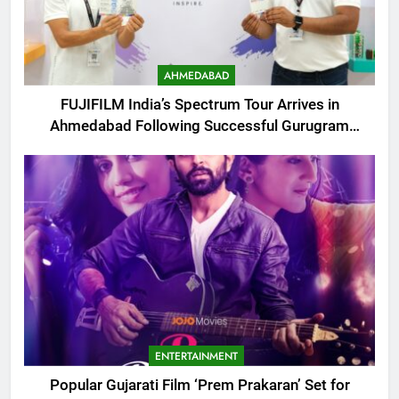
AHMEDABAD
FUJIFILM India’s Spectrum Tour Arrives in
Ahmedabad Following Successful Gurugram
Debut
ENTERTAINMENT
Popular Gujarati Film ‘Prem Prakaran’ Set for