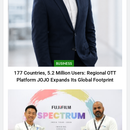
BUSINESS
177 Countries, 5.2 Million Users: Regional OTT
Platform JOJO Expands Its Global Footprint