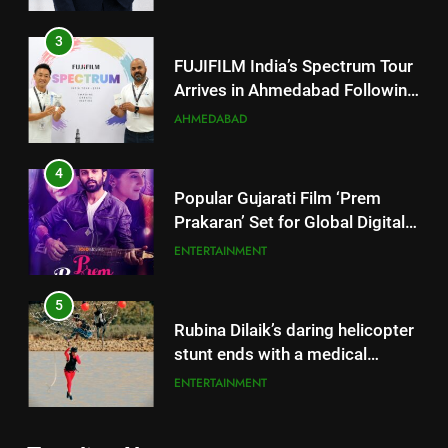
4
Popular Gujarati Film ‘Prem
Prakaran’ Set for Global Digital
Streaming on ‘JOJO’ OTT
ENTERTAINMENT
Platform from August 6
5
Rubina Dilaik’s daring helicopter
stunt ends with a medical
emergency on COLORS’
ENTERTAINMENT
‘Khatron Ke Khiladi’
6
International cricket icon Morné
Morkel makes Indian television
5
debut with COLORS’ ‘Khatron Ke
Rubina Dilaik’s daring helicopter
ENTERTAINMENT
Khiladi’
stunt ends with a medical
emergency on COLORS’
ENTERTAINMENT
7