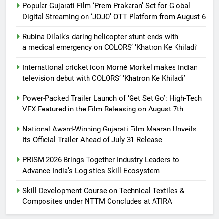
Popular Gujarati Film ‘Prem Prakaran’ Set for Global
Digital Streaming on ‘JOJO’ OTT Platform from August 6
Rubina Dilaik’s daring helicopter stunt ends with
a medical emergency on COLORS’ ‘Khatron Ke Khiladi’
International cricket icon Morné Morkel makes Indian
television debut with COLORS’ ‘Khatron Ke Khiladi’
Power-Packed Trailer Launch of ‘Get Set Go’: High-Tech
VFX Featured in the Film Releasing on August 7th
National Award-Winning Gujarati Film Maaran Unveils
Its Official Trailer Ahead of July 31 Release
PRISM 2026 Brings Together Industry Leaders to
Advance India’s Logistics Skill Ecosystem
Skill Development Course on Technical Textiles &
Composites under NTTM Concludes at ATIRA