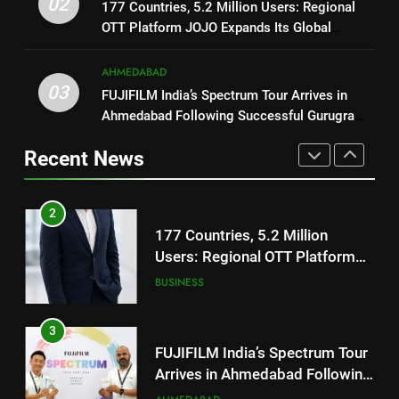
02
177 Countries, 5.2 Million Users: Regional
JOJO Expands Its Global
REDMI Note 17 Debuts with
BUSINESS
OTT Platform JOJO Expands Its Global
Footprint
REDMI’s Biggest-Ever 8000mAh
Footprint
Battery and Premium
FASHION
3
AHMEDABAD
TrueColour AMOLED Display
FUJIFILM India’s Spectrum Tour
03
FUJIFILM India’s Spectrum Tour Arrives in
Arrives in Ahmedabad Following
2
Ahmedabad Following Successful Gurugram
Successful Gurugram Debut
177 Countries, 5.2 Million
Debut
AHMEDABAD
Recent News
Users: Regional OTT Platform
JOJO Expands Its Global
BUSINESS
4
Footprint
Popular Gujarati Film ‘Prem
Prakaran’ Set for Global Digital
3
Streaming on ‘JOJO’ OTT
FUJIFILM India’s Spectrum Tour
ENTERTAINMENT
Platform from August 6
Arrives in Ahmedabad Following
Successful Gurugram Debut
AHMEDABAD
5
Rubina Dilaik’s daring helicopter
stunt ends with a medical
4
emergency on COLORS’
Popular Gujarati Film ‘Prem
ENTERTAINMENT
‘Khatron Ke Khiladi’
Prakaran’ Set for Global Digital