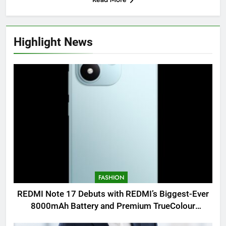
Highlight News
FASHION
REDMI Note 17 Debuts with REDMI’s Biggest-Ever
8000mAh Battery and Premium TrueColour
AMOLED Display