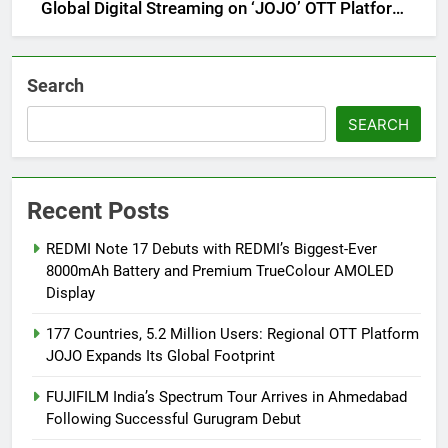
Global Digital Streaming on ‘JOJO’ OTT Platform
from August 6
Search
SEARCH
Recent Posts
REDMI Note 17 Debuts with REDMI’s Biggest-Ever
8000mAh Battery and Premium TrueColour AMOLED
Display
177 Countries, 5.2 Million Users: Regional OTT Platform
JOJO Expands Its Global Footprint
FUJIFILM India’s Spectrum Tour Arrives in Ahmedabad
Following Successful Gurugram Debut