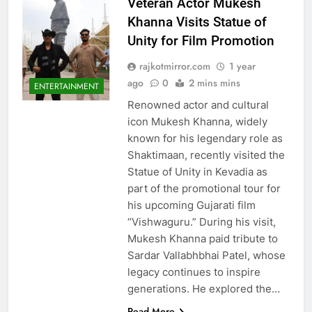
Veteran Actor Mukesh
Khanna Visits Statue of
Unity for Film Promotion
rajkotmirror.com
1 year
ago
0
2 mins mins
ENTERTAINMENT
Renowned actor and cultural
icon Mukesh Khanna, widely
known for his legendary role as
Shaktimaan, recently visited the
Statue of Unity in Kevadia as
part of the promotional tour for
his upcoming Gujarati film
“Vishwaguru.” During his visit,
Mukesh Khanna paid tribute to
Sardar Vallabhbhai Patel, whose
legacy continues to inspire
generations. He explored the…
Read More