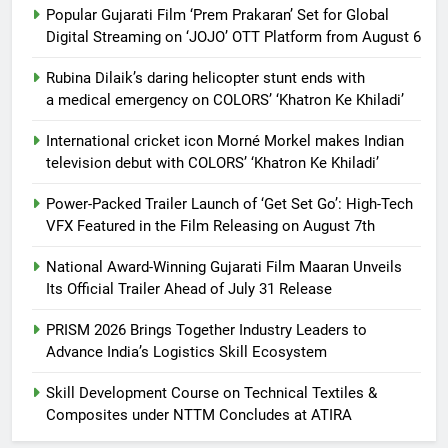
Popular Gujarati Film ‘Prem Prakaran’ Set for Global
Digital Streaming on ‘JOJO’ OTT Platform from August 6
Rubina Dilaik’s daring helicopter stunt ends with
a medical emergency on COLORS’ ‘Khatron Ke Khiladi’
International cricket icon Morné Morkel makes Indian
television debut with COLORS’ ‘Khatron Ke Khiladi’
Power-Packed Trailer Launch of ‘Get Set Go’: High-Tech
VFX Featured in the Film Releasing on August 7th
National Award-Winning Gujarati Film Maaran Unveils
Its Official Trailer Ahead of July 31 Release
PRISM 2026 Brings Together Industry Leaders to
Advance India’s Logistics Skill Ecosystem
Skill Development Course on Technical Textiles &
Composites under NTTM Concludes at ATIRA