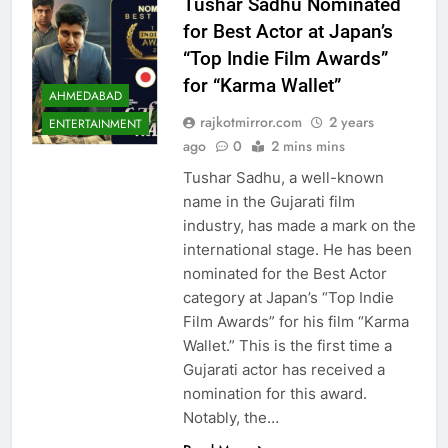
Tushar Sadhu Nominated
for Best Actor at Japan’s
“Top Indie Film Awards”
for “Karma Wallet”
AHMEDABAD
rajkotmirror.com
2 years
ENTERTAINMENT
ago
0
2 mins mins
Tushar Sadhu, a well-known
name in the Gujarati film
industry, has made a mark on the
international stage. He has been
nominated for the Best Actor
category at Japan’s “Top Indie
Film Awards” for his film “Karma
Wallet.” This is the first time a
Gujarati actor has received a
nomination for this award.
Notably, the…