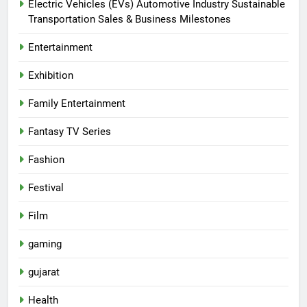
Electric Vehicles (EVs) Automotive Industry Sustainable
Transportation Sales & Business Milestones
Entertainment
Exhibition
Family Entertainment
Fantasy TV Series
Fashion
Festival
Film
gaming
gujarat
Health