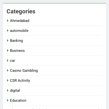
Categories
Ahmedabad
automobile
Banking
Business
car
Casino Gambling
CSR Activity
digital
Education