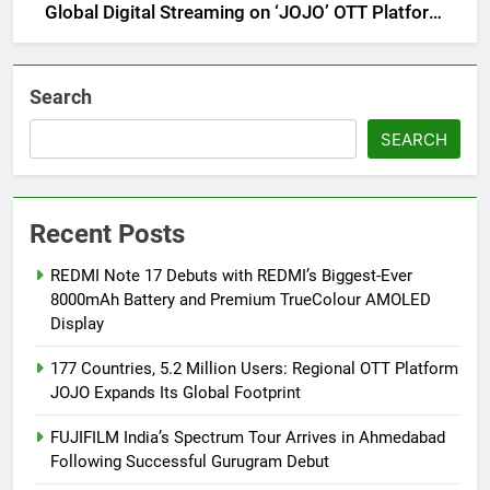
Global Digital Streaming on ‘JOJO’ OTT Platform
from August 6
Search
SEARCH
Recent Posts
REDMI Note 17 Debuts with REDMI’s Biggest-Ever
8000mAh Battery and Premium TrueColour AMOLED
Display
177 Countries, 5.2 Million Users: Regional OTT Platform
JOJO Expands Its Global Footprint
FUJIFILM India’s Spectrum Tour Arrives in Ahmedabad
Following Successful Gurugram Debut