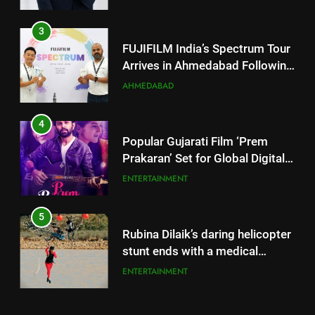
AHMEDABAD
4
Popular Gujarati Film ‘Prem
Prakaran’ Set for Global Digital
Streaming on ‘JOJO’ OTT
ENTERTAINMENT
Platform from August 6
5
Rubina Dilaik’s daring helicopter
stunt ends with a medical
emergency on COLORS’
ENTERTAINMENT
‘Khatron Ke Khiladi’
6
International cricket icon Morné
Morkel makes Indian television
5
debut with COLORS’ ‘Khatron Ke
ENTERTAINMENT
Rubina Dilaik’s daring helicopter
Khiladi’
stunt ends with a medical