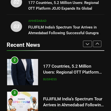
Users: Regional OTT Platform
02
1
177 Countries, 5.2 Million Users: Regional
JOJO Expands Its Global
BUSINESS
OTT Platform JOJO Expands Its Global
REDMI Note 17 Debuts with
Footprint
Footprint
REDMI’s Biggest-Ever 8000mAh
Battery and Premium
AHMEDABAD
3
FASHION
03
TrueColour AMOLED Display
FUJIFILM India’s Spectrum Tour
FUJIFILM India’s Spectrum Tour Arrives in
Ahmedabad Following Successful Gurugram
Arrives in Ahmedabad Following
2
Debut
Successful Gurugram Debut
AHMEDABAD
177 Countries, 5.2 Million
Recent News
Users: Regional OTT Platform
JOJO Expands Its Global
4
BUSINESS
Footprint
Popular Gujarati Film ‘Prem
Prakaran’ Set for Global Digital
3
Streaming on ‘JOJO’ OTT
ENTERTAINMENT
FUJIFILM India’s Spectrum Tour
Platform from August 6
Arrives in Ahmedabad Following
Successful Gurugram Debut
5
AHMEDABAD
Rubina Dilaik’s daring helicopter
stunt ends with a medical
4
emergency on COLORS’
ENTERTAINMENT
Popular Gujarati Film ‘Prem
‘Khatron Ke Khiladi’