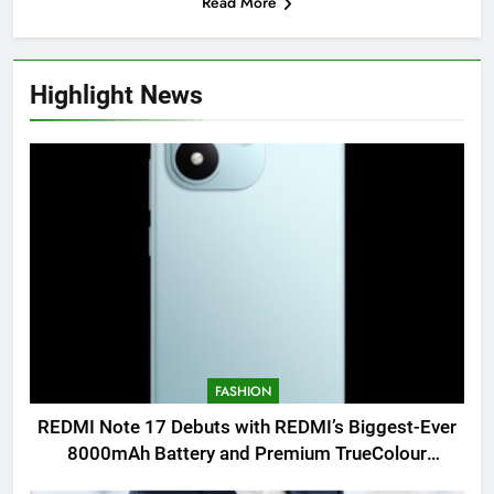
Read More
Highlight News
FASHION
REDMI Note 17 Debuts with REDMI’s Biggest-Ever
8000mAh Battery and Premium TrueColour
AMOLED Display