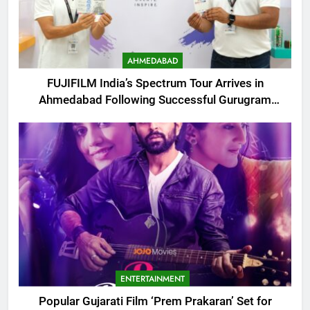
AHMEDABAD
FUJIFILM India’s Spectrum Tour Arrives in
Ahmedabad Following Successful Gurugram
Debut
ENTERTAINMENT
Popular Gujarati Film ‘Prem Prakaran’ Set for