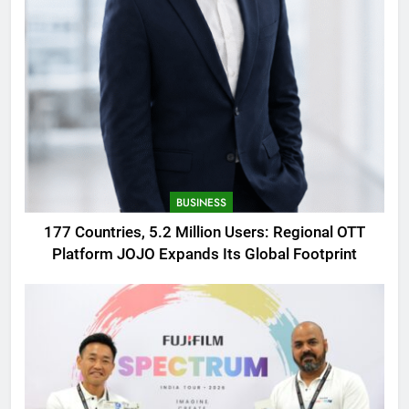
BUSINESS
177 Countries, 5.2 Million Users: Regional OTT
Platform JOJO Expands Its Global Footprint