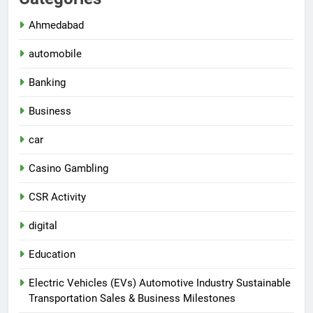
Ahmedabad
automobile
Banking
Business
car
Casino Gambling
CSR Activity
digital
Education
Electric Vehicles (EVs) Automotive Industry Sustainable
Transportation Sales & Business Milestones