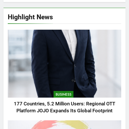
Highlight News
BUSINESS
177 Countries, 5.2 Million Users: Regional OTT
Platform JOJO Expands Its Global Footprint