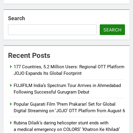
Khiladi’
Search
SEARCH
Recent Posts
177 Countries, 5.2 Million Users: Regional OTT Platform
JOJO Expands Its Global Footprint
FUJIFILM India’s Spectrum Tour Arrives in Ahmedabad
Following Successful Gurugram Debut
Popular Gujarati Film ‘Prem Prakaran’ Set for Global
Digital Streaming on ‘JOJO’ OTT Platform from August 6
Rubina Dilaik’s daring helicopter stunt ends with
a medical emergency on COLORS’ ‘Khatron Ke Khiladi’