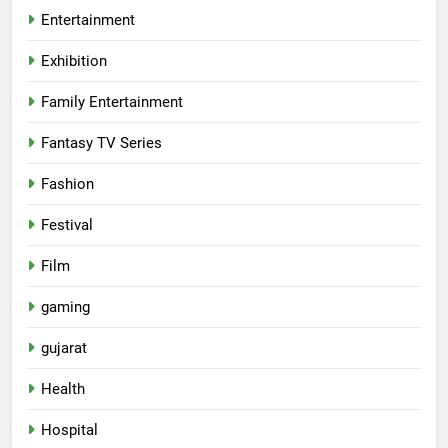
Entertainment
Exhibition
Family Entertainment
Fantasy TV Series
Fashion
Festival
Film
gaming
gujarat
Health
5
Hospital
International cricket icon Morné