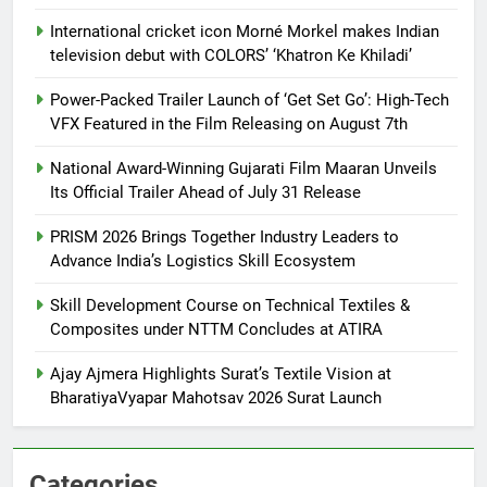
International cricket icon Morné Morkel makes Indian
television debut with COLORS’ ‘Khatron Ke Khiladi’
Power-Packed Trailer Launch of ‘Get Set Go’: High-Tech
VFX Featured in the Film Releasing on August 7th
National Award-Winning Gujarati Film Maaran Unveils
Its Official Trailer Ahead of July 31 Release
PRISM 2026 Brings Together Industry Leaders to
Advance India’s Logistics Skill Ecosystem
Skill Development Course on Technical Textiles &
Composites under NTTM Concludes at ATIRA
Ajay Ajmera Highlights Surat’s Textile Vision at
BharatiyaVyapar Mahotsav 2026 Surat Launch
Categories