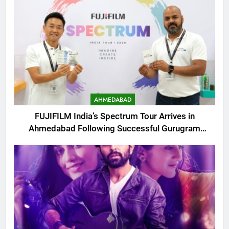
AHMEDABAD
FUJIFILM India’s Spectrum Tour Arrives in
Ahmedabad Following Successful Gurugram
Debut