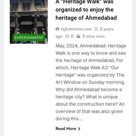
A “Heritage Walk” was
organized to enjoy the
heritage of Ahmedabad
rajkotmirror.com
2 years
ago
0
2 mins mins
ENTERTAINMENT
May, 2024, Ahmedabad: Heritage
Walk is one way to know and see
the heritage of Ahmedabad. For
which, Heritage Walk 6.0 “Our
Heritage” was organized by The
Art Window on Sunday morning.
Why did Ahmedabad become a
heritage city? What is unique
about the construction here? An
overview of that was also given
during this…
Read More