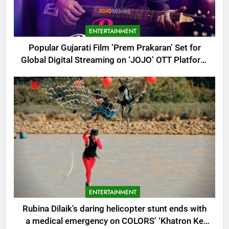
ENTERTAINMENT
Popular Gujarati Film ‘Prem Prakaran’ Set for
Global Digital Streaming on ‘JOJO’ OTT Platform
from August 6
ENTERTAINMENT
Rubina Dilaik’s daring helicopter stunt ends with
a medical emergency on COLORS’ ‘Khatron Ke