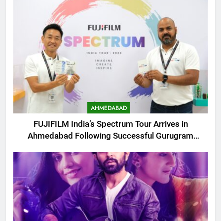
AHMEDABAD
FUJIFILM India’s Spectrum Tour Arrives in
Ahmedabad Following Successful Gurugram
Debut