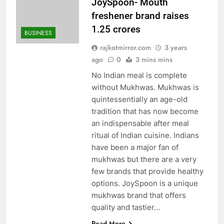
JoySpoon- Mouth
freshener brand raises
1.25 crores
BUSINESS
rajkotmirror.com
3 years
ago
0
3 mins mins
No Indian meal is complete
without Mukhwas. Mukhwas is
quintessentially an age-old
tradition that has now become
an indispensable after meal
ritual of Indian cuisine. Indians
have been a major fan of
mukhwas but there are a very
few brands that provide healthy
options. JoySpoon is a unique
mukhwas brand that offers
quality and tastier…
Read More