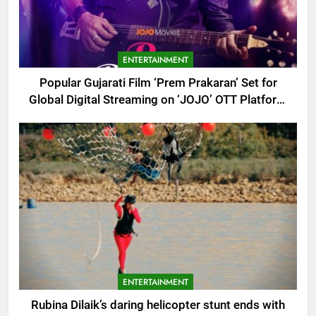
ENTERTAINMENT
Popular Gujarati Film ‘Prem Prakaran’ Set for
Global Digital Streaming on ‘JOJO’ OTT Platform
from August 6
ENTERTAINMENT
Rubina Dilaik’s daring helicopter stunt ends with