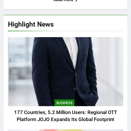
Highlight News
BUSINESS
177 Countries, 5.2 Million Users: Regional OTT
Platform JOJO Expands Its Global Footprint