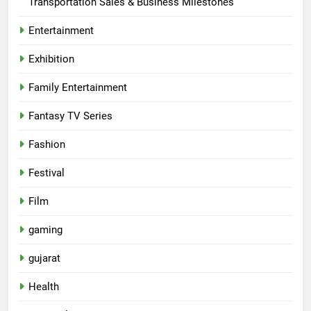
Transportation Sales & Business Milestones
Entertainment
Exhibition
Family Entertainment
Fantasy TV Series
Fashion
Festival
Film
gaming
gujarat
Health