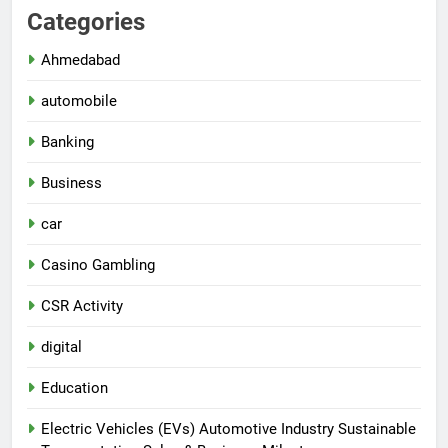
Categories
Ahmedabad
automobile
Banking
Business
car
Casino Gambling
CSR Activity
digital
Education
Electric Vehicles (EVs) Automotive Industry Sustainable