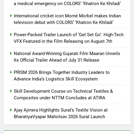
a medical emergency on COLORS’ ‘Khatron Ke Khiladi’
International cricket icon Morné Morkel makes Indian
television debut with COLORS’ ‘Khatron Ke Khiladi’
Power-Packed Trailer Launch of ‘Get Set Go’: High-Tech
VFX Featured in the Film Releasing on August 7th
National Award-Winning Gujarati Film Maaran Unveils
Its Official Trailer Ahead of July 31 Release
PRISM 2026 Brings Together Industry Leaders to
Advance India’s Logistics Skill Ecosystem
Skill Development Course on Technical Textiles &
Composites under NTTM Concludes at ATIRA
Ajay Ajmera Highlights Surat’s Textile Vision at
BharatiyaVyapar Mahotsav 2026 Surat Launch