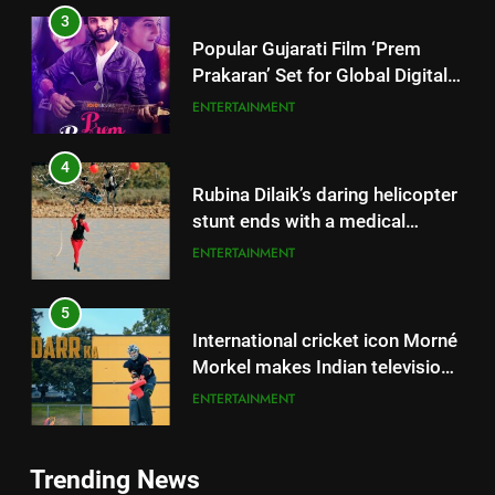
4
Rubina Dilaik’s daring helicopter
stunt ends with a medical
emergency on COLORS’
ENTERTAINMENT
‘Khatron Ke Khiladi’
5
International cricket icon Morné
Morkel makes Indian television
debut with COLORS’ ‘Khatron Ke
ENTERTAINMENT
Khiladi’
6
Power-Packed Trailer Launch of
5
‘Get Set Go’: High-Tech VFX
International cricket icon Morné
Featured in the Film Releasing
Morkel makes Indian television
ENTERTAINMENT
on August 7th
debut with COLORS’ ‘Khatron Ke
ENTERTAINMENT
Khiladi’
7
Trending News