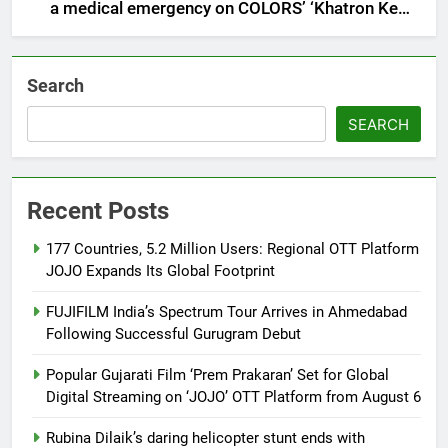
a medical emergency on COLORS’ ‘Khatron Ke
Khiladi’
Search
SEARCH
Recent Posts
177 Countries, 5.2 Million Users: Regional OTT Platform
JOJO Expands Its Global Footprint
FUJIFILM India’s Spectrum Tour Arrives in Ahmedabad
Following Successful Gurugram Debut
Popular Gujarati Film ‘Prem Prakaran’ Set for Global
Digital Streaming on ‘JOJO’ OTT Platform from August 6
Rubina Dilaik’s daring helicopter stunt ends with