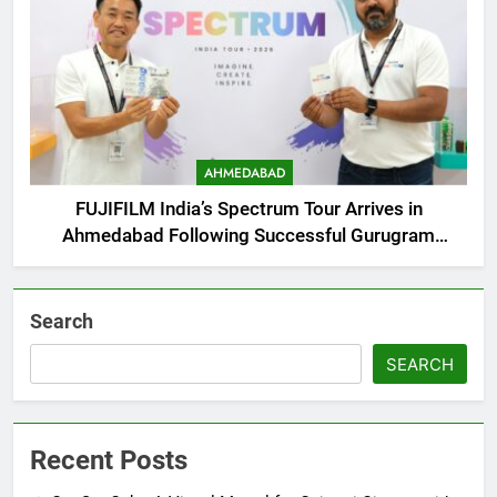
AHMEDABAD
FUJIFILM India’s Spectrum Tour Arrives in
Ahmedabad Following Successful Gurugram
Debut
Search
SEARCH
Recent Posts