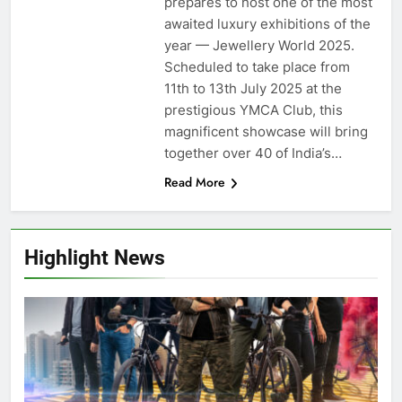
prepares to host one of the most
awaited luxury exhibitions of the
year — Jewellery World 2025.
Scheduled to take place from
11th to 13th July 2025 at the
prestigious YMCA Club, this
magnificent showcase will bring
together over 40 of India’s…
Read More
Highlight News