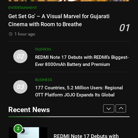
Khiladi’
1
ENTERTAINMENT
8
Get Set Go’ – A Visual Marvel
Get Set Go’ – A Visual Marvel for Gujarati
for Gujarati Cinema with Room
Power-Packed Trailer Launch of
Cinema with Room to Breathe
01
to Breathe
‘Get Set Go’: High-Tech VFX
ENTERTAINMENT
1 hour ago
Featured in the Film Releasing
ENTERTAINMENT
on August 7th
2
FASHION
1
REDMI Note 17 Debuts with
02
REDMI Note 17 Debuts with REDMI’s Biggest-
REDMI’s Biggest-Ever 8000mAh
Get Set Go’ – A Visual Marvel
Ever 8000mAh Battery and Premium
Battery and Premium
for Gujarati Cinema with Room
FASHION
TrueColour AMOLED Display
TrueColour AMOLED Display
to Breathe
ENTERTAINMENT
BUSINESS
03
3
177 Countries, 5.2 Million Users: Regional
2
177 Countries, 5.2 Million
OTT Platform JOJO Expands Its Global
Users: Regional OTT Platform
REDMI Note 17 Debuts with
Footprint
Recent News
JOJO Expands Its Global
REDMI’s Biggest-Ever 8000mAh
BUSINESS
Footprint
Battery and Premium
FASHION
TrueColour AMOLED Display
4
3
FUJIFILM India’s Spectrum Tour