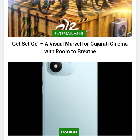
ENTERTAINMENT
Get Set Go’ – A Visual Marvel for Gujarati Cinema
with Room to Breathe
FASHION