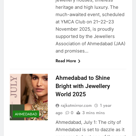
heritage and high luxury. The
much-awaited event, scheduled
at YMCA Club on 21–22–23
November 2025, is proudly
supported by the Jewellers
Association of Ahmedabad (JAA)
and promises…
Read More
Ahmedabad to Shine
Bright with Jewellery
World 2025
rajkotmirror.com
1 year
ago
0
3 mins mins
AHMEDABAD
Ahmedabad, July 1: The city of
Ahmedabad is set to dazzle as it