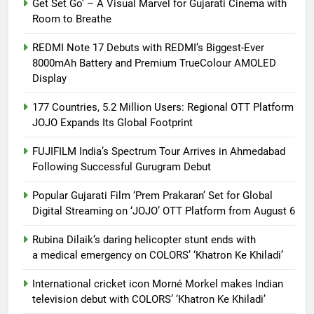
Get Set Go’ – A Visual Marvel for Gujarati Cinema with
Room to Breathe
REDMI Note 17 Debuts with REDMI’s Biggest-Ever
8000mAh Battery and Premium TrueColour AMOLED
Display
177 Countries, 5.2 Million Users: Regional OTT Platform
JOJO Expands Its Global Footprint
FUJIFILM India’s Spectrum Tour Arrives in Ahmedabad
Following Successful Gurugram Debut
Popular Gujarati Film ‘Prem Prakaran’ Set for Global
Digital Streaming on ‘JOJO’ OTT Platform from August 6
Rubina Dilaik’s daring helicopter stunt ends with
a medical emergency on COLORS’ ‘Khatron Ke Khiladi’
International cricket icon Morné Morkel makes Indian
television debut with COLORS’ ‘Khatron Ke Khiladi’