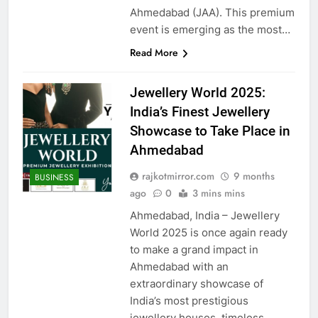
Ahmedabad (JAA). This premium
event is emerging as the most…
Read More
Jewellery World 2025:
India’s Finest Jewellery
Showcase to Take Place in
Ahmedabad
rajkotmirror.com
9 months
BUSINESS
ago
0
3 mins mins
Ahmedabad, India – Jewellery
World 2025 is once again ready
to make a grand impact in
Ahmedabad with an
extraordinary showcase of
India’s most prestigious
jewellery houses, timeless