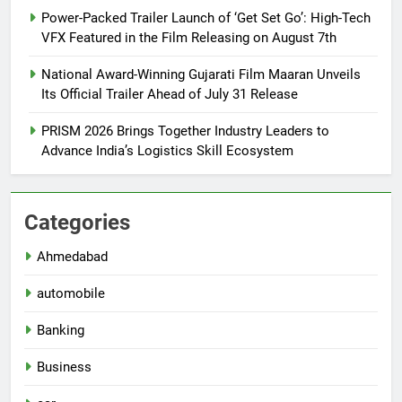
Power-Packed Trailer Launch of ‘Get Set Go’: High-Tech
VFX Featured in the Film Releasing on August 7th
National Award-Winning Gujarati Film Maaran Unveils
Its Official Trailer Ahead of July 31 Release
PRISM 2026 Brings Together Industry Leaders to
Advance India’s Logistics Skill Ecosystem
Categories
Ahmedabad
automobile
Banking
Business