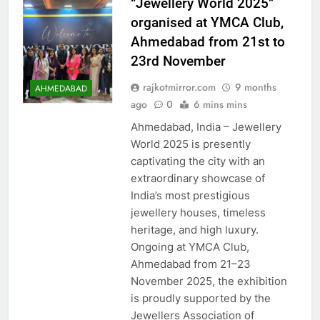
“Jewellery World 2025”
organised at YMCA Club,
Ahmedabad from 21st to
23rd November
rajkotmirror.com
9 months
AHMEDABAD
ago
0
6 mins mins
Ahmedabad, India – Jewellery
World 2025 is presently
captivating the city with an
extraordinary showcase of
India’s most prestigious
jewellery houses, timeless
heritage, and high luxury.
Ongoing at YMCA Club,
Ahmedabad from 21–23
November 2025, the exhibition
is proudly supported by the
Jewellers Association of