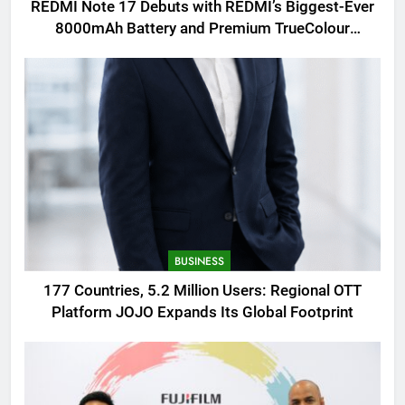
REDMI Note 17 Debuts with REDMI’s Biggest-Ever
8000mAh Battery and Premium TrueColour
AMOLED Display
BUSINESS
177 Countries, 5.2 Million Users: Regional OTT
Platform JOJO Expands Its Global Footprint