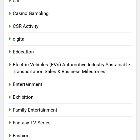
car
Casino Gambling
CSR Activity
digital
Education
Electric Vehicles (EVs) Automotive Industry Sustainable
Transportation Sales & Business Milestones
Entertainment
Exhibition
Family Entertainment
Fantasy TV Series
Fashion