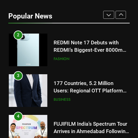
REDMI Note 17 Debuts with
REDMI’s Biggest-Ever 8000mAh
Popular News
Battery and Premium
FASHION
TrueColour AMOLED Display
3
177 Countries, 5.2 Million
Users: Regional OTT Platform
JOJO Expands Its Global
BUSINESS
Footprint
4
FUJIFILM India’s Spectrum Tour
Arrives in Ahmedabad Following
Successful Gurugram Debut
AHMEDABAD
5
Popular Gujarati Film ‘Prem
Prakaran’ Set for Global Digital