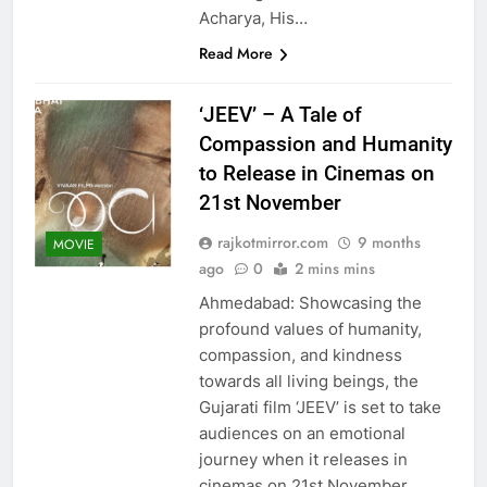
Acharya, His…
Read More
‘JEEV’ – A Tale of
Compassion and Humanity
to Release in Cinemas on
21st November
rajkotmirror.com
9 months
MOVIE
ago
0
2 mins mins
Ahmedabad: Showcasing the
profound values of humanity,
compassion, and kindness
towards all living beings, the
Gujarati film ‘JEEV’ is set to take
audiences on an emotional
journey when it releases in
cinemas on 21st November.