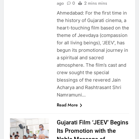
ago
0
2 mins mins
Ahmedabad: For the first time in
the history of Gujarati cinema, a
heart-touching film based on the
theme of Jeevdaya (compassion
for all living beings), ‘JEEV’, has
begun its promotional journey in
a spiritual and sacred
atmosphere. The film’s cast and
crew sought the special
blessings of the revered Jain
Acharya and Rashtrasant Shri
Namramuni…
Read More
Gujarati Film ‘JEEV’ Begins
Its Promotion with the