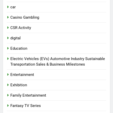
car
Casino Gambling
CSR Activity
digital
Education
Electric Vehicles (EVs) Automotive Industry Sustainable
Transportation Sales & Business Milestones
Entertainment
Exhibition
Family Entertainment
Fantasy TV Series