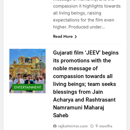
compassion it highlights towards
all living beings, raising
expectations for the film even
higher. Produced under…
Read More
Gujarati film ‘JEEV’ begins
its promotions with the
noble message of
compassion towards all
living beings; team seeks
ENTERTAINMENT
blessings from Jain
Acharya and Rashtrasant
Namramuni Maharaj
Saheb
rajkotmirror.com
9 months