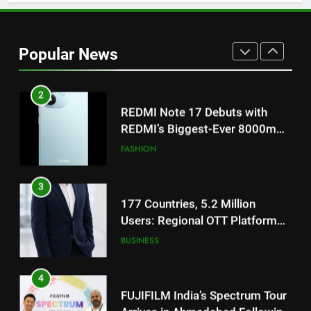
2
REDMI Note 17 Debuts with
REDMI’s Biggest-Ever 8000mAh
Popular News
Battery and Premium
FASHION
TrueColour AMOLED Display
3
177 Countries, 5.2 Million
Users: Regional OTT Platform
JOJO Expands Its Global
BUSINESS
Footprint
4
FUJIFILM India’s Spectrum Tour
Arrives in Ahmedabad Following
Successful Gurugram Debut
AHMEDABAD
5
Popular Gujarati Film ‘Prem