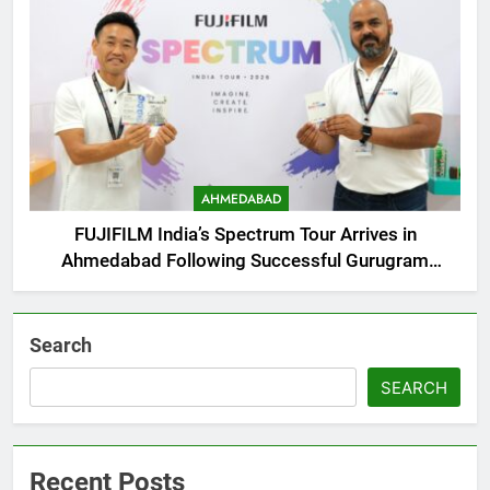
AHMEDABAD
FUJIFILM India’s Spectrum Tour Arrives in
Ahmedabad Following Successful Gurugram
Debut
Search
SEARCH
Recent Posts