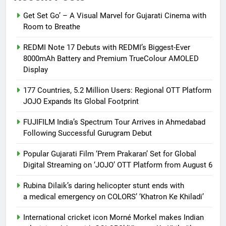
Get Set Go’ – A Visual Marvel for Gujarati Cinema with
Room to Breathe
REDMI Note 17 Debuts with REDMI’s Biggest-Ever
8000mAh Battery and Premium TrueColour AMOLED
Display
177 Countries, 5.2 Million Users: Regional OTT Platform
JOJO Expands Its Global Footprint
FUJIFILM India’s Spectrum Tour Arrives in Ahmedabad
Following Successful Gurugram Debut
Popular Gujarati Film ‘Prem Prakaran’ Set for Global
Digital Streaming on ‘JOJO’ OTT Platform from August 6
Rubina Dilaik’s daring helicopter stunt ends with
a medical emergency on COLORS’ ‘Khatron Ke Khiladi’
International cricket icon Morné Morkel makes Indian