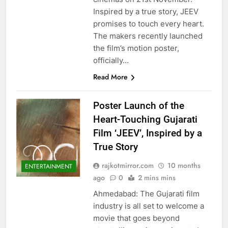
Inspired by a true story, JEEV
promises to touch every heart.
The makers recently launched
the film’s motion poster,
officially…
Read More
Poster Launch of the
Heart-Touching Gujarati
Film ‘JEEV’, Inspired by a
True Story
rajkotmirror.com
10 months
ENTERTAINMENT
ago
0
2 mins mins
Ahmedabad: The Gujarati film
industry is all set to welcome a
movie that goes beyond