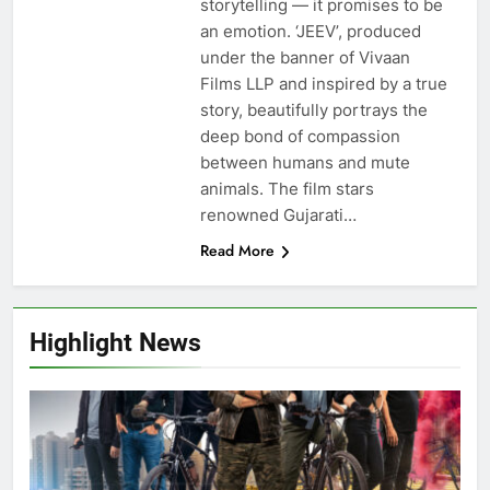
storytelling — it promises to be
an emotion. ‘JEEV’, produced
under the banner of Vivaan
Films LLP and inspired by a true
story, beautifully portrays the
deep bond of compassion
between humans and mute
animals. The film stars
renowned Gujarati…
Read More
Highlight News