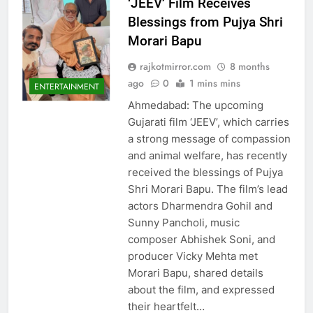
‘JEEV’ Film Receives
Blessings from Pujya Shri
Morari Bapu
rajkotmirror.com
8 months
ago
0
1 mins mins
ENTERTAINMENT
Ahmedabad: The upcoming
Gujarati film ‘JEEV’, which carries
a strong message of compassion
and animal welfare, has recently
received the blessings of Pujya
Shri Morari Bapu. The film’s lead
actors Dharmendra Gohil and
Sunny Pancholi, music
composer Abhishek Soni, and
producer Vicky Mehta met
Morari Bapu, shared details
about the film, and expressed
their heartfelt…