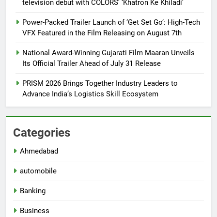
television debut with COLORS’ ‘Khatron Ke Khiladi’
Power-Packed Trailer Launch of ‘Get Set Go’: High-Tech
VFX Featured in the Film Releasing on August 7th
National Award-Winning Gujarati Film Maaran Unveils
Its Official Trailer Ahead of July 31 Release
PRISM 2026 Brings Together Industry Leaders to
Advance India’s Logistics Skill Ecosystem
Categories
Ahmedabad
automobile
Banking
Business