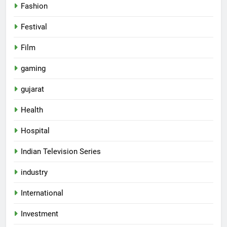
Fashion
Festival
Film
gaming
gujarat
Health
5
Hospital
Popular Gujarati Film ‘Prem
Prakaran’ Set for Global Digital
Indian Television Series
Streaming on ‘JOJO’ OTT
ENTERTAINMENT
industry
Platform from August 6
6
International
Rubina Dilaik’s daring helicopter
Investment
stunt ends with a medical