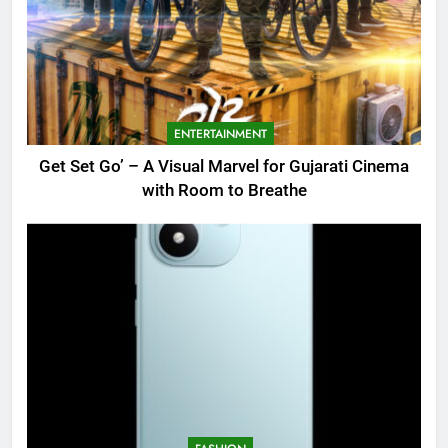
ENTERTAINMENT
Get Set Go’ – A Visual Marvel for Gujarati Cinema
with Room to Breathe