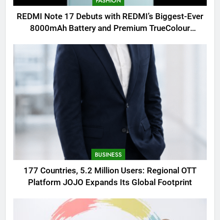
FASHION
REDMI Note 17 Debuts with REDMI’s Biggest-Ever
8000mAh Battery and Premium TrueColour
AMOLED Display
BUSINESS
177 Countries, 5.2 Million Users: Regional OTT
Platform JOJO Expands Its Global Footprint