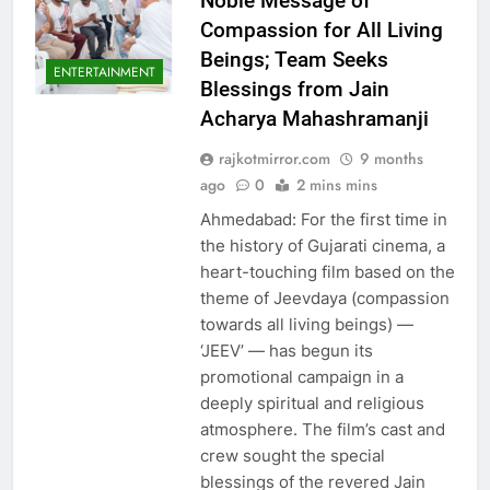
Noble Message of
Compassion for All Living
Beings; Team Seeks
ENTERTAINMENT
Blessings from Jain
Acharya Mahashramanji
rajkotmirror.com
9 months
ago
0
2 mins mins
Ahmedabad: For the first time in
the history of Gujarati cinema, a
heart-touching film based on the
theme of Jeevdaya (compassion
towards all living beings) —
‘JEEV’ — has begun its
promotional campaign in a
deeply spiritual and religious
atmosphere. The film’s cast and
crew sought the special
blessings of the revered Jain