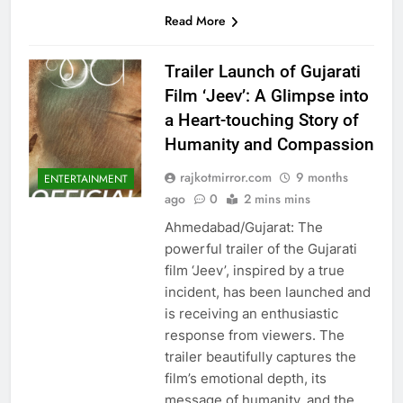
Read More
Trailer Launch of Gujarati
Film ‘Jeev’: A Glimpse into
a Heart-touching Story of
Humanity and Compassion
rajkotmirror.com
9 months
ENTERTAINMENT
ago
0
2 mins mins
Ahmedabad/Gujarat: The
powerful trailer of the Gujarati
film ‘Jeev’, inspired by a true
incident, has been launched and
is receiving an enthusiastic
response from viewers. The
trailer beautifully captures the
film’s emotional depth, its
message of humanity, and the