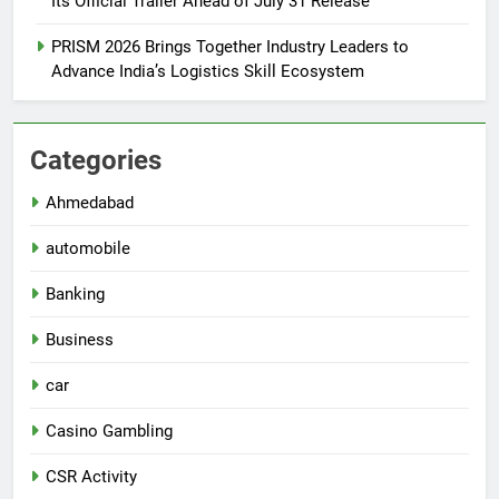
Its Official Trailer Ahead of July 31 Release
PRISM 2026 Brings Together Industry Leaders to
Advance India’s Logistics Skill Ecosystem
Categories
Ahmedabad
automobile
Banking
Business
car
Casino Gambling
CSR Activity