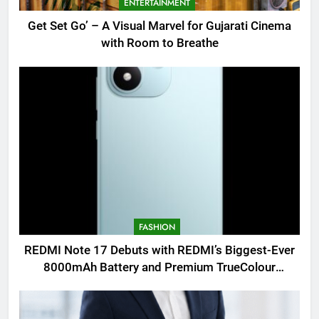
ENTERTAINMENT
Get Set Go’ – A Visual Marvel for Gujarati Cinema
with Room to Breathe
FASHION
REDMI Note 17 Debuts with REDMI’s Biggest-Ever
8000mAh Battery and Premium TrueColour
AMOLED Display