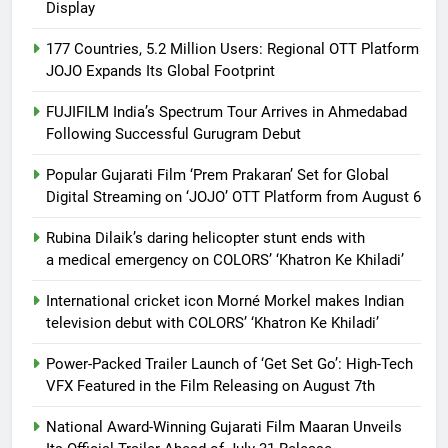
Display
177 Countries, 5.2 Million Users: Regional OTT Platform
JOJO Expands Its Global Footprint
FUJIFILM India’s Spectrum Tour Arrives in Ahmedabad
Following Successful Gurugram Debut
Popular Gujarati Film ‘Prem Prakaran’ Set for Global
Digital Streaming on ‘JOJO’ OTT Platform from August 6
Rubina Dilaik’s daring helicopter stunt ends with
a medical emergency on COLORS’ ‘Khatron Ke Khiladi’
International cricket icon Morné Morkel makes Indian
television debut with COLORS’ ‘Khatron Ke Khiladi’
Power-Packed Trailer Launch of ‘Get Set Go’: High-Tech
VFX Featured in the Film Releasing on August 7th
National Award-Winning Gujarati Film Maaran Unveils