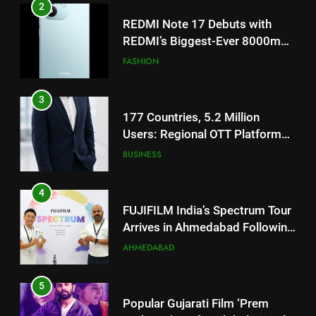
3
177 Countries, 5.2 Million
Users: Regional OTT Platform
JOJO Expands Its Global
BUSINESS
Footprint
4
FUJIFILM India’s Spectrum Tour
Arrives in Ahmedabad Following
Successful Gurugram Debut
AHMEDABAD
5
Popular Gujarati Film ‘Prem
Prakaran’ Set for Global Digital
Streaming on ‘JOJO’ OTT
ENTERTAINMENT
Platform from August 6
6
Rubina Dilaik’s daring helicopter