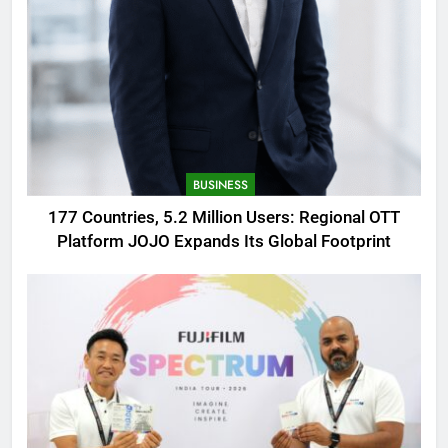
BUSINESS
177 Countries, 5.2 Million Users: Regional OTT
Platform JOJO Expands Its Global Footprint