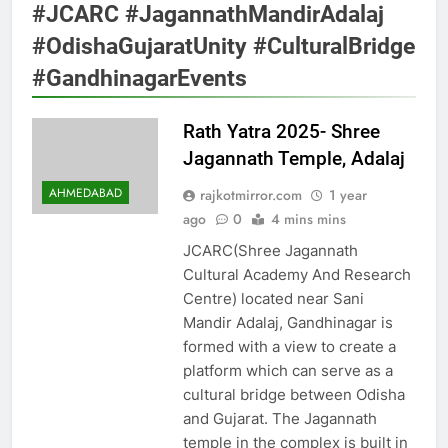
#JCARC #JagannathMandirAdalaj
#OdishaGujaratUnity #CulturalBridge
#GandhinagarEvents
Rath Yatra 2025- Shree
Jagannath Temple, Adalaj
AHMEDABAD
rajkotmirror.com
1 year
ago
0
4 mins mins
JCARC(Shree Jagannath
Cultural Academy And Research
Centre) located near Sani
Mandir Adalaj, Gandhinagar is
formed with a view to create a
platform which can serve as a
cultural bridge between Odisha
and Gujarat. The Jagannath
temple in the complex is built in