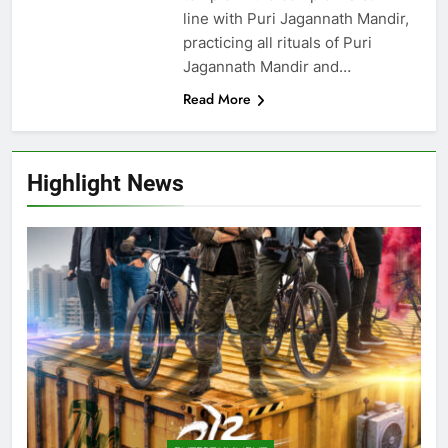
line with Puri Jagannath Mandir,
practicing all rituals of Puri
Jagannath Mandir and…
Read More
Highlight News