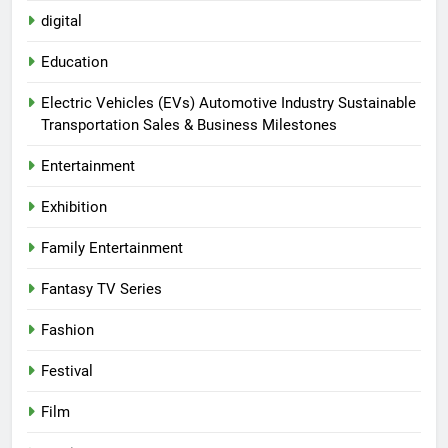
digital
Education
Electric Vehicles (EVs) Automotive Industry Sustainable
Transportation Sales & Business Milestones
Entertainment
Exhibition
Family Entertainment
Fantasy TV Series
Fashion
Festival
Film