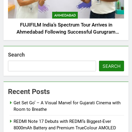
AHMEDABAD
FUJIFILM India’s Spectrum Tour Arrives in
Ahmedabad Following Successful Gurugram
Debut
Search
SEARCH
Recent Posts
Get Set Go’ – A Visual Marvel for Gujarati Cinema with
Room to Breathe
REDMI Note 17 Debuts with REDMI’s Biggest-Ever
8000mAh Battery and Premium TrueColour AMOLED