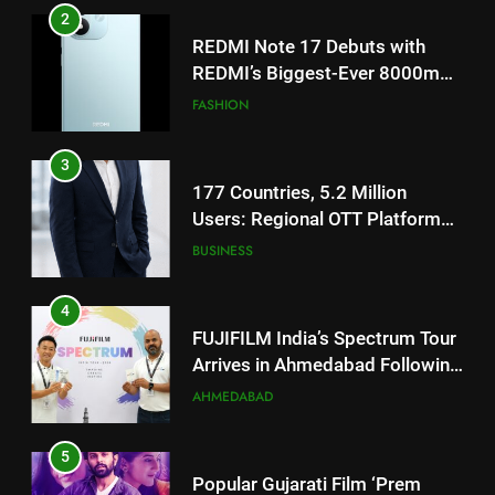
TrueColour AMOLED Display
3
177 Countries, 5.2 Million
Users: Regional OTT Platform
JOJO Expands Its Global
BUSINESS
Footprint
4
FUJIFILM India’s Spectrum Tour
Arrives in Ahmedabad Following
Successful Gurugram Debut
AHMEDABAD
5
Popular Gujarati Film ‘Prem
Prakaran’ Set for Global Digital
Streaming on ‘JOJO’ OTT
ENTERTAINMENT
Platform from August 6