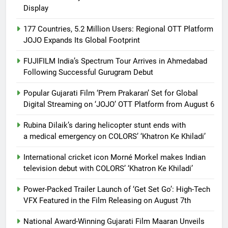
Display
177 Countries, 5.2 Million Users: Regional OTT Platform
JOJO Expands Its Global Footprint
FUJIFILM India’s Spectrum Tour Arrives in Ahmedabad
Following Successful Gurugram Debut
Popular Gujarati Film ‘Prem Prakaran’ Set for Global
Digital Streaming on ‘JOJO’ OTT Platform from August 6
Rubina Dilaik’s daring helicopter stunt ends with
a medical emergency on COLORS’ ‘Khatron Ke Khiladi’
International cricket icon Morné Morkel makes Indian
television debut with COLORS’ ‘Khatron Ke Khiladi’
Power-Packed Trailer Launch of ‘Get Set Go’: High-Tech
VFX Featured in the Film Releasing on August 7th
National Award-Winning Gujarati Film Maaran Unveils