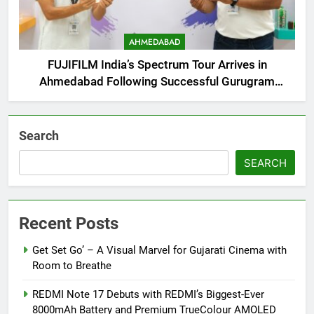
AHMEDABAD
FUJIFILM India’s Spectrum Tour Arrives in
Ahmedabad Following Successful Gurugram
Debut
Search
SEARCH
Recent Posts
Get Set Go’ – A Visual Marvel for Gujarati Cinema with
Room to Breathe
REDMI Note 17 Debuts with REDMI’s Biggest-Ever
8000mAh Battery and Premium TrueColour AMOLED