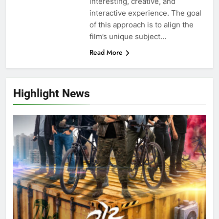
interesting, creative, and
interactive experience. The goal
of this approach is to align the
film’s unique subject…
Read More
Highlight News