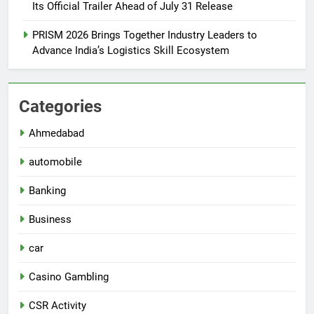
Its Official Trailer Ahead of July 31 Release
PRISM 2026 Brings Together Industry Leaders to
Advance India’s Logistics Skill Ecosystem
Categories
Ahmedabad
automobile
Banking
Business
car
Casino Gambling
CSR Activity