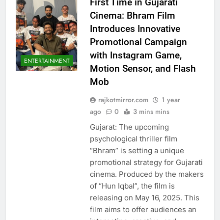
First Time in Gujarati
Cinema: Bhram Film
Introduces Innovative
Promotional Campaign
with Instagram Game,
ENTERTAINMENT
Motion Sensor, and Flash
Mob
rajkotmirror.com
1 year
ago
0
3 mins mins
Gujarat: The upcoming
psychological thriller film
“Bhram” is setting a unique
promotional strategy for Gujarati
cinema. Produced by the makers
of “Hun Iqbal”, the film is
releasing on May 16, 2025. This
film aims to offer audiences an