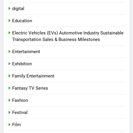
digital
Education
Electric Vehicles (EVs) Automotive Industry Sustainable
Transportation Sales & Business Milestones
Entertainment
Exhibition
Family Entertainment
Fantasy TV Series
Fashion
Festival
Film