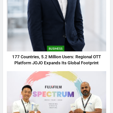
BUSINESS
177 Countries, 5.2 Million Users: Regional OTT
Platform JOJO Expands Its Global Footprint