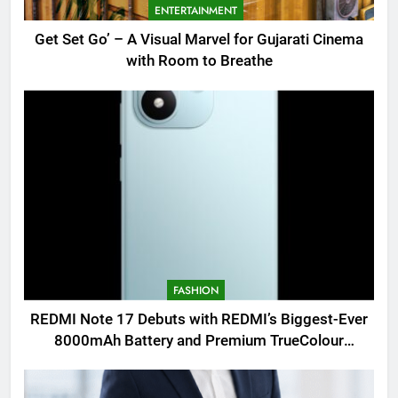
ENTERTAINMENT
Get Set Go’ – A Visual Marvel for Gujarati Cinema
with Room to Breathe
FASHION
REDMI Note 17 Debuts with REDMI’s Biggest-Ever
8000mAh Battery and Premium TrueColour
AMOLED Display