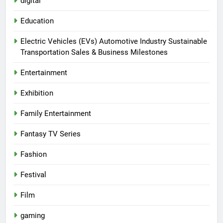
digital
Education
Electric Vehicles (EVs) Automotive Industry Sustainable
Transportation Sales & Business Milestones
Entertainment
Exhibition
Family Entertainment
Fantasy TV Series
Fashion
Festival
Film
gaming