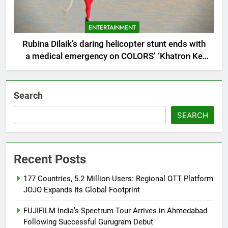
ENTERTAINMENT
Rubina Dilaik’s daring helicopter stunt ends with
a medical emergency on COLORS’ ‘Khatron Ke
Khiladi’
Search
SEARCH
Recent Posts
177 Countries, 5.2 Million Users: Regional OTT Platform
JOJO Expands Its Global Footprint
FUJIFILM India’s Spectrum Tour Arrives in Ahmedabad
Following Successful Gurugram Debut