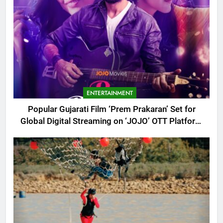
ENTERTAINMENT
Popular Gujarati Film ‘Prem Prakaran’ Set for
Global Digital Streaming on ‘JOJO’ OTT Platform
from August 6