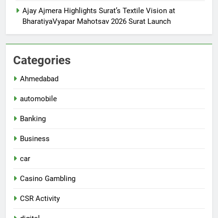
Ajay Ajmera Highlights Surat’s Textile Vision at
BharatiyaVyapar Mahotsav 2026 Surat Launch
Categories
Ahmedabad
automobile
Banking
Business
car
Casino Gambling
CSR Activity