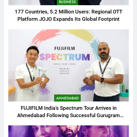
BUSINESS
177 Countries, 5.2 Million Users: Regional OTT
Platform JOJO Expands Its Global Footprint
AHMEDABAD
FUJIFILM India’s Spectrum Tour Arrives in
Ahmedabad Following Successful Gurugram
Debut