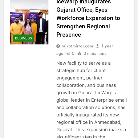
IceWarp Inaugurates
Gujarat Office, Eyes
Workforce Expansion to
Strengthen Regional
Presence
BUSINESS
rajkotmirror.com
1 year
ago
0
3 mins mins
New facility to serve as a
strategic hub for client
engagement, partner
collaboration, and business
growth in Gujarat IceWarp, a
global leader in Enterprise email
and collaboration solutions, has
officially inaugurated its new
regional office in Ahmedabad,
Gujarat. This expansion marks a
sig-nificant step in the