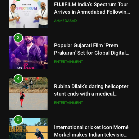
Popular Gujarati Film ‘Prem
Prakaran’ Set for Global Digital
Streaming on ‘JOJO’ OTT
ENTERTAINMENT
Platform from August 6
4
Rubina Dilaik’s daring helicopter
stunt ends with a medical
emergency on COLORS’
ENTERTAINMENT
‘Khatron Ke Khiladi’
5
International cricket icon Morné
Morkel makes Indian television
debut with COLORS’ ‘Khatron Ke
ENTERTAINMENT
Khiladi’
6
5
Power-Packed Trailer Launch of
International cricket icon Morné
‘Get Set Go’: High-Tech VFX
Morkel makes Indian television