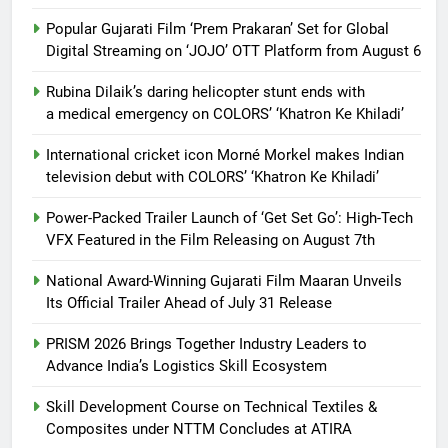
Popular Gujarati Film ‘Prem Prakaran’ Set for Global
Digital Streaming on ‘JOJO’ OTT Platform from August 6
Rubina Dilaik’s daring helicopter stunt ends with
a medical emergency on COLORS’ ‘Khatron Ke Khiladi’
International cricket icon Morné Morkel makes Indian
television debut with COLORS’ ‘Khatron Ke Khiladi’
Power-Packed Trailer Launch of ‘Get Set Go’: High-Tech
VFX Featured in the Film Releasing on August 7th
National Award-Winning Gujarati Film Maaran Unveils
Its Official Trailer Ahead of July 31 Release
PRISM 2026 Brings Together Industry Leaders to
Advance India’s Logistics Skill Ecosystem
Skill Development Course on Technical Textiles &
Composites under NTTM Concludes at ATIRA