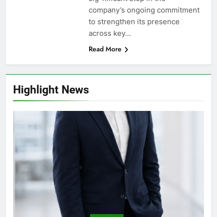
company’s ongoing commitment
to strengthen its presence
across key…
Read More
Highlight News