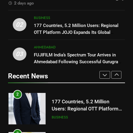
2 days ago
2
177 Countries, 5.2 Million
1
BUSINESS
Users: Regional OTT Platform
REDMI Note 17 Debuts with
02
177 Countries, 5.2 Million Users: Regional
JOJO Expands Its Global
BUSINESS
REDMI’s Biggest-Ever 8000mAh
OTT Platform JOJO Expands Its Global
Footprint
Battery and Premium
FASHION
Footprint
3
TrueColour AMOLED Display
AHMEDABAD
FUJIFILM India’s Spectrum Tour
03
FUJIFILM India’s Spectrum Tour Arrives in
2
Arrives in Ahmedabad Following
Ahmedabad Following Successful Gurugram
177 Countries, 5.2 Million
Successful Gurugram Debut
AHMEDABAD
Debut
Users: Regional OTT Platform
Recent News
JOJO Expands Its Global
BUSINESS
4
Footprint
Popular Gujarati Film ‘Prem
3
Prakaran’ Set for Global Digital
FUJIFILM India’s Spectrum Tour
Streaming on ‘JOJO’ OTT
ENTERTAINMENT
Arrives in Ahmedabad Following
Platform from August 6
Successful Gurugram Debut
AHMEDABAD
5
Rubina Dilaik’s daring helicopter