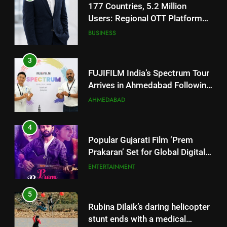
FUJIFILM India’s Spectrum Tour
Arrives in Ahmedabad Following
Successful Gurugram Debut
AHMEDABAD
4
Popular Gujarati Film ‘Prem
Prakaran’ Set for Global Digital
Streaming on ‘JOJO’ OTT
ENTERTAINMENT
Platform from August 6
5
Rubina Dilaik’s daring helicopter
stunt ends with a medical
emergency on COLORS’
ENTERTAINMENT
‘Khatron Ke Khiladi’
6
International cricket icon Morné
5
Morkel makes Indian television
Rubina Dilaik’s daring helicopter