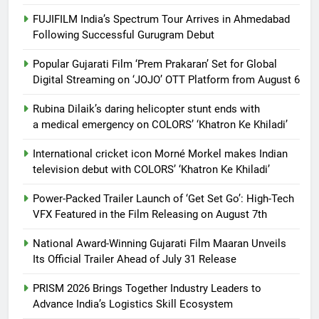
FUJIFILM India’s Spectrum Tour Arrives in Ahmedabad
Following Successful Gurugram Debut
Popular Gujarati Film ‘Prem Prakaran’ Set for Global
Digital Streaming on ‘JOJO’ OTT Platform from August 6
Rubina Dilaik’s daring helicopter stunt ends with
a medical emergency on COLORS’ ‘Khatron Ke Khiladi’
International cricket icon Morné Morkel makes Indian
television debut with COLORS’ ‘Khatron Ke Khiladi’
Power-Packed Trailer Launch of ‘Get Set Go’: High-Tech
VFX Featured in the Film Releasing on August 7th
National Award-Winning Gujarati Film Maaran Unveils
Its Official Trailer Ahead of July 31 Release
PRISM 2026 Brings Together Industry Leaders to
Advance India’s Logistics Skill Ecosystem