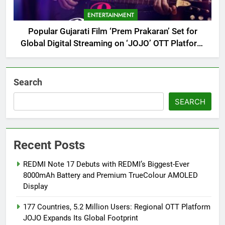
ENTERTAINMENT
Popular Gujarati Film ‘Prem Prakaran’ Set for
Global Digital Streaming on ‘JOJO’ OTT Platform
from August 6
Search
SEARCH
Recent Posts
REDMI Note 17 Debuts with REDMI’s Biggest-Ever
8000mAh Battery and Premium TrueColour AMOLED
Display
177 Countries, 5.2 Million Users: Regional OTT Platform
JOJO Expands Its Global Footprint