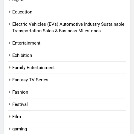
Education
Electric Vehicles (EVs) Automotive Industry Sustainable
Transportation Sales & Business Milestones
Entertainment
Exhibition
Family Entertainment
Fantasy TV Series
Fashion
Festival
Film
gaming