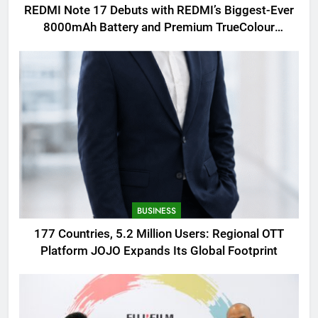
REDMI Note 17 Debuts with REDMI’s Biggest-Ever
8000mAh Battery and Premium TrueColour
AMOLED Display
BUSINESS
177 Countries, 5.2 Million Users: Regional OTT
Platform JOJO Expands Its Global Footprint