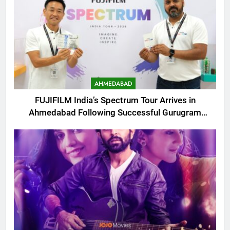
AHMEDABAD
FUJIFILM India’s Spectrum Tour Arrives in
Ahmedabad Following Successful Gurugram
Debut