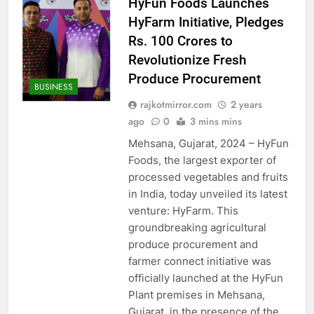
HyFun Foods Launches
HyFarm Initiative, Pledges
Rs. 100 Crores to
Revolutionize Fresh
Produce Procurement
BUSINESS
rajkotmirror.com
2 years
ago
0
3 mins mins
Mehsana, Gujarat, 2024 – HyFun
Foods, the largest exporter of
processed vegetables and fruits
in India, today unveiled its latest
venture: HyFarm. This
groundbreaking agricultural
produce procurement and
farmer connect initiative was
officially launched at the HyFun
Plant premises in Mehsana,
Gujarat, in the presence of the