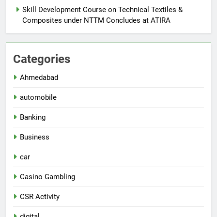
Skill Development Course on Technical Textiles &
Composites under NTTM Concludes at ATIRA
Categories
Ahmedabad
automobile
Banking
Business
car
Casino Gambling
CSR Activity
digital