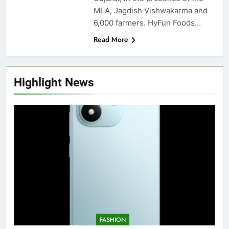
MLA, Jagdish Vishwakarma and
6,000 farmers. HyFun Foods…
Read More
Highlight News
FASHION