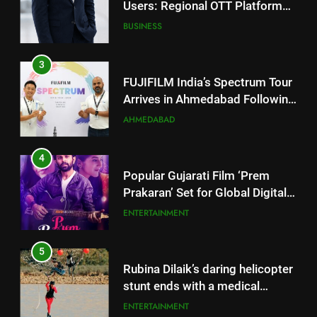
FUJIFILM India’s Spectrum Tour
Arrives in Ahmedabad Following
Successful Gurugram Debut
AHMEDABAD
4
Popular Gujarati Film ‘Prem
Prakaran’ Set for Global Digital
Streaming on ‘JOJO’ OTT
ENTERTAINMENT
Platform from August 6
5
Rubina Dilaik’s daring helicopter
stunt ends with a medical
emergency on COLORS’
ENTERTAINMENT
‘Khatron Ke Khiladi’
6
International cricket icon Morné
5
Morkel makes Indian television