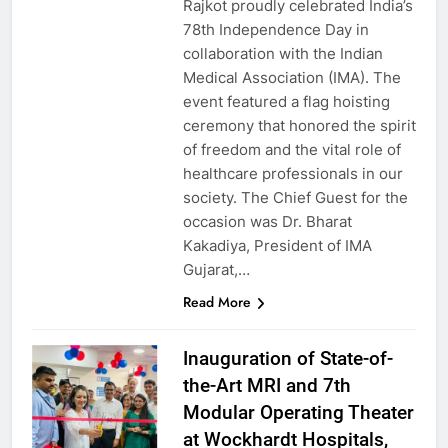
Rajkot proudly celebrated India’s
78th Independence Day in
collaboration with the Indian
Medical Association (IMA). The
event featured a flag hoisting
ceremony that honored the spirit
of freedom and the vital role of
healthcare professionals in our
society. The Chief Guest for the
occasion was Dr. Bharat
Kakadiya, President of IMA
Gujarat,…
Read More
Inauguration of State-of-
the-Art MRI and 7th
Modular Operating Theater
at Wockhardt Hospitals,