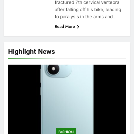
fractured 7th cervical vertebra
after falling off his bike, leading
to paralysis in the arms and…
Read More
Highlight News
FASHION