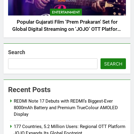
ENTERTAINMENT
Popular Gujarati Film ‘Prem Prakaran’ Set for
Global Digital Streaming on ‘JOJO’ OTT Platform
from August 6
Search
SEARCH
Recent Posts
REDMI Note 17 Debuts with REDMI’s Biggest-Ever
8000mAh Battery and Premium TrueColour AMOLED
Display
177 Countries, 5.2 Million Users: Regional OTT Platform
JOJO Expands Its Global Footprint