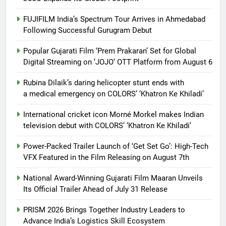
FUJIFILM India’s Spectrum Tour Arrives in Ahmedabad
Following Successful Gurugram Debut
Popular Gujarati Film ‘Prem Prakaran’ Set for Global
Digital Streaming on ‘JOJO’ OTT Platform from August 6
Rubina Dilaik’s daring helicopter stunt ends with
a medical emergency on COLORS’ ‘Khatron Ke Khiladi’
International cricket icon Morné Morkel makes Indian
television debut with COLORS’ ‘Khatron Ke Khiladi’
Power-Packed Trailer Launch of ‘Get Set Go’: High-Tech
VFX Featured in the Film Releasing on August 7th
National Award-Winning Gujarati Film Maaran Unveils
Its Official Trailer Ahead of July 31 Release
PRISM 2026 Brings Together Industry Leaders to
Advance India’s Logistics Skill Ecosystem