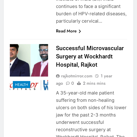
continues to face a significant
burden of HPV-related diseases,
particularly cervical…
Read More
Successful Microvascular
Surgery at Wockhardt
Hospital, Rajkot
rajkotmirror.com
1 year
ago
0
2 mins mins
HEALTH
A 35-year-old male patient
suffering from non-healing
ulcers on both sides of his lower
jaw for the past 2-3 months
underwent successful
reconstructive surgery at
Wockhardt Hospital, Rajkot. The