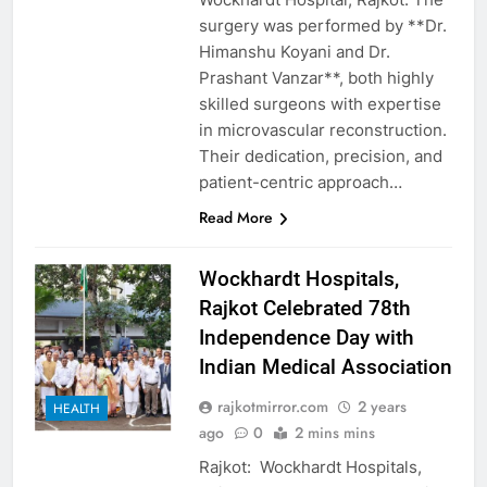
surgery was performed by **Dr.
Himanshu Koyani and Dr.
Prashant Vanzar**, both highly
skilled surgeons with expertise
in microvascular reconstruction.
Their dedication, precision, and
patient-centric approach…
Read More
Wockhardt Hospitals,
Rajkot Celebrated 78th
Independence Day with
Indian Medical Association
rajkotmirror.com
2 years
HEALTH
ago
0
2 mins mins
Rajkot: Wockhardt Hospitals,