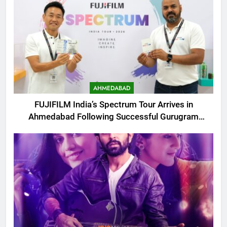
AHMEDABAD
FUJIFILM India’s Spectrum Tour Arrives in
Ahmedabad Following Successful Gurugram
Debut