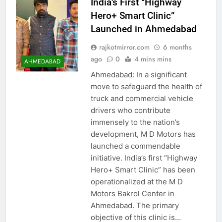
India’s First “Highway
Hero+ Smart Clinic”
Launched in Ahmedabad
rajkotmirror.com
6 months
ago
0
4 mins mins
AHMEDABAD
Ahmedabad: In a significant
move to safeguard the health of
truck and commercial vehicle
drivers who contribute
immensely to the nation’s
development, M D Motors has
launched a commendable
initiative. India’s first “Highway
Hero+ Smart Clinic” has been
operationalized at the M D
Motors Bakrol Center in
Ahmedabad. The primary
objective of this clinic is…