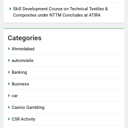
Skill Development Course on Technical Textiles &
Composites under NTTM Concludes at ATIRA
Categories
Ahmedabad
automobile
Banking
Business
car
Casino Gambling
CSR Activity