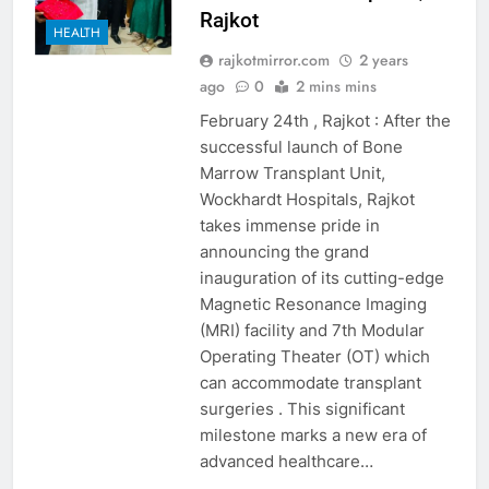
Rajkot
HEALTH
rajkotmirror.com
2 years
ago
0
2 mins mins
February 24th , Rajkot : After the
successful launch of Bone
Marrow Transplant Unit,
Wockhardt Hospitals, Rajkot
takes immense pride in
announcing the grand
inauguration of its cutting-edge
Magnetic Resonance Imaging
(MRI) facility and 7th Modular
Operating Theater (OT) which
can accommodate transplant
surgeries . This significant
milestone marks a new era of
advanced healthcare…