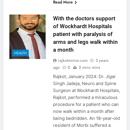
Read More
With the doctors support
of Wockhardt Hospitals
patient with paralysis of
arms and legs walk within
a month
HEALTH
rajkotmirror.com
3 years
ago
0
2 mins mins
Rajkot, January 2024: Dr. Jigar
Singh Jadeja, Neuro and Spine
Surgeon at Wockhardt Hospitals,
Rajkot, performed a miraculous
procedure for a patient who can
now walk within a month after
being bedridden. An 18-year-old
resident of Morbi suffered a