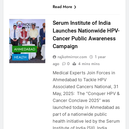
Read More
Serum Institute of India
Launches Nationwide HPV-
Cancer Public Awareness
Campaign
AHMEDABAD
rajkotmirror.com
1 year
HEALTH
ago
0
4 mins mins
Medical Experts Join Forces in
Ahmedabad to Tackle HPV
Associated Cancers National, 31
May, 2025: The “Conquer HPV &
Cancer Conclave 2025” was
launched today in Ahmedabad as
part of a nationwide public
health initiative led by the Serum
Institute of India (SII). India