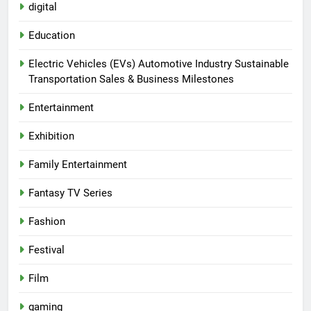
digital
Education
Electric Vehicles (EVs) Automotive Industry Sustainable
Transportation Sales & Business Milestones
Entertainment
Exhibition
Family Entertainment
Fantasy TV Series
Fashion
Festival
Film
gaming