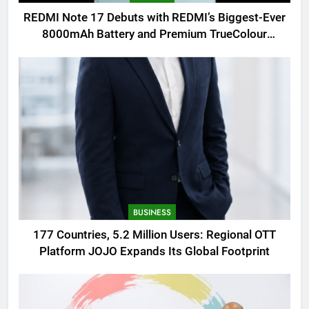
REDMI Note 17 Debuts with REDMI’s Biggest-Ever
8000mAh Battery and Premium TrueColour
AMOLED Display
BUSINESS
177 Countries, 5.2 Million Users: Regional OTT
Platform JOJO Expands Its Global Footprint