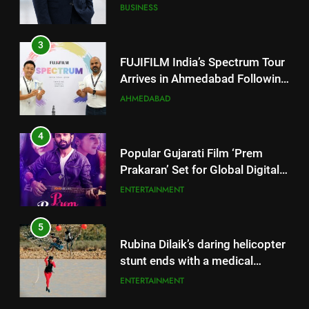
Successful Gurugram Debut
AHMEDABAD
4
Popular Gujarati Film ‘Prem
Prakaran’ Set for Global Digital
Streaming on ‘JOJO’ OTT
ENTERTAINMENT
Platform from August 6
5
Rubina Dilaik’s daring helicopter
stunt ends with a medical
emergency on COLORS’
ENTERTAINMENT
‘Khatron Ke Khiladi’
6
International cricket icon Morné
5
Morkel makes Indian television
Rubina Dilaik’s daring helicopter
debut with COLORS’ ‘Khatron Ke
ENTERTAINMENT
stunt ends with a medical
Khiladi’
emergency on COLORS’
ENTERTAINMENT