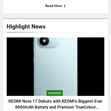
Read More
Highlight News
FASHION
REDMI Note 17 Debuts with REDMI’s Biggest-Ever
8000mAh Battery and Premium TrueColour