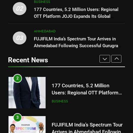
BUSINESS
Users: Regional OTT Platform
REDMI Note 17 Debuts with
02
177 Countries, 5.2 Million Users: Regional
JOJO Expands Its Global
BUSINESS
REDMI’s Biggest-Ever 8000mAh
OTT Platform JOJO Expands Its Global
Footprint
Battery and Premium
Footprint
FASHION
3
TrueColour AMOLED Display
AHMEDABAD
FUJIFILM India’s Spectrum Tour
03
FUJIFILM India’s Spectrum Tour Arrives in
2
Arrives in Ahmedabad Following
Ahmedabad Following Successful Gurugram
177 Countries, 5.2 Million
Successful Gurugram Debut
AHMEDABAD
Debut
Users: Regional OTT Platform
Recent News
JOJO Expands Its Global
BUSINESS
4
Footprint
Popular Gujarati Film ‘Prem
3
Prakaran’ Set for Global Digital
FUJIFILM India’s Spectrum Tour
Streaming on ‘JOJO’ OTT
ENTERTAINMENT
Arrives in Ahmedabad Following
Platform from August 6
Successful Gurugram Debut
AHMEDABAD
5
Rubina Dilaik’s daring helicopter
4
stunt ends with a medical
Popular Gujarati Film ‘Prem
emergency on COLORS’
ENTERTAINMENT
Prakaran’ Set for Global Digital