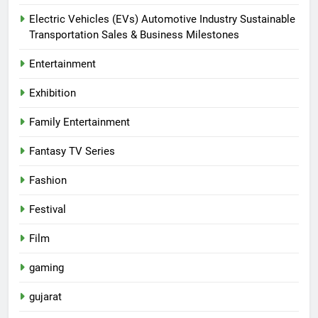
Electric Vehicles (EVs) Automotive Industry Sustainable
Transportation Sales & Business Milestones
Entertainment
Exhibition
Family Entertainment
Fantasy TV Series
Fashion
Festival
Film
gaming
gujarat