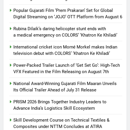
Popular Gujarati Film ‘Prem Prakaran’ Set for Global
Digital Streaming on ‘JOJO’ OTT Platform from August 6
Rubina Dilaik’s daring helicopter stunt ends with
a medical emergency on COLORS’ ‘Khatron Ke Khiladi’
International cricket icon Morné Morkel makes Indian
television debut with COLORS’ ‘Khatron Ke Khiladi’
Power-Packed Trailer Launch of ‘Get Set Go’: High-Tech
VFX Featured in the Film Releasing on August 7th
National Award-Winning Gujarati Film Maaran Unveils
Its Official Trailer Ahead of July 31 Release
PRISM 2026 Brings Together Industry Leaders to
Advance India’s Logistics Skill Ecosystem
Skill Development Course on Technical Textiles &
Composites under NTTM Concludes at ATIRA