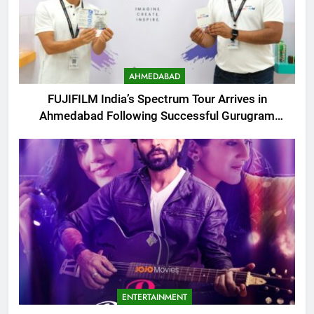
AHMEDABAD
FUJIFILM India’s Spectrum Tour Arrives in
Ahmedabad Following Successful Gurugram
Debut
ENTERTAINMENT