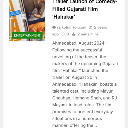
Trailer Launch of Comedy-
Filled Gujarati Film
‘Hahakar’
rajkotmirror.com
2 years
ago
0
2 mins mins
ENTERTAINMENT
Ahmedabad, August 2024:
Following the successful
unveiling of the teaser, the
makers of the upcoming Gujarati
film “Hahakar” launched the
trailer on August 20 in
Ahmedabad. “Hahakar” boasts a
talented cast, including Mayur
Chauhan, Hemang Shah, and RJ
Mayank in lead roles. The film
promises to present everyday
situations in a humorous
manner, offering the…