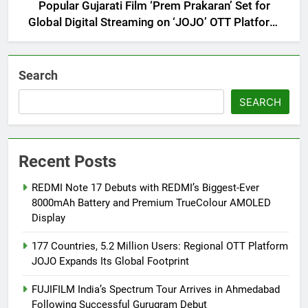
Popular Gujarati Film ‘Prem Prakaran’ Set for
Global Digital Streaming on ‘JOJO’ OTT Platform
from August 6
Search
SEARCH
Recent Posts
REDMI Note 17 Debuts with REDMI’s Biggest-Ever
8000mAh Battery and Premium TrueColour AMOLED
Display
177 Countries, 5.2 Million Users: Regional OTT Platform
JOJO Expands Its Global Footprint
FUJIFILM India’s Spectrum Tour Arrives in Ahmedabad
Following Successful Gurugram Debut