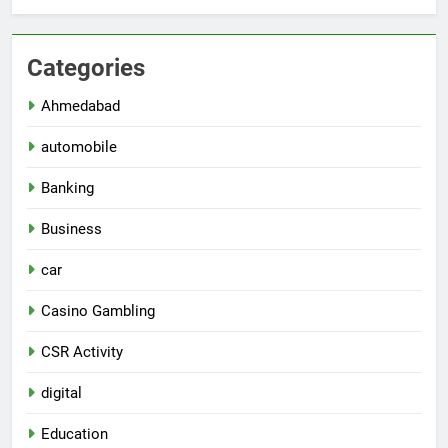
Categories
Ahmedabad
automobile
Banking
Business
car
Casino Gambling
CSR Activity
digital
Education