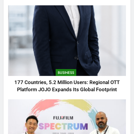
AMOLED Display
BUSINESS
177 Countries, 5.2 Million Users: Regional OTT
Platform JOJO Expands Its Global Footprint