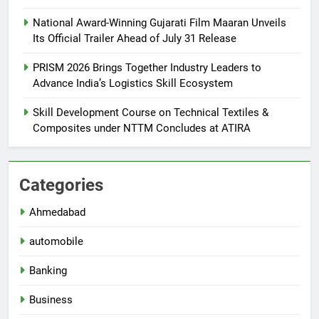
National Award-Winning Gujarati Film Maaran Unveils
Its Official Trailer Ahead of July 31 Release
PRISM 2026 Brings Together Industry Leaders to
Advance India’s Logistics Skill Ecosystem
Skill Development Course on Technical Textiles &
Composites under NTTM Concludes at ATIRA
Categories
Ahmedabad
automobile
Banking
Business