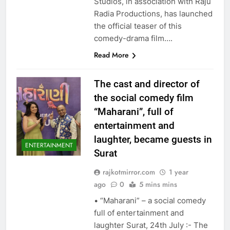
Studios, in association with Raju
Radia Productions, has launched
the official teaser of this
comedy-drama film….
Read More
The cast and director of
the social comedy film
“Maharani”, full of
entertainment and
laughter, became guests in
ENTERTAINMENT
Surat
rajkotmirror.com
1 year
ago
0
5 mins mins
• “Maharani” – a social comedy
full of entertainment and
laughter Surat, 24th July :- The