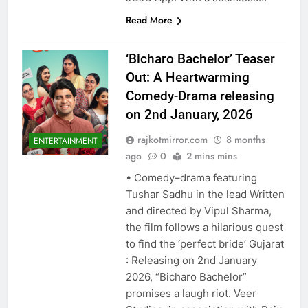
Read More
‘Bicharo Bachelor’ Teaser
Out: A Heartwarming
Comedy-Drama releasing
on 2nd January, 2026
rajkotmirror.com
8 months
ENTERTAINMENT
ago
0
2 mins mins
• Comedy–drama featuring
Tushar Sadhu in the lead Written
and directed by Vipul Sharma,
the film follows a hilarious quest
to find the ‘perfect bride’ Gujarat
: Releasing on 2nd January
2026, “Bicharo Bachelor”
promises a laugh riot. Veer