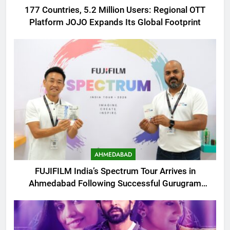
177 Countries, 5.2 Million Users: Regional OTT
Platform JOJO Expands Its Global Footprint
AHMEDABAD
FUJIFILM India’s Spectrum Tour Arrives in
Ahmedabad Following Successful Gurugram
Debut