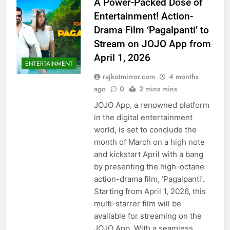
A Power-Packed Dose of
Entertainment! Action-
Drama Film ‘Pagalpanti’ to
Stream on JOJO App from
April 1, 2026
ENTERTAINMENT
rajkotmirror.com
4 months
ago
0
2 mins mins
JOJO App, a renowned platform
in the digital entertainment
world, is set to conclude the
month of March on a high note
and kickstart April with a bang
by presenting the high-octane
action-drama film, ‘Pagalpanti’.
Starting from April 1, 2026, this
multi-starrer film will be
available for streaming on the
JOJO App. With a seamless…