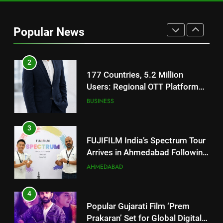
177 Countries, 5.2 Million
Users: Regional OTT Platform
Popular News
JOJO Expands Its Global
BUSINESS
Footprint
3
FUJIFILM India’s Spectrum Tour
Arrives in Ahmedabad Following
Successful Gurugram Debut
AHMEDABAD
4
Popular Gujarati Film ‘Prem
Prakaran’ Set for Global Digital
Streaming on ‘JOJO’ OTT
ENTERTAINMENT
Platform from August 6
5
Rubina Dilaik’s daring helicopter
stunt ends with a medical