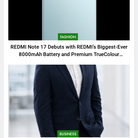
FASHION
REDMI Note 17 Debuts with REDMI’s Biggest-Ever
8000mAh Battery and Premium TrueColour
AMOLED Display
BUSINESS