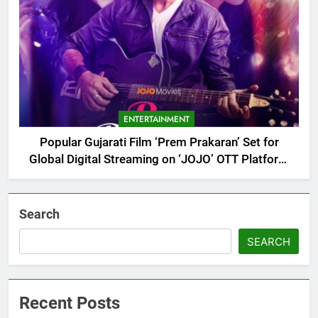
ENTERTAINMENT
Popular Gujarati Film ‘Prem Prakaran’ Set for
Global Digital Streaming on ‘JOJO’ OTT Platform
from August 6
Search
SEARCH
Recent Posts