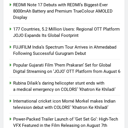
REDMI Note 17 Debuts with REDMI’s Biggest-Ever
8000mAh Battery and Premium TrueColour AMOLED
Display
177 Countries, 5.2 Million Users: Regional OTT Platform
JOJO Expands Its Global Footprint
FUJIFILM India’s Spectrum Tour Arrives in Ahmedabad
Following Successful Gurugram Debut
Popular Gujarati Film ‘Prem Prakaran’ Set for Global
Digital Streaming on ‘JOJO’ OTT Platform from August 6
Rubina Dilaik’s daring helicopter stunt ends with
a medical emergency on COLORS’ ‘Khatron Ke Khiladi’
International cricket icon Morné Morkel makes Indian
television debut with COLORS’ ‘Khatron Ke Khiladi’
Power-Packed Trailer Launch of ‘Get Set Go’: High-Tech
VFX Featured in the Film Releasing on August 7th