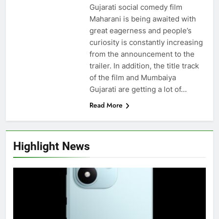
Gujarati social comedy film
Maharani is being awaited with
great eagerness and people’s
curiosity is constantly increasing
from the announcement to the
trailer. In addition, the title track
of the film and Mumbaiya
Gujarati are getting a lot of…
Read More
Highlight News