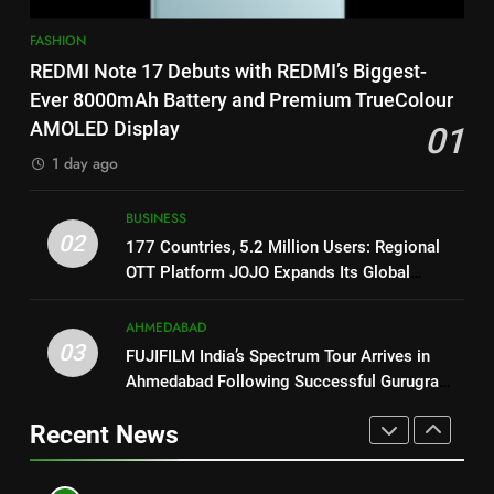
Featured in the Film Releasing
ENTERTAINMENT
1
on August 7th
FASHION
REDMI Note 17 Debuts with
8
REDMI Note 17 Debuts with REDMI’s Biggest-
REDMI’s Biggest-Ever 8000mAh
National Award-Winning Gujarati
Ever 8000mAh Battery and Premium TrueColour
Battery and Premium
FASHION
Film Maaran Unveils Its Official
AMOLED Display
01
TrueColour AMOLED Display
Trailer Ahead of July 31 Release
ENTERTAINMENT
1 day ago
2
177 Countries, 5.2 Million
1
BUSINESS
Users: Regional OTT Platform
REDMI Note 17 Debuts with
02
177 Countries, 5.2 Million Users: Regional
JOJO Expands Its Global
BUSINESS
REDMI’s Biggest-Ever 8000mAh
OTT Platform JOJO Expands Its Global
Footprint
Battery and Premium
FASHION
Footprint
3
TrueColour AMOLED Display
AHMEDABAD
FUJIFILM India’s Spectrum Tour
03
FUJIFILM India’s Spectrum Tour Arrives in
2
Arrives in Ahmedabad Following
Ahmedabad Following Successful Gurugram
177 Countries, 5.2 Million
Successful Gurugram Debut
AHMEDABAD
Debut
Users: Regional OTT Platform
Recent News
JOJO Expands Its Global
BUSINESS
4
Footprint
Popular Gujarati Film ‘Prem