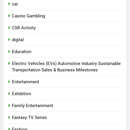
car
Casino Gambling
CSR Activity
digital
Education
Electric Vehicles (EVs) Automotive Industry Sustainable
Transportation Sales & Business Milestones
Entertainment
Exhibition
Family Entertainment
Fantasy TV Series
Fashion