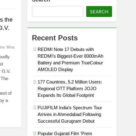
SEARCH
s the
G.V.
Recent Posts
ins Mins
REDMI Note 17 Debuts with
REDMI’s Biggest-Ever 8000mAh
oudly
Battery and Premium TrueColour
st
AMOLED Display
r G.V.
 The
177 Countries, 5.2 Million Users:
Regional OTT Platform JOJO
est of
Expands Its Global Footprint
by a
FUJIFILM India’s Spectrum Tour
Arrives in Ahmedabad Following
Successful Gurugram Debut
Popular Gujarati Film ‘Prem