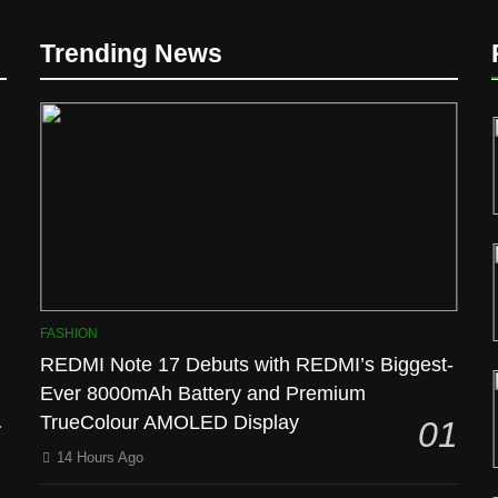
Trending News
l
FASHION
REDMI Note 17 Debuts with REDMI’s Biggest-
Ever 8000mAh Battery and Premium
TrueColour AMOLED Display
01
14 Hours Ago