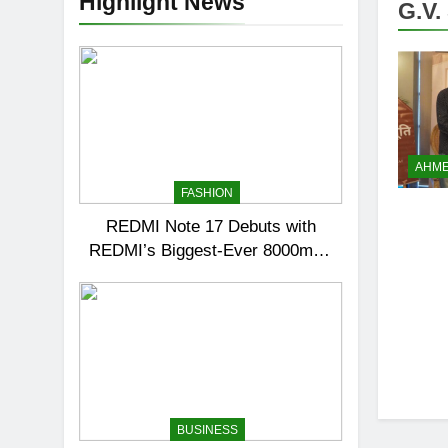
Highlight News
G.V.
AHM
FASHION
REDMI Note 17 Debuts with
REDMI’s Biggest-Ever 8000mAh
Battery and Premium TrueColour
AMOLED Display
BUSINESS