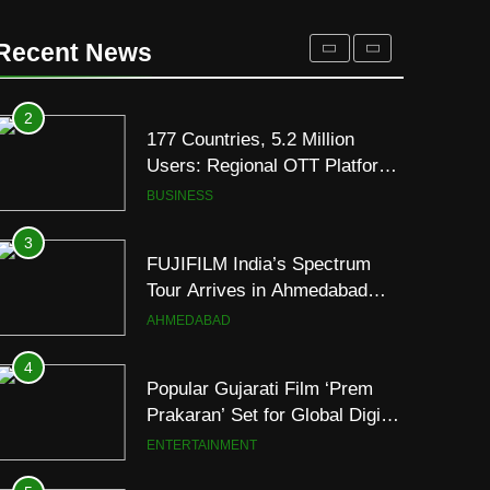
177 Countries, 5.2 Million
Users: Regional OTT Platform
Recent News
JOJO Expands Its Global
BUSINESS
Footprint
3
FUJIFILM India’s Spectrum
Tour Arrives in Ahmedabad
Following Successful
AHMEDABAD
Gurugram Debut
4
Popular Gujarati Film ‘Prem
Prakaran’ Set for Global Digital
Streaming on ‘JOJO’ OTT
ENTERTAINMENT
Platform from August 6
5
Rubina Dilaik’s daring
helicopter stunt ends with
a medical
ENTERTAINMENT
emergency on COLORS’