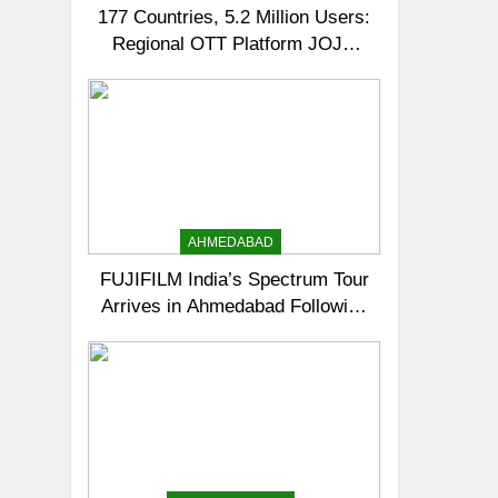
177 Countries, 5.2 Million Users:
Regional OTT Platform JOJO
Expands Its Global Footprint
AHMEDABAD
FUJIFILM India’s Spectrum Tour
Arrives in Ahmedabad Following
Successful Gurugram Debut