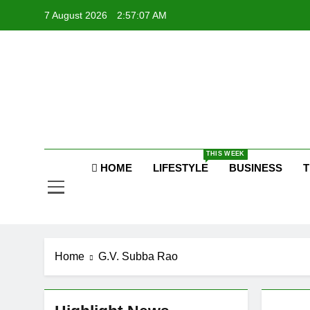
Skip
7 August 2026
2:57:08 AM
to
content
P
Raj
THIS WEEK
P
HOME
LIFESTYLE
BUSINESS
T
Home
G.V. Subba Rao