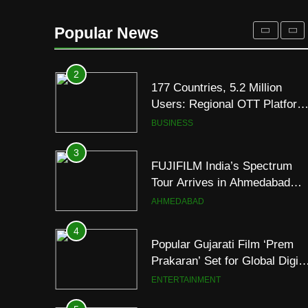
177 Countries, 5.2 Million
Users: Regional OTT Platform
Popular News
JOJO Expands Its Global
BUSINESS
Footprint
3
FUJIFILM India’s Spectrum
Tour Arrives in Ahmedabad
Following Successful
AHMEDABAD
Gurugram Debut
4
Popular Gujarati Film ‘Prem
Prakaran’ Set for Global Digita
Streaming on ‘JOJO’ OTT
ENTERTAINMENT
Platform from August 6
5
Rubina Dilaik’s daring
helicopter stunt ends with
a medical
ENTERTAINMENT
emergency on COLORS’