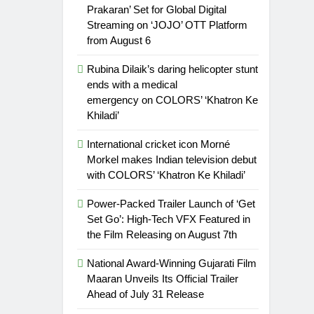
Prakaran’ Set for Global Digital
Streaming on ‘JOJO’ OTT Platform
from August 6
Rubina Dilaik’s daring helicopter stunt
ends with a medical
emergency on COLORS’ ‘Khatron Ke
Khiladi’
International cricket icon Morné
Morkel makes Indian television debut
with COLORS’ ‘Khatron Ke Khiladi’
Power-Packed Trailer Launch of ‘Get
Set Go’: High-Tech VFX Featured in
the Film Releasing on August 7th
National Award-Winning Gujarati Film
Maaran Unveils Its Official Trailer
Ahead of July 31 Release