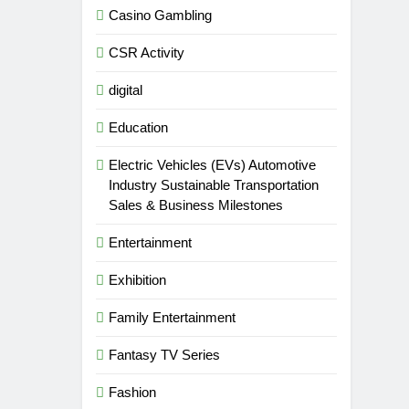
Casino Gambling
CSR Activity
digital
Education
Electric Vehicles (EVs) Automotive
Industry Sustainable Transportation
Sales & Business Milestones
Entertainment
Exhibition
Family Entertainment
Fantasy TV Series
Fashion