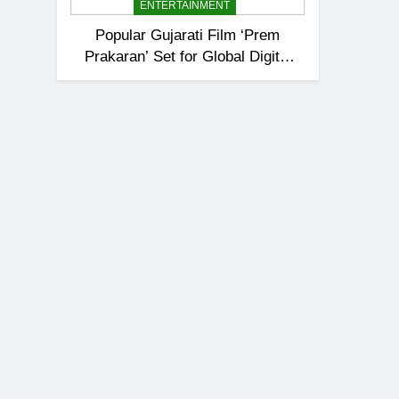
ENTERTAINMENT
Popular Gujarati Film ‘Prem
Prakaran’ Set for Global Digital
Streaming on ‘JOJO’ OTT
Platform from August 6