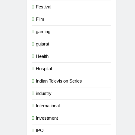
Festival
Film
gaming
gujarat
Health
Hospital
Indian Television Series
industry
5
Rubina Dilaik’s daring
International
helicopter stunt ends with
a medical
Investment
ENTERTAINMENT
emergency on COLORS’
IPO
‘Khatron Ke Khiladi’
6