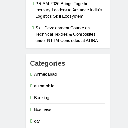
PRISM 2026 Brings Together
Industry Leaders to Advance India’s
Logistics Skill Ecosystem
Skill Development Course on
Technical Textiles & Composites
under NTTM Concludes at ATIRA
Categories
Ahmedabad
automobile
Banking
Business
car