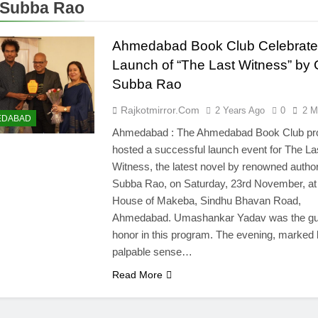
 Subba Rao
Ahmedabad Book Club Celebrate
Launch of “The Last Witness” by 
Subba Rao
Rajkotmirror.com
2 Years Ago
0
2 M
EDABAD
Ahmedabad : The Ahmedabad Book Club pr
hosted a successful launch event for The La
Witness, the latest novel by renowned autho
Subba Rao, on Saturday, 23rd November, at
House of Makeba, Sindhu Bhavan Road,
Ahmedabad. Umashankar Yadav was the gu
honor in this program. The evening, marked 
palpable sense…
Read More