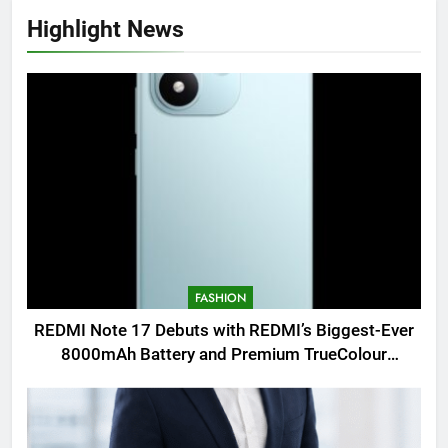
Highlight News
FASHION
REDMI Note 17 Debuts with REDMI’s Biggest-Ever
8000mAh Battery and Premium TrueColour
AMOLED Display