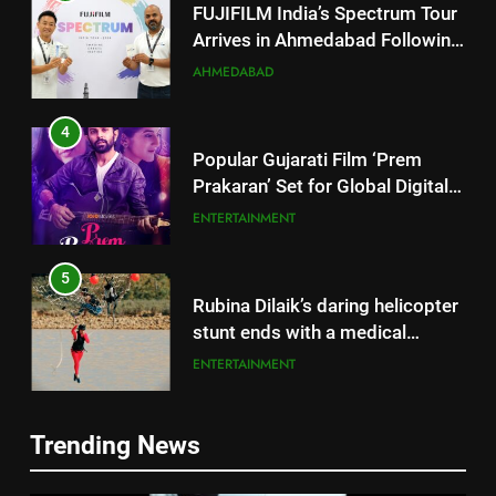
Successful Gurugram Debut
AHMEDABAD
4
Popular Gujarati Film ‘Prem
Prakaran’ Set for Global Digital
Streaming on ‘JOJO’ OTT
ENTERTAINMENT
Platform from August 6
5
Rubina Dilaik’s daring helicopter
stunt ends with a medical
emergency on COLORS’
ENTERTAINMENT
‘Khatron Ke Khiladi’
6
International cricket icon Morné
Morkel makes Indian television
5
Trending News
debut with COLORS’ ‘Khatron Ke
ENTERTAINMENT
Rubina Dilaik’s daring helicopter
Khiladi’
stunt ends with a medical