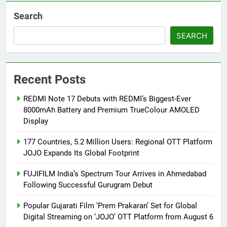
Search
SEARCH
Recent Posts
REDMI Note 17 Debuts with REDMI’s Biggest-Ever
8000mAh Battery and Premium TrueColour AMOLED
Display
177 Countries, 5.2 Million Users: Regional OTT Platform
JOJO Expands Its Global Footprint
FUJIFILM India’s Spectrum Tour Arrives in Ahmedabad
Following Successful Gurugram Debut
Popular Gujarati Film ‘Prem Prakaran’ Set for Global
Digital Streaming on ‘JOJO’ OTT Platform from August 6