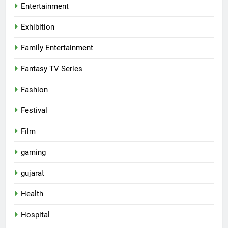
Entertainment
Exhibition
Family Entertainment
Fantasy TV Series
Fashion
Festival
Film
gaming
gujarat
Health
Hospital