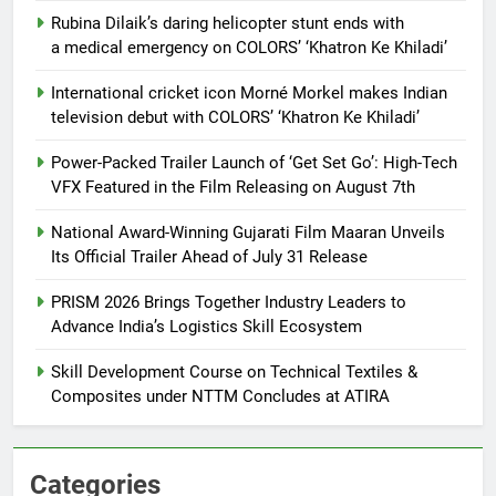
Rubina Dilaik’s daring helicopter stunt ends with
a medical emergency on COLORS’ ‘Khatron Ke Khiladi’
International cricket icon Morné Morkel makes Indian
television debut with COLORS’ ‘Khatron Ke Khiladi’
Power-Packed Trailer Launch of ‘Get Set Go’: High-Tech
VFX Featured in the Film Releasing on August 7th
National Award-Winning Gujarati Film Maaran Unveils
Its Official Trailer Ahead of July 31 Release
PRISM 2026 Brings Together Industry Leaders to
Advance India’s Logistics Skill Ecosystem
Skill Development Course on Technical Textiles &
Composites under NTTM Concludes at ATIRA
Categories