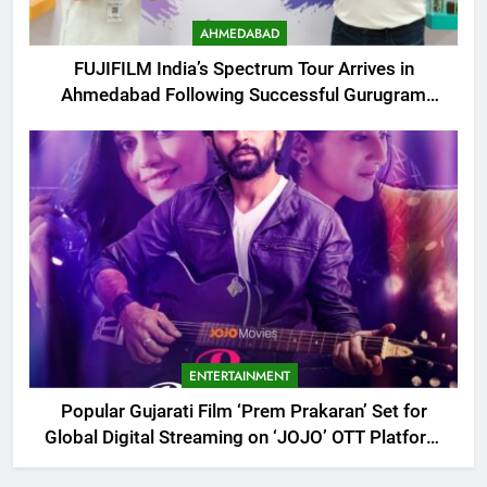
AHMEDABAD
FUJIFILM India’s Spectrum Tour Arrives in
Ahmedabad Following Successful Gurugram
Debut
ENTERTAINMENT
Popular Gujarati Film ‘Prem Prakaran’ Set for
Global Digital Streaming on ‘JOJO’ OTT Platform
from August 6