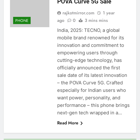
POVA Curve 5G Sale
rajkotmirror.com
1 year
ago
0
3 mins mins
PHONE
India, 2025: TECNO, a global
mobile brand renowned for its
innovation and commitment to
empowering users through
cutting-edge technology, has
officially announced the first
sale date of its latest innovation
– the POVA Curve 5G. Crafted
especially for Indian users who
want power, personality, and
performance – this phone brings
next-gen tech wrapped in a…
Read More