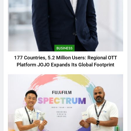
BUSINESS
177 Countries, 5.2 Million Users: Regional OTT
Platform JOJO Expands Its Global Footprint