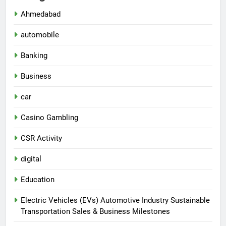
Ahmedabad
automobile
Banking
Business
car
Casino Gambling
CSR Activity
digital
Education
Electric Vehicles (EVs) Automotive Industry Sustainable
Transportation Sales & Business Milestones