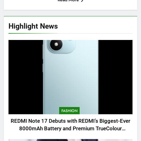
Highlight News
FASHION
REDMI Note 17 Debuts with REDMI’s Biggest-Ever
8000mAh Battery and Premium TrueColour
AMOLED Display