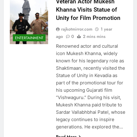
Veteran Actor Mukesh
Khanna Visits Statue of
Unity for Film Promotion
rajkotmirror.com
1 year
ago
0
2 mins mins
ENTERTAINMENT
Renowned actor and cultural
icon Mukesh Khanna, widely
known for his legendary role as
Shaktimaan, recently visited the
Statue of Unity in Kevadia as
part of the promotional tour for
his upcoming Gujarati film
“Vishwaguru.” During his visit,
Mukesh Khanna paid tribute to
Sardar Vallabhbhai Patel, whose
legacy continues to inspire
generations. He explored the…
Read More