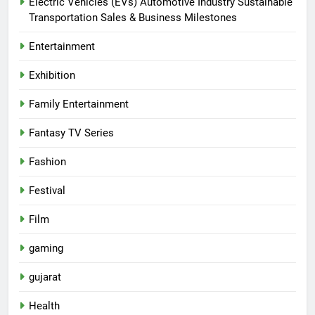
Electric Vehicles (EVs) Automotive Industry Sustainable
Transportation Sales & Business Milestones
Entertainment
Exhibition
Family Entertainment
Fantasy TV Series
Fashion
Festival
Film
gaming
gujarat
Health