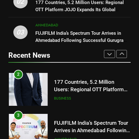
02
ENTERTAINMENT
177 Countries, 5.2 Million Users: Regional
177 Countries, 5.2 Million
OTT Platform JOJO Expands Its Global
Users: Regional OTT Platform
Footprint
1
JOJO Expands Its Global
BUSINESS
AHMEDABAD
Footprint
REDMI Note 17 Debuts with
03
FUJIFILM India’s Spectrum Tour Arrives in
REDMI’s Biggest-Ever 8000mAh
3
Ahmedabad Following Successful Gurugram
Battery and Premium
FASHION
FUJIFILM India’s Spectrum Tour
Debut
TrueColour AMOLED Display
Arrives in Ahmedabad Following
Recent News
2
Successful Gurugram Debut
AHMEDABAD
177 Countries, 5.2 Million
Users: Regional OTT Platform
4
JOJO Expands Its Global
BUSINESS
Popular Gujarati Film ‘Prem
Footprint
Prakaran’ Set for Global Digital
3
Streaming on ‘JOJO’ OTT
ENTERTAINMENT
Platform from August 6
FUJIFILM India’s Spectrum Tour
Arrives in Ahmedabad Following
5
Successful Gurugram Debut
AHMEDABAD
Rubina Dilaik’s daring helicopter
stunt ends with a medical