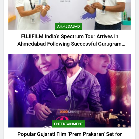
AHMEDABAD
FUJIFILM India’s Spectrum Tour Arrives in
Ahmedabad Following Successful Gurugram
Debut
ENTERTAINMENT
Popular Gujarati Film ‘Prem Prakaran’ Set for