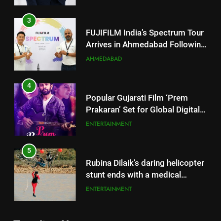
Arrives in Ahmedabad Following
Successful Gurugram Debut
AHMEDABAD
4
Popular Gujarati Film ‘Prem
Prakaran’ Set for Global Digital
Streaming on ‘JOJO’ OTT
ENTERTAINMENT
Platform from August 6
5
Rubina Dilaik’s daring helicopter
stunt ends with a medical
emergency on COLORS’
ENTERTAINMENT
‘Khatron Ke Khiladi’
6
International cricket icon Morné
Morkel makes Indian television
5
debut with COLORS’ ‘Khatron Ke
ENTERTAINMENT