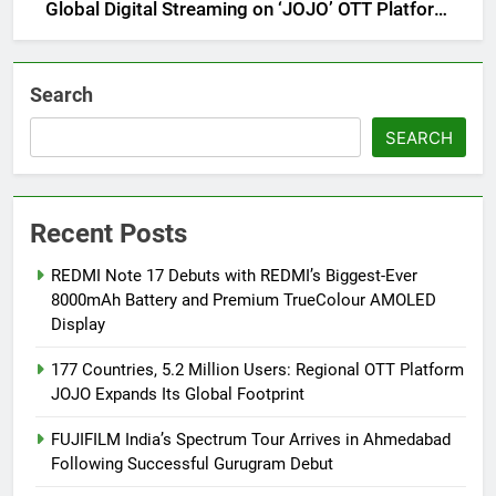
Global Digital Streaming on ‘JOJO’ OTT Platform
from August 6
Search
SEARCH
Recent Posts
REDMI Note 17 Debuts with REDMI’s Biggest-Ever
8000mAh Battery and Premium TrueColour AMOLED
Display
177 Countries, 5.2 Million Users: Regional OTT Platform
JOJO Expands Its Global Footprint
FUJIFILM India’s Spectrum Tour Arrives in Ahmedabad
Following Successful Gurugram Debut