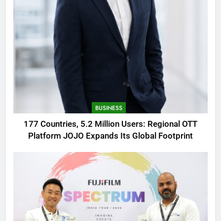
BUSINESS
177 Countries, 5.2 Million Users: Regional OTT
Platform JOJO Expands Its Global Footprint