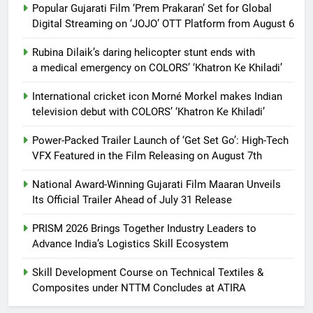
Popular Gujarati Film ‘Prem Prakaran’ Set for Global
Digital Streaming on ‘JOJO’ OTT Platform from August 6
Rubina Dilaik’s daring helicopter stunt ends with
a medical emergency on COLORS’ ‘Khatron Ke Khiladi’
International cricket icon Morné Morkel makes Indian
television debut with COLORS’ ‘Khatron Ke Khiladi’
Power-Packed Trailer Launch of ‘Get Set Go’: High-Tech
VFX Featured in the Film Releasing on August 7th
National Award-Winning Gujarati Film Maaran Unveils
Its Official Trailer Ahead of July 31 Release
PRISM 2026 Brings Together Industry Leaders to
Advance India’s Logistics Skill Ecosystem
Skill Development Course on Technical Textiles &
Composites under NTTM Concludes at ATIRA