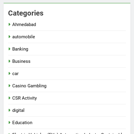
Categories
Ahmedabad
automobile
Banking
Business
car
Casino Gambling
CSR Activity
digital
Education