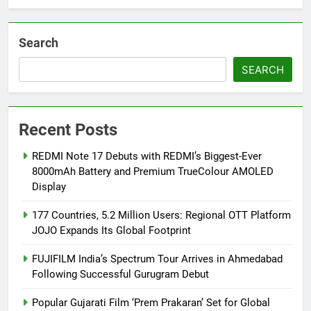
from August 6
Search
SEARCH
Recent Posts
REDMI Note 17 Debuts with REDMI’s Biggest-Ever
8000mAh Battery and Premium TrueColour AMOLED
Display
177 Countries, 5.2 Million Users: Regional OTT Platform
JOJO Expands Its Global Footprint
FUJIFILM India’s Spectrum Tour Arrives in Ahmedabad
Following Successful Gurugram Debut
Popular Gujarati Film ‘Prem Prakaran’ Set for Global