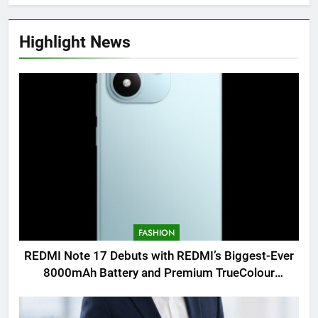
Highlight News
FASHION
REDMI Note 17 Debuts with REDMI’s Biggest-Ever
8000mAh Battery and Premium TrueColour
AMOLED Display