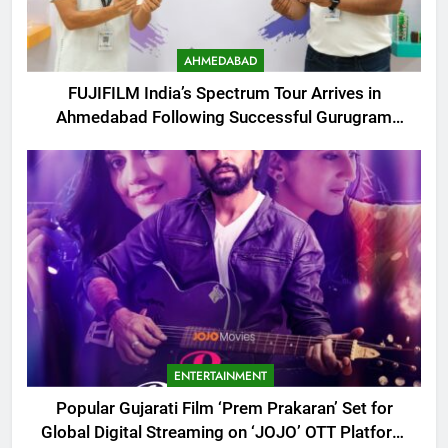
AHMEDABAD
FUJIFILM India’s Spectrum Tour Arrives in
Ahmedabad Following Successful Gurugram
Debut
ENTERTAINMENT
Popular Gujarati Film ‘Prem Prakaran’ Set for
Global Digital Streaming on ‘JOJO’ OTT Platform