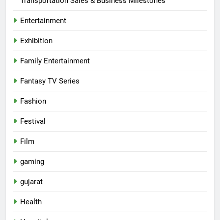
Transportation Sales & Business Milestones
Entertainment
Exhibition
Family Entertainment
Fantasy TV Series
Fashion
Festival
Film
gaming
gujarat
Health