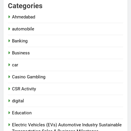
Categories
Ahmedabad
automobile
Banking
Business
car
Casino Gambling
CSR Activity
digital
Education
Electric Vehicles (EVs) Automotive Industry Sustainable