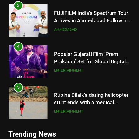
4
Popular Gujarati Film ‘Prem
Prakaran’ Set for Global Digital
Streaming on ‘JOJO’ OTT
ENTERTAINMENT
Platform from August 6
5
Rubina Dilaik’s daring helicopter
stunt ends with a medical
emergency on COLORS’
ENTERTAINMENT
‘Khatron Ke Khiladi’
6
International cricket icon Morné
Morkel makes Indian television
debut with COLORS’ ‘Khatron Ke
5
ENTERTAINMENT
Khiladi’
Rubina Dilaik’s daring helicopter
Trending News
stunt ends with a medical