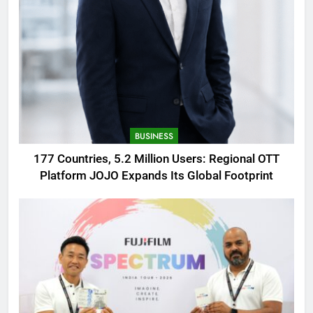
BUSINESS
177 Countries, 5.2 Million Users: Regional OTT
Platform JOJO Expands Its Global Footprint