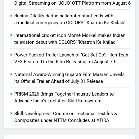
Digital Streaming on ‘JOJO’ OTT Platform from August 6
Rubina Dilaik’s daring helicopter stunt ends with
a medical emergency on COLORS’ ‘Khatron Ke Khiladi’
International cricket icon Morné Morkel makes Indian
television debut with COLORS’ ‘Khatron Ke Khiladi’
Power-Packed Trailer Launch of ‘Get Set Go’: High-Tech
VFX Featured in the Film Releasing on August 7th
National Award-Winning Gujarati Film Maaran Unveils
Its Official Trailer Ahead of July 31 Release
PRISM 2026 Brings Together Industry Leaders to
Advance India’s Logistics Skill Ecosystem
Skill Development Course on Technical Textiles &
Composites under NTTM Concludes at ATIRA