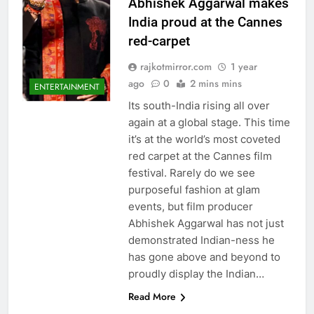
Abhishek Aggarwal makes
India proud at the Cannes
red-carpet
rajkotmirror.com
1 year
ago
0
2 mins mins
ENTERTAINMENT
Its south-India rising all over
again at a global stage. This time
it’s at the world’s most coveted
red carpet at the Cannes film
festival. Rarely do we see
purposeful fashion at glam
events, but film producer
Abhishek Aggarwal has not just
demonstrated Indian-ness he
has gone above and beyond to
proudly display the Indian…
Read More