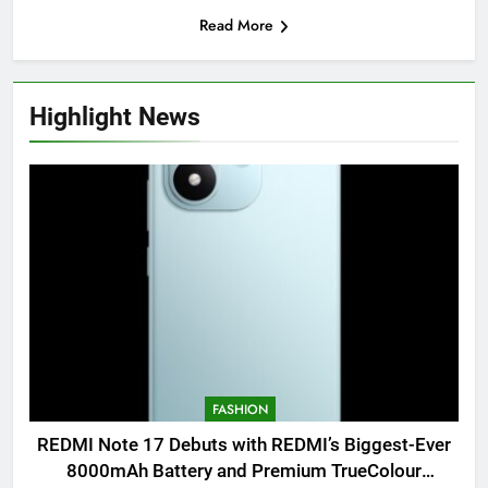
Read More
Highlight News
FASHION
REDMI Note 17 Debuts with REDMI’s Biggest-Ever
8000mAh Battery and Premium TrueColour