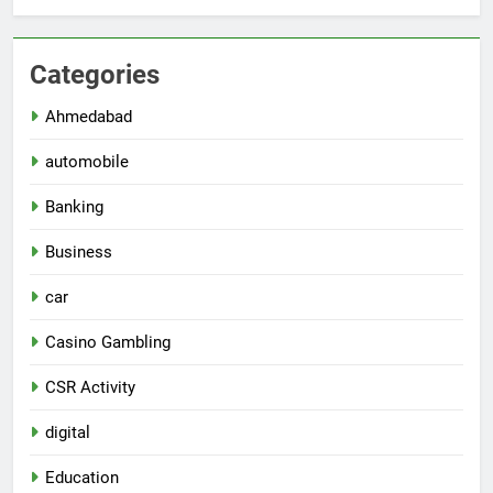
Categories
Ahmedabad
automobile
Banking
Business
car
Casino Gambling
CSR Activity
digital
Education