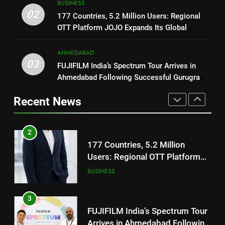
BUSINESS
REDMI’s Biggest-Ever 8000mAh
National Award-Winning Gujarati
02
177 Countries, 5.2 Million Users: Regional
Battery and Premium
FASHION
Film Maaran Unveils Its Official
OTT Platform JOJO Expands Its Global
TrueColour AMOLED Display
Trailer Ahead of July 31 Release
ENTERTAINMENT
Footprint
2
AHMEDABAD
177 Countries, 5.2 Million
03
FUJIFILM India’s Spectrum Tour Arrives in
1
Users: Regional OTT Platform
Ahmedabad Following Successful Gurugram
REDMI Note 17 Debuts with
JOJO Expands Its Global
BUSINESS
Debut
REDMI’s Biggest-Ever 8000mAh
Footprint
Recent News
Battery and Premium
FASHION
3
TrueColour AMOLED Display
FUJIFILM India’s Spectrum Tour
2
Arrives in Ahmedabad Following
177 Countries, 5.2 Million
Successful Gurugram Debut
AHMEDABAD
Users: Regional OTT Platform
JOJO Expands Its Global
BUSINESS
4
Footprint
Popular Gujarati Film ‘Prem
3
Prakaran’ Set for Global Digital
FUJIFILM India’s Spectrum Tour
Streaming on ‘JOJO’ OTT
ENTERTAINMENT
Arrives in Ahmedabad Following