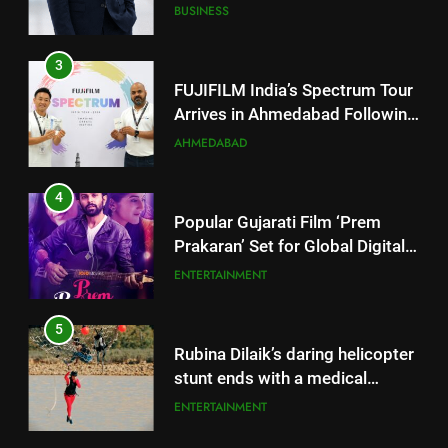
JOJO Expands Its Global
BUSINESS
Footprint
3
FUJIFILM India’s Spectrum Tour
Arrives in Ahmedabad Following
Successful Gurugram Debut
AHMEDABAD
4
Popular Gujarati Film ‘Prem
Prakaran’ Set for Global Digital
Streaming on ‘JOJO’ OTT
ENTERTAINMENT
Platform from August 6
5
Rubina Dilaik’s daring helicopter
stunt ends with a medical
emergency on COLORS’
ENTERTAINMENT
‘Khatron Ke Khiladi’