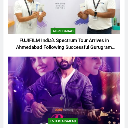
AHMEDABAD
FUJIFILM India’s Spectrum Tour Arrives in
Ahmedabad Following Successful Gurugram
Debut
ENTERTAINMENT