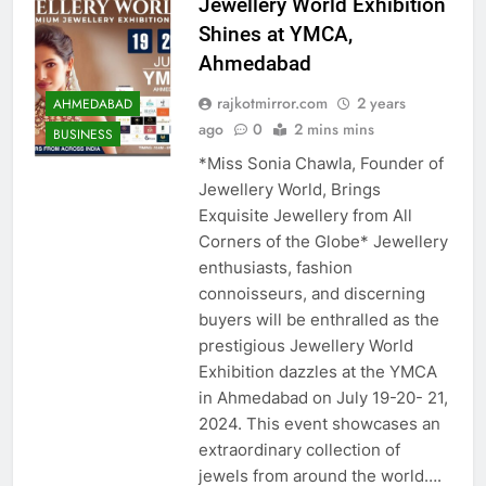
Jewellery World Exhibition
Shines at YMCA,
Ahmedabad
rajkotmirror.com
2 years
AHMEDABAD
ago
0
2 mins mins
BUSINESS
*Miss Sonia Chawla, Founder of
Jewellery World, Brings
Exquisite Jewellery from All
Corners of the Globe* Jewellery
enthusiasts, fashion
connoisseurs, and discerning
buyers will be enthralled as the
prestigious Jewellery World
Exhibition dazzles at the YMCA
in Ahmedabad on July 19-20- 21,
2024. This event showcases an
extraordinary collection of
jewels from around the world….