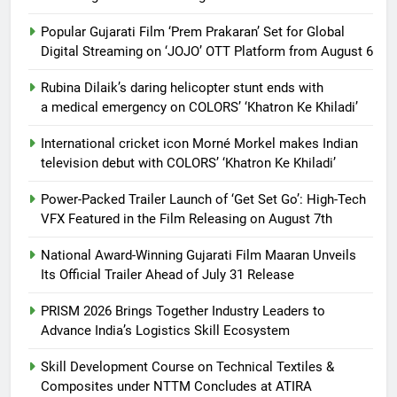
Popular Gujarati Film ‘Prem Prakaran’ Set for Global
Digital Streaming on ‘JOJO’ OTT Platform from August 6
Rubina Dilaik’s daring helicopter stunt ends with
a medical emergency on COLORS’ ‘Khatron Ke Khiladi’
International cricket icon Morné Morkel makes Indian
television debut with COLORS’ ‘Khatron Ke Khiladi’
Power-Packed Trailer Launch of ‘Get Set Go’: High-Tech
VFX Featured in the Film Releasing on August 7th
National Award-Winning Gujarati Film Maaran Unveils
Its Official Trailer Ahead of July 31 Release
PRISM 2026 Brings Together Industry Leaders to
Advance India’s Logistics Skill Ecosystem
Skill Development Course on Technical Textiles &
Composites under NTTM Concludes at ATIRA