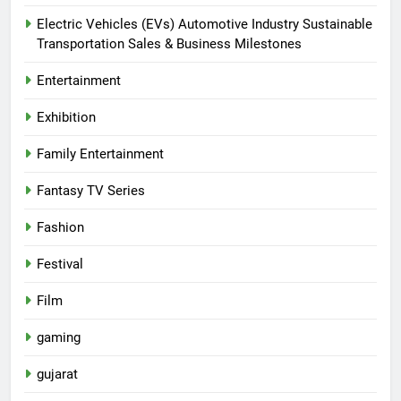
Electric Vehicles (EVs) Automotive Industry Sustainable
Transportation Sales & Business Milestones
Entertainment
Exhibition
Family Entertainment
Fantasy TV Series
Fashion
Festival
Film
gaming
gujarat