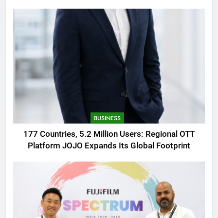
AMOLED Display
BUSINESS
177 Countries, 5.2 Million Users: Regional OTT
Platform JOJO Expands Its Global Footprint