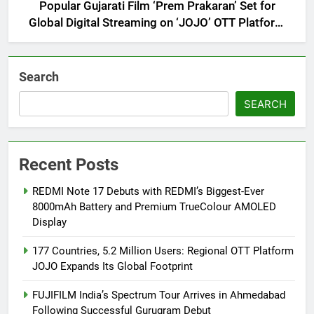
Popular Gujarati Film ‘Prem Prakaran’ Set for
Global Digital Streaming on ‘JOJO’ OTT Platform
from August 6
Search
SEARCH
Recent Posts
REDMI Note 17 Debuts with REDMI’s Biggest-Ever
8000mAh Battery and Premium TrueColour AMOLED
Display
177 Countries, 5.2 Million Users: Regional OTT Platform
JOJO Expands Its Global Footprint
FUJIFILM India’s Spectrum Tour Arrives in Ahmedabad
Following Successful Gurugram Debut