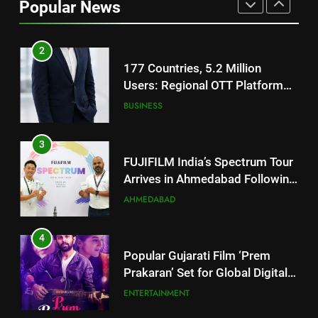
Popular News
JOJO Expands Its Global
BUSINESS
Footprint
3
FUJIFILM India’s Spectrum Tour
Arrives in Ahmedabad Following
Successful Gurugram Debut
AHMEDABAD
4
Popular Gujarati Film ‘Prem
Prakaran’ Set for Global Digital
Streaming on ‘JOJO’ OTT
ENTERTAINMENT
Platform from August 6
5
Rubina Dilaik’s daring helicopter
stunt ends with a medical
emergency on COLORS’
ENTERTAINMENT
‘Khatron Ke Khiladi’