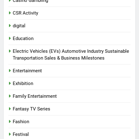
Casino Gambling
CSR Activity
digital
Education
Electric Vehicles (EVs) Automotive Industry Sustainable
Transportation Sales & Business Milestones
Entertainment
Exhibition
Family Entertainment
Fantasy TV Series
Fashion
Festival