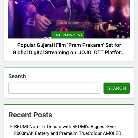
ENTERTAINMENT
Popular Gujarati Film ‘Prem Prakaran’ Set for
Global Digital Streaming on ‘JOJO’ OTT Platform
from August 6
Search
SEARCH
Recent Posts
REDMI Note 17 Debuts with REDMI’s Biggest-Ever
8000mAh Battery and Premium TrueColour AMOLED