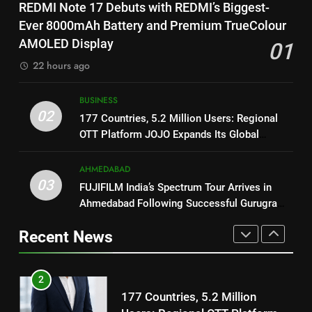
8
REDMI Note 17 Debuts with REDMI’s Biggest-
REDMI’s Biggest-Ever 8000mAh
National Award-Winning Gujarati
Ever 8000mAh Battery and Premium TrueColour
Battery and Premium
FASHION
Film Maaran Unveils Its Official
AMOLED Display
01
TrueColour AMOLED Display
Trailer Ahead of July 31 Release
ENTERTAINMENT
22 hours ago
2
177 Countries, 5.2 Million
1
BUSINESS
Users: Regional OTT Platform
REDMI Note 17 Debuts with
02
177 Countries, 5.2 Million Users: Regional
JOJO Expands Its Global
BUSINESS
REDMI’s Biggest-Ever 8000mAh
OTT Platform JOJO Expands Its Global
Footprint
Battery and Premium
Footprint
FASHION
3
TrueColour AMOLED Display
AHMEDABAD
FUJIFILM India’s Spectrum Tour
03
FUJIFILM India’s Spectrum Tour Arrives in
2
Arrives in Ahmedabad Following
Ahmedabad Following Successful Gurugram
177 Countries, 5.2 Million
Successful Gurugram Debut
AHMEDABAD
Debut
Users: Regional OTT Platform
Recent News
JOJO Expands Its Global
BUSINESS
4
Footprint
Popular Gujarati Film ‘Prem
3
Prakaran’ Set for Global Digital
FUJIFILM India’s Spectrum Tour
Streaming on ‘JOJO’ OTT
ENTERTAINMENT