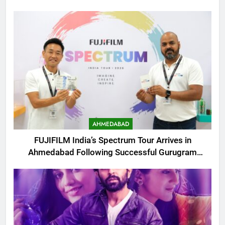
AHMEDABAD
FUJIFILM India’s Spectrum Tour Arrives in
Ahmedabad Following Successful Gurugram
Debut