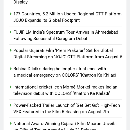
Display
177 Countries, 5.2 Million Users: Regional OTT Platform
JOJO Expands Its Global Footprint
FUJIFILM India’s Spectrum Tour Arrives in Ahmedabad
Following Successful Gurugram Debut
Popular Gujarati Film ‘Prem Prakaran’ Set for Global
Digital Streaming on ‘JOJO’ OTT Platform from August 6
Rubina Dilaik’s daring helicopter stunt ends with
a medical emergency on COLORS’ ‘Khatron Ke Khiladi’
International cricket icon Morné Morkel makes Indian
television debut with COLORS’ ‘Khatron Ke Khiladi’
Power-Packed Trailer Launch of ‘Get Set Go’: High-Tech
VFX Featured in the Film Releasing on August 7th
National Award-Winning Gujarati Film Maaran Unveils
Its Official Trailer Ahead of July 31 Release