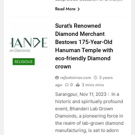
Read More
Surat’s Renowned
Diamond Merchant
Bestows 175-Year-Old
Hanuman Temple with
eco-friendly Diamond
RELIGIOUS
crown
rajkotmirror.com
3 years
ago
0
3 mins mins
Sarangpur, Nov 11, 2023 : In a
historic and spiritually profound
event, Bhanderi Lab Grown
Diamonds, a pioneering force in
the realm of lab-grown diamond
manufacturing, is set to adorn