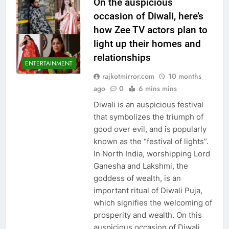
On the auspicious
occasion of Diwali, here’s
how Zee TV actors plan to
light up their homes and
relationships
ENTERTAINMENT
rajkotmirror.com
10 months
ago
0
6 mins mins
Diwali is an auspicious festival
that symbolizes the triumph of
good over evil, and is popularly
known as the “festival of lights”.
In North India, worshipping Lord
Ganesha and Lakshmi, the
goddess of wealth, is an
important ritual of Diwali Puja,
which signifies the welcoming of
prosperity and wealth. On this
auspicious occasion of Diwali,…