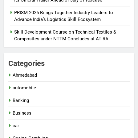
PRISM 2026 Brings Together Industry Leaders to
Advance India’s Logistics Skill Ecosystem
Skill Development Course on Technical Textiles &
Composites under NTTM Concludes at ATIRA
Categories
Ahmedabad
automobile
Banking
Business
car