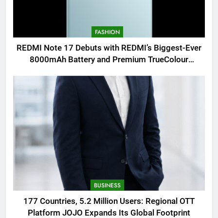
FASHION
REDMI Note 17 Debuts with REDMI’s Biggest-Ever
8000mAh Battery and Premium TrueColour
AMOLED Display
BUSINESS
177 Countries, 5.2 Million Users: Regional OTT
Platform JOJO Expands Its Global Footprint