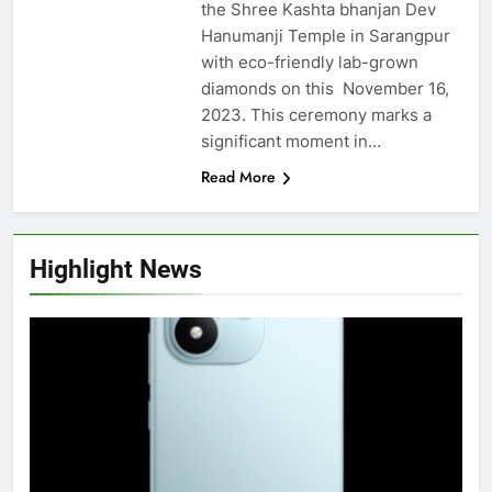
the Shree Kashta bhanjan Dev
Hanumanji Temple in Sarangpur
with eco-friendly lab-grown
diamonds on this November 16,
2023. This ceremony marks a
significant moment in…
Read More
Highlight News