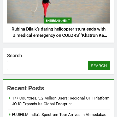
ENTERTAINMENT
Rubina Dilaik’s daring helicopter stunt ends with
a medical emergency on COLORS’ ‘Khatron Ke
Khiladi’
Search
SEARCH
Recent Posts
177 Countries, 5.2 Million Users: Regional OTT Platform
JOJO Expands Its Global Footprint
FUJIFILM India’s Spectrum Tour Arrives in Ahmedabad