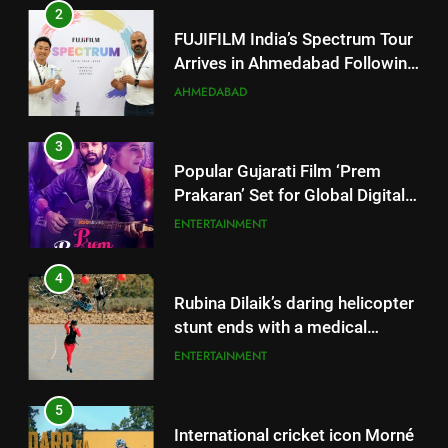
3
Popular Gujarati Film ‘Prem
Prakaran’ Set for Global Digital
Streaming on ‘JOJO’ OTT
ENTERTAINMENT
Platform from August 6
4
Rubina Dilaik’s daring helicopter
stunt ends with a medical
emergency on COLORS’
ENTERTAINMENT
‘Khatron Ke Khiladi’
5
International cricket icon Morné
Morkel makes Indian television
debut with COLORS’ ‘Khatron Ke
ENTERTAINMENT
Khiladi’
6
5
Power-Packed Trailer Launch of