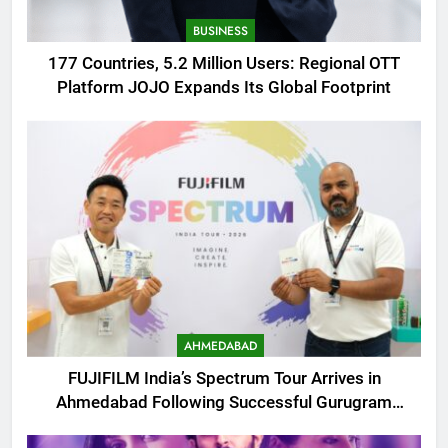
BUSINESS
177 Countries, 5.2 Million Users: Regional OTT
Platform JOJO Expands Its Global Footprint
AHMEDABAD
FUJIFILM India’s Spectrum Tour Arrives in
Ahmedabad Following Successful Gurugram
Debut