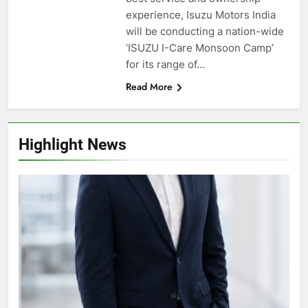
experience, Isuzu Motors India
will be conducting a nation-wide
‘ISUZU I-Care Monsoon Camp’
for its range of…
Read More
Highlight News