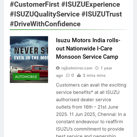
#CustomerFirst #ISUZUExperience
#ISUZUQualityService #ISUZUTrust
#DriveWithConfidence
Isuzu Motors India rolls-
out Nationwide I-Care
Monsoon Service Camp
rajkotmirror.com
1 year
ago
0
2 mins mins
AUTOMOBILE
Customers can avail the exciting
service benefits* at all ISUZU
authorised dealer service
outlets from 16th – 21st June
2025. 11 Jun 2025, Chennai: In a
constant endeavour to reaffirm
ISUZU’s commitment to provide
best service and ownership