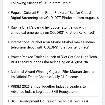
Following Successful Gurugram Debut
Popular Gujarati Film ‘Prem Prakaran’ Set for Global
Digital Streaming on ‘JOJO’ OTT Platform from August 6
Rubina Dilaik’s daring helicopter stunt ends with
a medical emergency on COLORS’ ‘Khatron Ke Khiladi’
International cricket icon Morné Morkel makes Indian
television debut with COLORS’ ‘Khatron Ke Khiladi’
Power-Packed Trailer Launch of ‘Get Set Go’: High-Tech
VFX Featured in the Film Releasing on August 7th
National Award-Winning Gujarati Film Maaran Unveils
Its Official Trailer Ahead of July 31 Release
PRISM 2026 Brings Together Industry Leaders to
Advance India’s Logistics Skill Ecosystem
Skill Development Course on Technical Textiles &