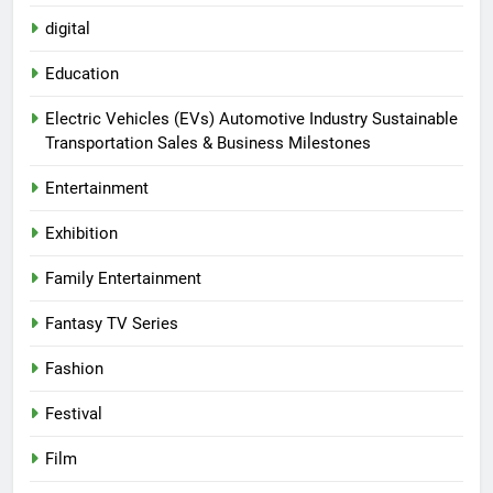
digital
Education
Electric Vehicles (EVs) Automotive Industry Sustainable
Transportation Sales & Business Milestones
Entertainment
Exhibition
Family Entertainment
Fantasy TV Series
Fashion
Festival
Film