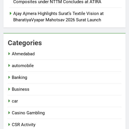
Composites under NTTM Concludes at ATIRA
Ajay Ajmera Highlights Surat’s Textile Vision at
BharatiyaVyapar Mahotsav 2026 Surat Launch
Categories
Ahmedabad
automobile
Banking
Business
car
Casino Gambling
CSR Activity