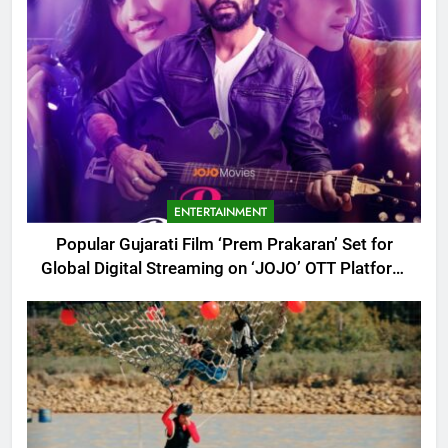
ENTERTAINMENT
Popular Gujarati Film ‘Prem Prakaran’ Set for
Global Digital Streaming on ‘JOJO’ OTT Platform
from August 6