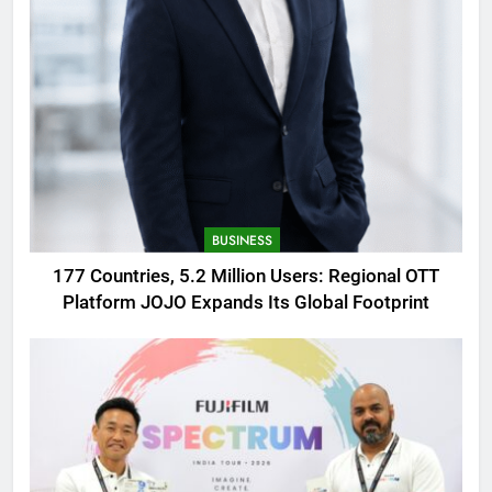
BUSINESS
177 Countries, 5.2 Million Users: Regional OTT
Platform JOJO Expands Its Global Footprint