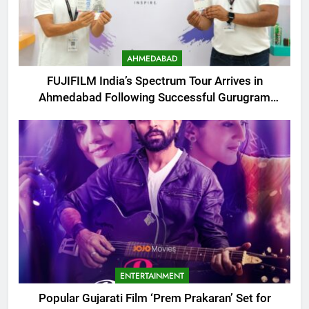
AHMEDABAD
FUJIFILM India’s Spectrum Tour Arrives in
Ahmedabad Following Successful Gurugram
Debut
ENTERTAINMENT
Popular Gujarati Film ‘Prem Prakaran’ Set for