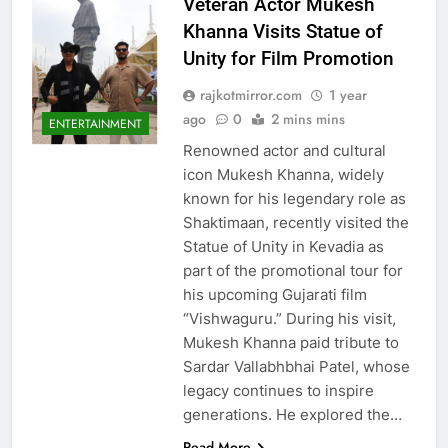
Veteran Actor Mukesh
Khanna Visits Statue of
Unity for Film Promotion
rajkotmirror.com
1 year
ago
0
2 mins mins
ENTERTAINMENT
Renowned actor and cultural
icon Mukesh Khanna, widely
known for his legendary role as
Shaktimaan, recently visited the
Statue of Unity in Kevadia as
part of the promotional tour for
his upcoming Gujarati film
“Vishwaguru.” During his visit,
Mukesh Khanna paid tribute to
Sardar Vallabhbhai Patel, whose
legacy continues to inspire
generations. He explored the…
Read More