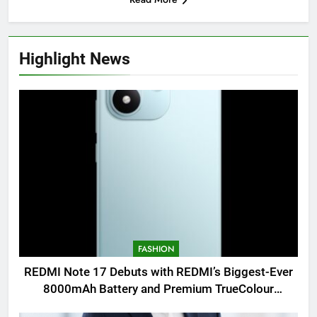
Highlight News
FASHION
REDMI Note 17 Debuts with REDMI’s Biggest-Ever
8000mAh Battery and Premium TrueColour
AMOLED Display