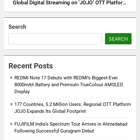
Global Digital Streaming on ‘JOJO’ OTT Platform
from August 6
Search
SEARCH
Recent Posts
REDMI Note 17 Debuts with REDMI’s Biggest-Ever
8000mAh Battery and Premium TrueColour AMOLED
Display
177 Countries, 5.2 Million Users: Regional OTT Platform
JOJO Expands Its Global Footprint
FUJIFILM India’s Spectrum Tour Arrives in Ahmedabad
Following Successful Gurugram Debut