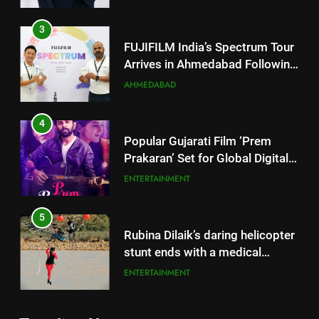
4
Popular Gujarati Film ‘Prem
Prakaran’ Set for Global Digital
Streaming on ‘JOJO’ OTT
ENTERTAINMENT
Platform from August 6
5
Rubina Dilaik’s daring helicopter
stunt ends with a medical
emergency on COLORS’
ENTERTAINMENT
‘Khatron Ke Khiladi’
6
International cricket icon Morné
5
Morkel makes Indian television
Rubina Dilaik’s daring helicopter
debut with COLORS’ ‘Khatron Ke
ENTERTAINMENT
stunt ends with a medical
Khiladi’
emergency on COLORS’
ENTERTAINMENT
7
‘Khatron Ke Khiladi’