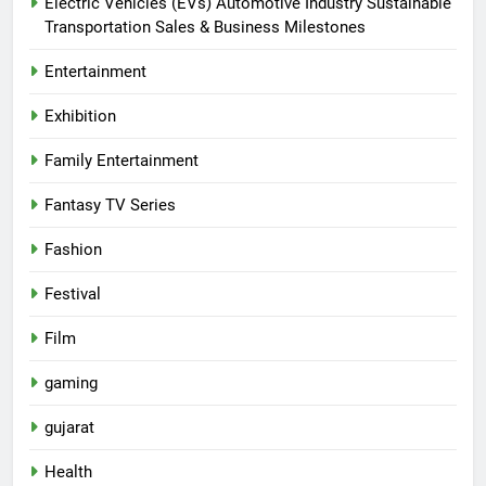
Electric Vehicles (EVs) Automotive Industry Sustainable
Transportation Sales & Business Milestones
Entertainment
Exhibition
Family Entertainment
Fantasy TV Series
Fashion
Festival
Film
gaming
gujarat
Health