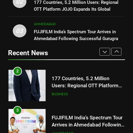
02
REDMI Note 17 Debuts with
177 Countries, 5.2 Million Users: Regional
JOJO Expands Its Global
BUSINESS
REDMI’s Biggest-Ever 8000mAh
OTT Platform JOJO Expands Its Global
Footprint
Battery and Premium
Footprint
FASHION
3
TrueColour AMOLED Display
AHMEDABAD
FUJIFILM India’s Spectrum Tour
03
FUJIFILM India’s Spectrum Tour Arrives in
2
Arrives in Ahmedabad Following
Ahmedabad Following Successful Gurugram
177 Countries, 5.2 Million
Successful Gurugram Debut
AHMEDABAD
Debut
Users: Regional OTT Platform
Recent News
JOJO Expands Its Global
BUSINESS
4
Footprint
Popular Gujarati Film ‘Prem
3
Prakaran’ Set for Global Digital
FUJIFILM India’s Spectrum Tour
Streaming on ‘JOJO’ OTT
ENTERTAINMENT
Arrives in Ahmedabad Following
Platform from August 6
Successful Gurugram Debut
AHMEDABAD
5
Rubina Dilaik’s daring helicopter
4
stunt ends with a medical
Popular Gujarati Film ‘Prem
emergency on COLORS’
ENTERTAINMENT
Prakaran’ Set for Global Digital
‘Khatron Ke Khiladi’