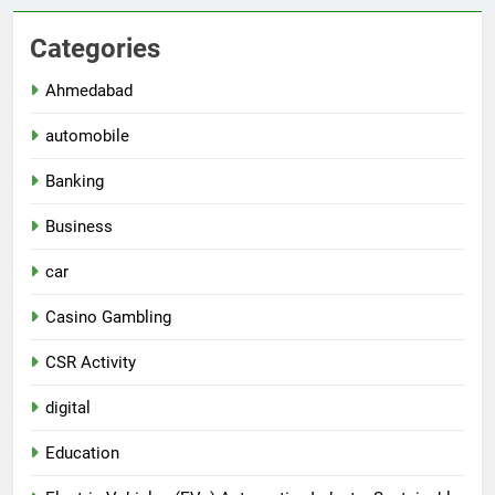
Categories
Ahmedabad
automobile
Banking
Business
car
Casino Gambling
CSR Activity
digital
Education