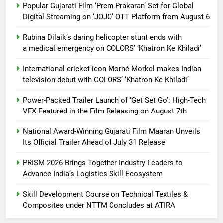
Popular Gujarati Film ‘Prem Prakaran’ Set for Global
Digital Streaming on ‘JOJO’ OTT Platform from August 6
Rubina Dilaik’s daring helicopter stunt ends with
a medical emergency on COLORS’ ‘Khatron Ke Khiladi’
International cricket icon Morné Morkel makes Indian
television debut with COLORS’ ‘Khatron Ke Khiladi’
Power-Packed Trailer Launch of ‘Get Set Go’: High-Tech
VFX Featured in the Film Releasing on August 7th
National Award-Winning Gujarati Film Maaran Unveils
Its Official Trailer Ahead of July 31 Release
PRISM 2026 Brings Together Industry Leaders to
Advance India’s Logistics Skill Ecosystem
Skill Development Course on Technical Textiles &
Composites under NTTM Concludes at ATIRA