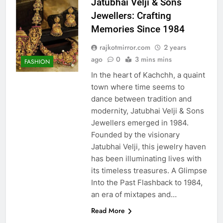
Jatubhai Velji & Sons
Jewellers: Crafting
Memories Since 1984
rajkotmirror.com
2 years
ago
0
3 mins mins
FASHION
In the heart of Kachchh, a quaint
town where time seems to
dance between tradition and
modernity, Jatubhai Velji & Sons
Jewellers emerged in 1984.
Founded by the visionary
Jatubhai Velji, this jewelry haven
has been illuminating lives with
its timeless treasures. A Glimpse
Into the Past Flashback to 1984,
an era of mixtapes and…
Read More