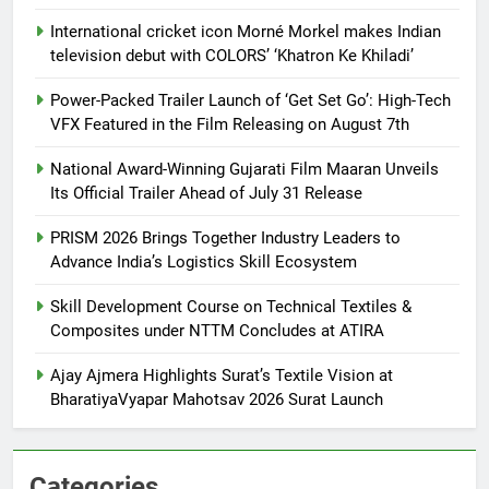
International cricket icon Morné Morkel makes Indian
television debut with COLORS’ ‘Khatron Ke Khiladi’
Power-Packed Trailer Launch of ‘Get Set Go’: High-Tech
VFX Featured in the Film Releasing on August 7th
National Award-Winning Gujarati Film Maaran Unveils
Its Official Trailer Ahead of July 31 Release
PRISM 2026 Brings Together Industry Leaders to
Advance India’s Logistics Skill Ecosystem
Skill Development Course on Technical Textiles &
Composites under NTTM Concludes at ATIRA
Ajay Ajmera Highlights Surat’s Textile Vision at
BharatiyaVyapar Mahotsav 2026 Surat Launch
Categories