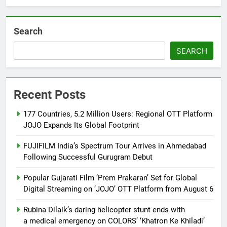
Khiladi’
Search
SEARCH
Recent Posts
177 Countries, 5.2 Million Users: Regional OTT Platform
JOJO Expands Its Global Footprint
FUJIFILM India’s Spectrum Tour Arrives in Ahmedabad
Following Successful Gurugram Debut
Popular Gujarati Film ‘Prem Prakaran’ Set for Global
Digital Streaming on ‘JOJO’ OTT Platform from August 6
Rubina Dilaik’s daring helicopter stunt ends with
a medical emergency on COLORS’ ‘Khatron Ke Khiladi’