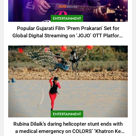
ENTERTAINMENT
Popular Gujarati Film ‘Prem Prakaran’ Set for
Global Digital Streaming on ‘JOJO’ OTT Platform
from August 6
ENTERTAINMENT
Rubina Dilaik’s daring helicopter stunt ends with
a medical emergency on COLORS’ ‘Khatron Ke