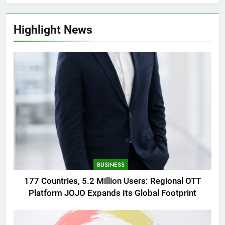
Highlight News
BUSINESS
177 Countries, 5.2 Million Users: Regional OTT
Platform JOJO Expands Its Global Footprint