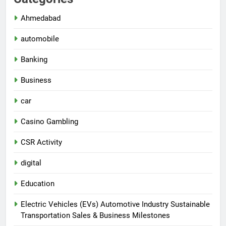
Ahmedabad
automobile
Banking
Business
car
Casino Gambling
CSR Activity
digital
Education
Electric Vehicles (EVs) Automotive Industry Sustainable
Transportation Sales & Business Milestones