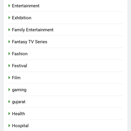
Entertainment
Exhibition
Family Entertainment
Fantasy TV Series
Fashion
Festival
Film
gaming
gujarat
Health
5
Hospital
International cricket icon Morné