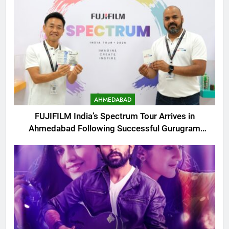
AHMEDABAD
FUJIFILM India’s Spectrum Tour Arrives in
Ahmedabad Following Successful Gurugram
Debut