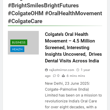
#BrightSmilesBrightFutures
#ColgateOHM #OralHealthMovement
#ColgateCare
Colgate’s Oral Health
Movement – 4.5 Million
BUSINESS
Screened, Interesting
HEALTH
Insights Uncovered, Drives
Dental Visits Across India
rajkotmirror.com
1 year
ago
0
6 mins mins
New Delhi, 23 June 2025:
Colgate-Palmolive (India)
Limited has been on a mission to
revolutionize India’s Oral Care
for over eight decades, with a