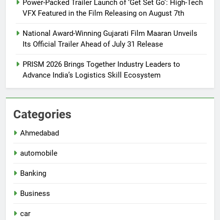
Power-Packed Trailer Launch of ‘Get Set Go’: High-Tech
VFX Featured in the Film Releasing on August 7th
National Award-Winning Gujarati Film Maaran Unveils
Its Official Trailer Ahead of July 31 Release
PRISM 2026 Brings Together Industry Leaders to
Advance India’s Logistics Skill Ecosystem
Categories
Ahmedabad
automobile
Banking
Business
car