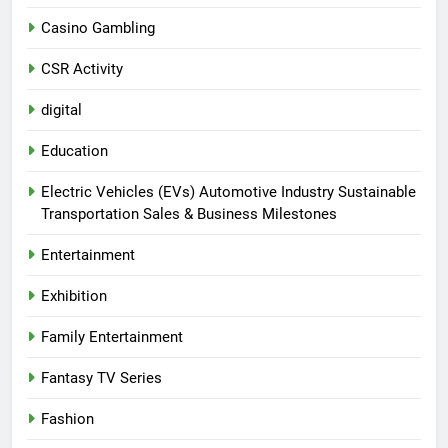
Casino Gambling
CSR Activity
digital
Education
Electric Vehicles (EVs) Automotive Industry Sustainable
Transportation Sales & Business Milestones
Entertainment
Exhibition
Family Entertainment
Fantasy TV Series
Fashion