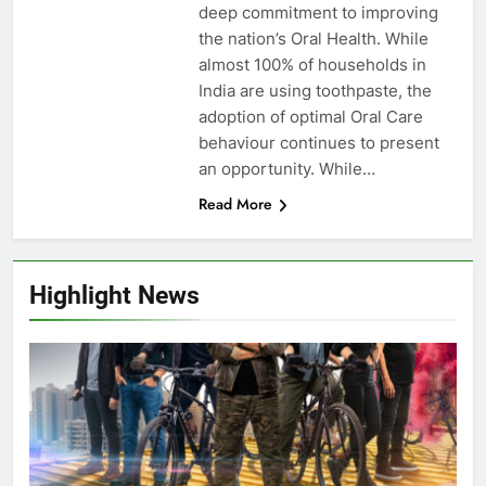
deep commitment to improving
the nation’s Oral Health. While
almost 100% of households in
India are using toothpaste, the
adoption of optimal Oral Care
behaviour continues to present
an opportunity. While…
Read More
Highlight News