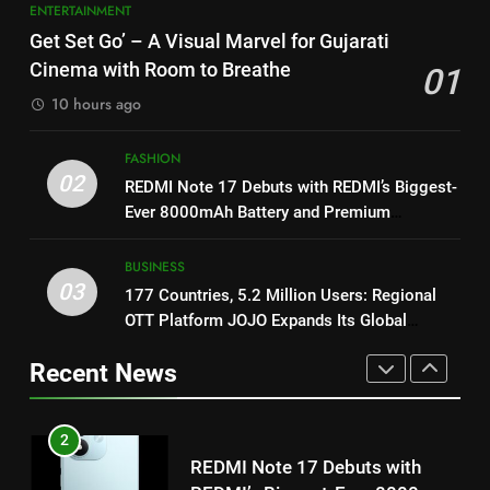
1
ENTERTAINMENT
8
Get Set Go’ – A Visual Marvel
Get Set Go’ – A Visual Marvel for Gujarati
for Gujarati Cinema with Room
Power-Packed Trailer Launch of
Cinema with Room to Breathe
01
to Breathe
‘Get Set Go’: High-Tech VFX
ENTERTAINMENT
10 hours ago
Featured in the Film Releasing
ENTERTAINMENT
on August 7th
2
FASHION
1
REDMI Note 17 Debuts with
02
REDMI Note 17 Debuts with REDMI’s Biggest-
REDMI’s Biggest-Ever 8000mAh
Get Set Go’ – A Visual Marvel
Ever 8000mAh Battery and Premium
Battery and Premium
for Gujarati Cinema with Room
FASHION
TrueColour AMOLED Display
TrueColour AMOLED Display
to Breathe
ENTERTAINMENT
BUSINESS
03
3
177 Countries, 5.2 Million Users: Regional
2
177 Countries, 5.2 Million
OTT Platform JOJO Expands Its Global
Users: Regional OTT Platform
REDMI Note 17 Debuts with
Footprint
Recent News
JOJO Expands Its Global
REDMI’s Biggest-Ever 8000mAh
BUSINESS
Footprint
Battery and Premium
FASHION
TrueColour AMOLED Display
4
3
FUJIFILM India’s Spectrum Tour
Arrives in Ahmedabad Following
177 Countries, 5.2 Million