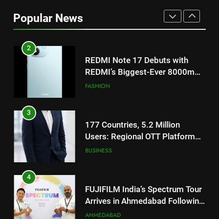
REDMI’s Biggest-Ever 8000mAh
Popular News
Battery and Premium
FASHION
TrueColour AMOLED Display
3
177 Countries, 5.2 Million
Users: Regional OTT Platform
JOJO Expands Its Global
BUSINESS
Footprint
4
FUJIFILM India’s Spectrum Tour
Arrives in Ahmedabad Following
Successful Gurugram Debut
AHMEDABAD
5
Popular Gujarati Film ‘Prem
Prakaran’ Set for Global Digital
Streaming on ‘JOJO’ OTT
ENTERTAINMENT