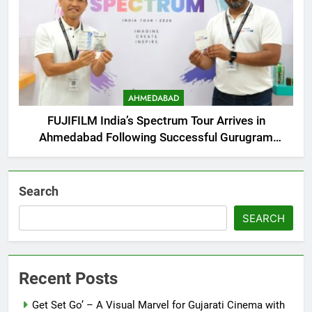
AHMEDABAD
FUJIFILM India’s Spectrum Tour Arrives in
Ahmedabad Following Successful Gurugram
Debut
Search
SEARCH
Recent Posts
Get Set Go’ – A Visual Marvel for Gujarati Cinema with