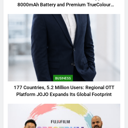
8000mAh Battery and Premium TrueColour
AMOLED Display
BUSINESS
177 Countries, 5.2 Million Users: Regional OTT
Platform JOJO Expands Its Global Footprint