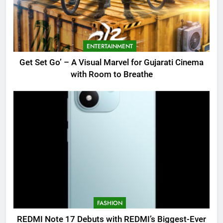
ENTERTAINMENT
Get Set Go’ – A Visual Marvel for Gujarati Cinema
with Room to Breathe
FASHION
REDMI Note 17 Debuts with REDMI’s Biggest-Ever