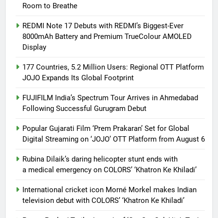
Room to Breathe
REDMI Note 17 Debuts with REDMI’s Biggest-Ever
8000mAh Battery and Premium TrueColour AMOLED
Display
177 Countries, 5.2 Million Users: Regional OTT Platform
JOJO Expands Its Global Footprint
FUJIFILM India’s Spectrum Tour Arrives in Ahmedabad
Following Successful Gurugram Debut
Popular Gujarati Film ‘Prem Prakaran’ Set for Global
Digital Streaming on ‘JOJO’ OTT Platform from August 6
Rubina Dilaik’s daring helicopter stunt ends with
a medical emergency on COLORS’ ‘Khatron Ke Khiladi’
International cricket icon Morné Morkel makes Indian
television debut with COLORS’ ‘Khatron Ke Khiladi’