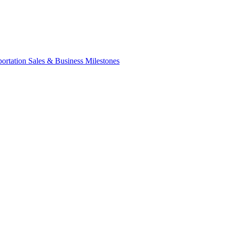
portation Sales & Business Milestones