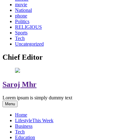
movie
National
phone
Politics
RELIGIOUS
Sports
Tech
Uncategorized
Chief Editor
Saroj Mhr
Lorem ipsum is simply dummy text
Menu
Home
Lifestyle
This Week
Business
Tech
Education