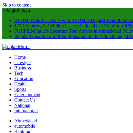
Skip to content
8 August 2026
REDMI Note 17 Debuts with REDMI’s Biggest-Ever 8000mA
177 Countries, 5.2 Million Users: Regional OTT Platform JOJO
FUJIFILM India’s Spectrum Tour Arrives in Ahmedabad Foll
Popular Gujarati Film ‘Prem Prakaran’ Set for Global Digital
rajkotMirror
Home
Lifestyle
Business
Tech
Education
Health
Sports
Entertainment
Contact Us
National
International
Ahmedabad
automobile
Banking