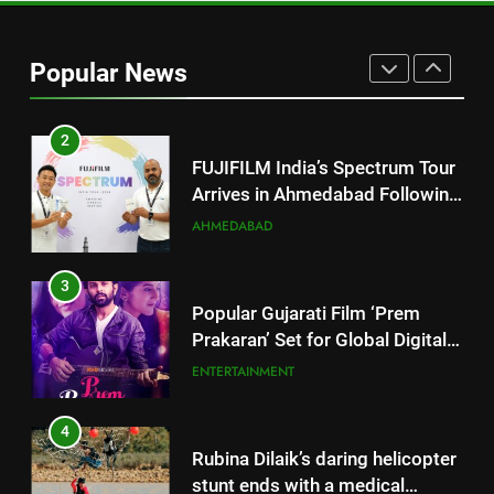
2
FUJIFILM India’s Spectrum Tour
Arrives in Ahmedabad Following
Popular News
Successful Gurugram Debut
AHMEDABAD
3
Popular Gujarati Film ‘Prem
Prakaran’ Set for Global Digital
Streaming on ‘JOJO’ OTT
ENTERTAINMENT
Platform from August 6
4
Rubina Dilaik’s daring helicopter
stunt ends with a medical
emergency on COLORS’
ENTERTAINMENT
‘Khatron Ke Khiladi’
5
International cricket icon Morné