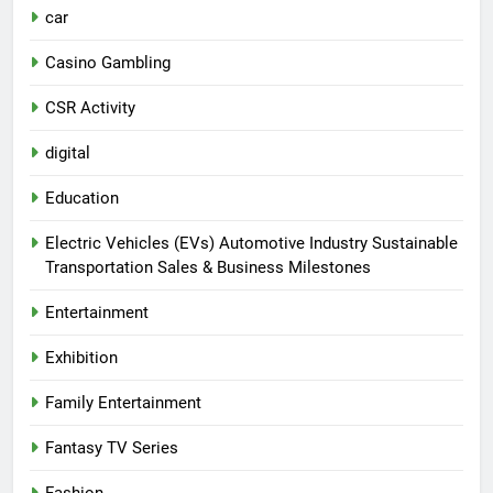
car
Casino Gambling
CSR Activity
digital
Education
Electric Vehicles (EVs) Automotive Industry Sustainable
Transportation Sales & Business Milestones
Entertainment
Exhibition
Family Entertainment
Fantasy TV Series
Fashion