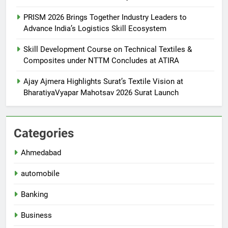
PRISM 2026 Brings Together Industry Leaders to
Advance India’s Logistics Skill Ecosystem
Skill Development Course on Technical Textiles &
Composites under NTTM Concludes at ATIRA
Ajay Ajmera Highlights Surat’s Textile Vision at
BharatiyaVyapar Mahotsav 2026 Surat Launch
Categories
Ahmedabad
automobile
Banking
Business