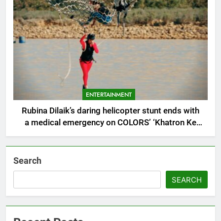
ENTERTAINMENT
Rubina Dilaik’s daring helicopter stunt ends with
a medical emergency on COLORS’ ‘Khatron Ke
Khiladi’
Search
SEARCH