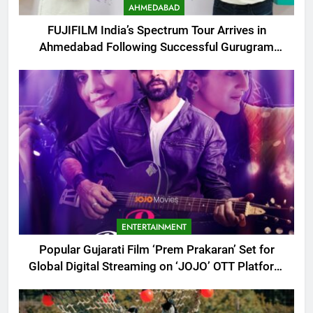
AHMEDABAD
FUJIFILM India’s Spectrum Tour Arrives in
Ahmedabad Following Successful Gurugram
Debut
ENTERTAINMENT
Popular Gujarati Film ‘Prem Prakaran’ Set for
Global Digital Streaming on ‘JOJO’ OTT Platform
from August 6