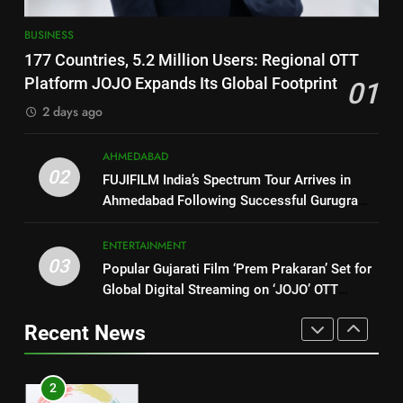
Ecosystem
Trailer Ahead of July 31 Release
ENTERTAINMENT
BUSINESS
1
177 Countries, 5.2 Million
177 Countries, 5.2 Million Users: Regional OTT
8
Users: Regional OTT Platform
PRISM 2026 Brings Together
Platform JOJO Expands Its Global Footprint
01
JOJO Expands Its Global
Industry Leaders to Advance
BUSINESS
2 days ago
Footprint
India’s Logistics Skill
BUSINESS
Ecosystem
2
AHMEDABAD
02
FUJIFILM India’s Spectrum Tour
1
FUJIFILM India’s Spectrum Tour Arrives in
Arrives in Ahmedabad Following
Ahmedabad Following Successful Gurugram
177 Countries, 5.2 Million
Successful Gurugram Debut
Debut
Users: Regional OTT Platform
AHMEDABAD
JOJO Expands Its Global
ENTERTAINMENT
BUSINESS
03
Footprint
Popular Gujarati Film ‘Prem Prakaran’ Set for
3
Global Digital Streaming on ‘JOJO’ OTT
Popular Gujarati Film ‘Prem
2
Platform from August 6
Prakaran’ Set for Global Digital
FUJIFILM India’s Spectrum Tour
Recent News
Streaming on ‘JOJO’ OTT
Arrives in Ahmedabad Following
ENTERTAINMENT
Platform from August 6
Successful Gurugram Debut
AHMEDABAD
4