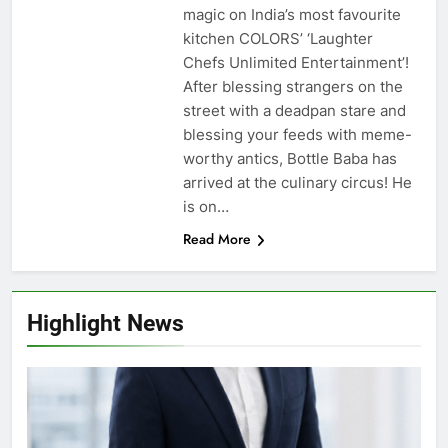
magic on India’s most favourite
kitchen COLORS’ ‘Laughter
Chefs Unlimited Entertainment’!
After blessing strangers on the
street with a deadpan stare and
blessing your feeds with meme-
worthy antics, Bottle Baba has
arrived at the culinary circus! He
is on…
Read More
Highlight News