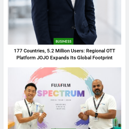
BUSINESS
177 Countries, 5.2 Million Users: Regional OTT
Platform JOJO Expands Its Global Footprint