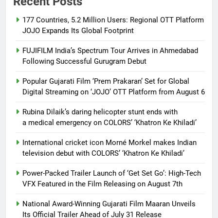
Recent Posts
177 Countries, 5.2 Million Users: Regional OTT Platform
JOJO Expands Its Global Footprint
FUJIFILM India’s Spectrum Tour Arrives in Ahmedabad
Following Successful Gurugram Debut
Popular Gujarati Film ‘Prem Prakaran’ Set for Global
Digital Streaming on ‘JOJO’ OTT Platform from August 6
Rubina Dilaik’s daring helicopter stunt ends with
a medical emergency on COLORS’ ‘Khatron Ke Khiladi’
International cricket icon Morné Morkel makes Indian
television debut with COLORS’ ‘Khatron Ke Khiladi’
Power-Packed Trailer Launch of ‘Get Set Go’: High-Tech
VFX Featured in the Film Releasing on August 7th
National Award-Winning Gujarati Film Maaran Unveils
Its Official Trailer Ahead of July 31 Release