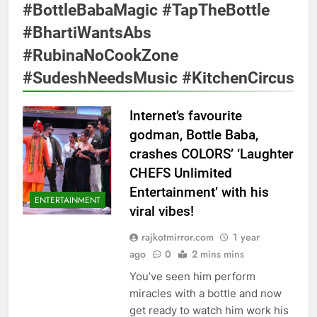
#BottleBabaMagic #TapTheBottle
#BhartiWantsAbs
#RubinaNoCookZone
#SudeshNeedsMusic #KitchenCircus
Internet’s favourite
godman, Bottle Baba,
crashes COLORS’ ‘Laughter
CHEFS Unlimited
Entertainment’ with his
ENTERTAINMENT
viral vibes!
rajkotmirror.com
1 year
ago
0
2 mins mins
You’ve seen him perform
miracles with a bottle and now
get ready to watch him work his